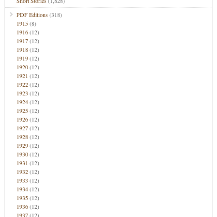
Short Stories
(1,828)
PDF Editions
(318)
1915
(8)
1916
(12)
1917
(12)
1918
(12)
1919
(12)
1920
(12)
1921
(12)
1922
(12)
1923
(12)
1924
(12)
1925
(12)
1926
(12)
1927
(12)
1928
(12)
1929
(12)
1930
(12)
1931
(12)
1932
(12)
1933
(12)
1934
(12)
1935
(12)
1936
(12)
1937
(12)