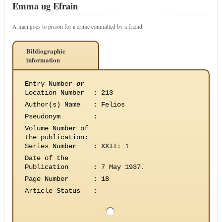
Emma ug Efrain
A man goes to prison for a crime committed by a friend.
Bibliographic
information
Entry Number
or
Location Number
:
213
Author(s) Name
:
Felios
Pseudonym
:
Volume Number of
the publication
:
Series Number
:
XXII: 1
Date of the
Publication
:
7 May 1937.
Page Number
:
18
Article Status
: