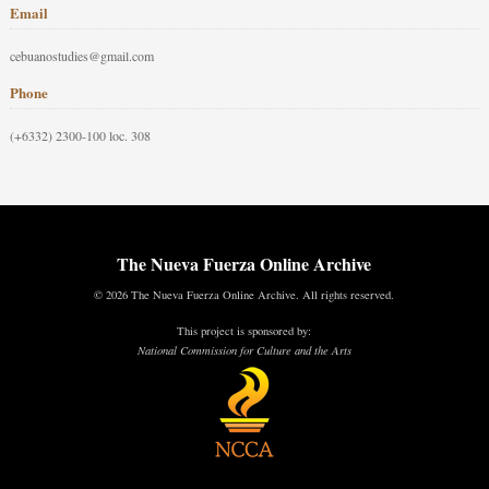
Email
cebuanostudies@gmail.com
Phone
(+6332) 2300-100 loc. 308
The Nueva Fuerza Online Archive
© 2026 The Nueva Fuerza Online Archive. All rights reserved.
This project is sponsored by:
National Commission for Culture and the Arts