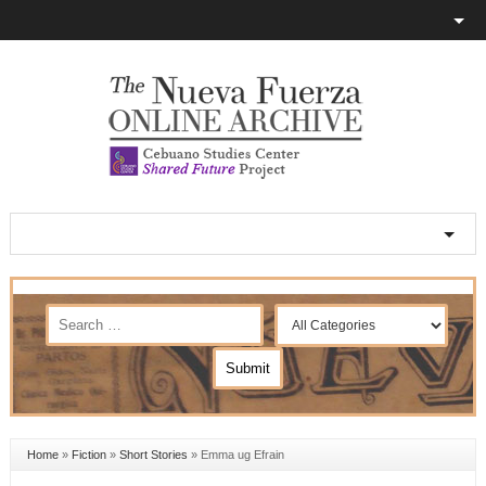
Home
»
Fiction
»
Short Stories
»
Emma ug Efrain