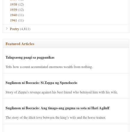
1938
(12)
1939
(12)
1940
(11)
1941
(11)
Poetry
(4,811)
Featured Articles
Talagsaong paagi sa pagpanikas
Tells how a count accumulated enormous wealth from nothing.
Sugilanon ni Boccacio: Si Zeppa ug Speneloccio
Story of Zeppa’s revenge against his best friend who betrayed him with his wife.
Sugilanon ni Boccacio: Ang tinago-ang gugma sa sota ni Hari Agilulf
The story of the illicit love between the king’s wife and the horse trainer.