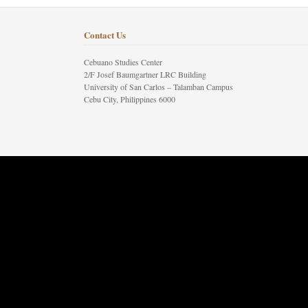
Contact Us
Cebuano Studies Center
2/F Josef Baumgartner LRC Building
University of San Carlos – Talamban Campus
Cebu City, Philippines 6000