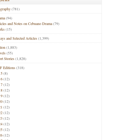
ography
(781)
ama
(94)
ticles and Notes on Cebuano Drama
(79)
rks
(15)
ays and Selected Articles
(1,399)
tion
(1,883)
vels
(55)
rt Stories
(1,828)
F Editions
(318)
15
(8)
16
(12)
17
(12)
18
(12)
19
(12)
20
(12)
21
(12)
22
(12)
23
(12)
24
(12)
25
(12)
26
(12)