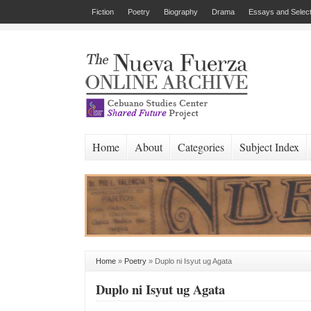
Fiction
Poetry
Biography
Drama
Essays and Select
Home
About
Categories
Subject Index
Home
»
Poetry
»
Duplo ni Isyut ug Agata
Duplo ni Isyut ug Agata