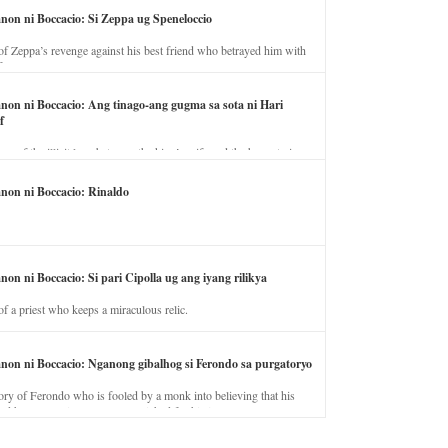
anon ni Boccacio: Si Zeppa ug Speneloccio
of Zeppa’s revenge against his best friend who betrayed him with
fe.
anon ni Boccacio: Ang tinago-ang gugma sa sota ni Hari
f
ory of the illicit love between the king’s wife and the horse trainer.
anon ni Boccacio: Rinaldo
non ni Boccacio: Si pari Cipolla ug ang iyang rilikya
of a priest who keeps a miraculous relic.
anon ni Boccacio: Nganong gibalhog si Ferondo sa purgatoryo
ory of Ferondo who is fooled by a monk into believing that his
nd has to stay in purgatory punished for his jealous nature.