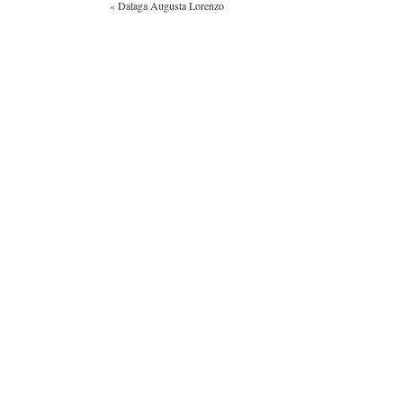
«
Dalaga Augusta Lorenzo