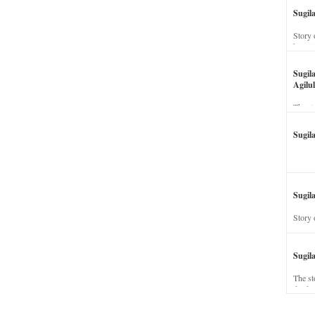
Sugil
Story 
his wi
Sugil
Agilul
The st
Sugil
Sugila
Story 
Sugil
The st
dead a