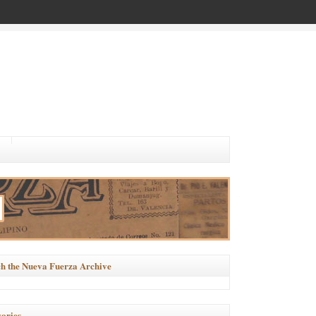
h the Nueva Fuerza Archive
ories