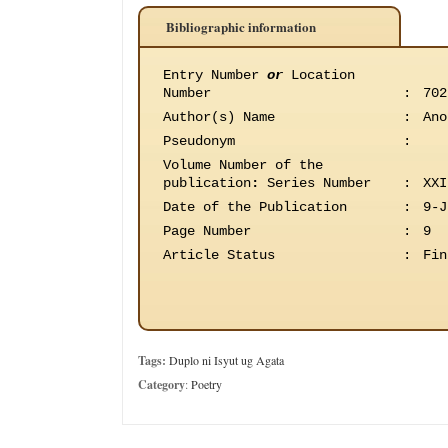
Bibliographic information
Entry Number
or
Location
Number
:
702
Author(s) Name
:
Ano
Pseudonym
:
Volume Number of the
publication
:
Series Number
:
XXI
Date of the Publication
:
9-J
Page Number
:
9
Article Status
:
Fin
Tags:
Duplo ni Isyut ug Agata
Category
:
Poetry