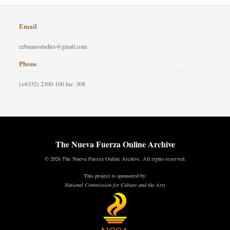
Email
cebuanostudies@gmail.com
Phone
(+6332) 2300-100 loc. 308
The Nueva Fuerza Online Archive
© 2026 The Nueva Fuerza Online Archive. All rights reserved.
This project is sponsored by:
National Commission for Culture and the Arts