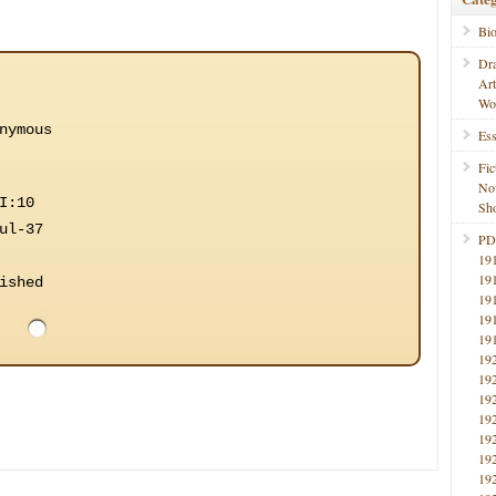
Bi
Dr
Ar
Wo
nymous
Ess
Fic
No
I:10
Sho
ul-37
PD
19
19
ished
19
19
19
19
19
19
19
19
19
19