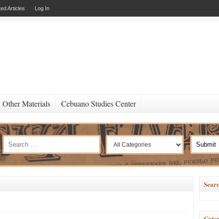
ed Articles
Log In
Other Materials
Cebuano Studies Center
Searc
Categ