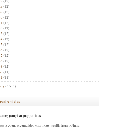
27
(12)
28
(12)
29
(12)
30
(12)
31
(12)
32
(12)
33
(12)
34
(12)
35
(12)
36
(12)
37
(12)
38
(12)
39
(12)
40
(11)
41
(11)
try
(4,811)
red Articles
saong paagi sa pagpanikas
how a count accumulated enormous wealth from nothing.