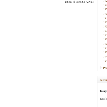
19
Duplo ni Isyut ug Asyat
»
19
19
19
19
19
19
19
19
19
19
19
19
19
19
Poe
Featu
Talag
Tells 