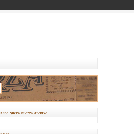
h the Nueva Fuerza Archive
ories