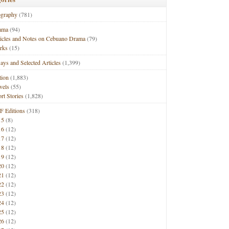
ography
(781)
ama
(94)
ticles and Notes on Cebuano Drama
(79)
rks
(15)
ays and Selected Articles
(1,399)
tion
(1,883)
vels
(55)
rt Stories
(1,828)
F Editions
(318)
15
(8)
16
(12)
17
(12)
18
(12)
19
(12)
20
(12)
21
(12)
22
(12)
23
(12)
24
(12)
25
(12)
26
(12)