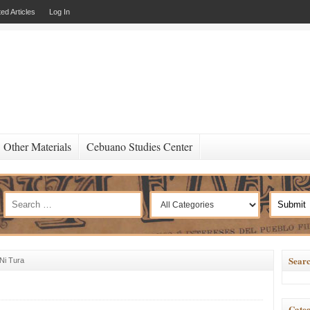
ed Articles
Log In
Other Materials
Cebuano Studies Center
Searc
Ni Tura
Categ