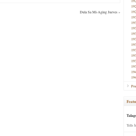
19
19
19
Dula Sa Mi-Aging Jueves
»
19
19
19
19
19
19
19
19
19
19
19
19
Poe
Featu
Talag
Tells 