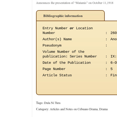
Announces the presentation of “Matamis” on October 11,1918
Bibliographic information
Entry Number
or
Location
Number
:
260
Author(s) Name
:
Ano
Pseudonym
:
Volume Number of the
publication
:
Series Number
:
IX:
Date of the Publication
:
6-O
Page Number
:
5
Article Status
:
Fin
Tags:
Dula Ni Tura
Category
:
Articles and Notes on Cebuano Drama
,
Drama