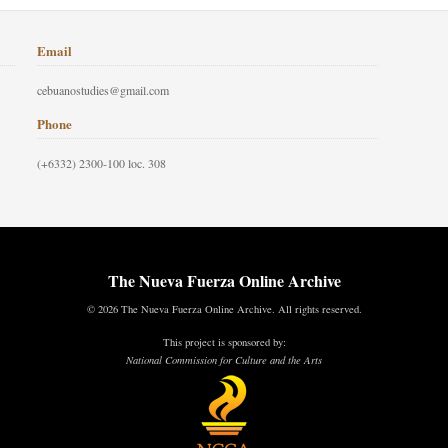
Email
cebuanostudies@gmail.com
Phone
(+6332) 2300-100 loc. 308
The Nueva Fuerza Online Archive
© 2026 The Nueva Fuerza Online Archive. All rights reserved.
This project is sponsored by:
National Commission for Culture and the Arts