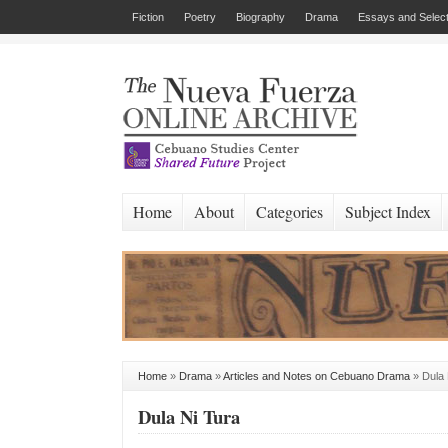
Fiction
Poetry
Biography
Drama
Essays and Select
Home
About
Categories
Subject Index
Home
»
Drama
»
Articles and Notes on Cebuano Drama
»
Dula 
Dula Ni Tura