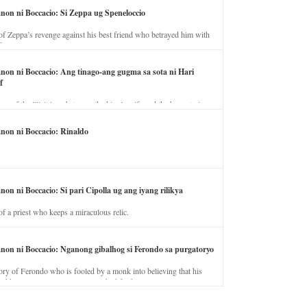
anon ni Boccacio: Si Zeppa ug Speneloccio
of Zeppa’s revenge against his best friend who betrayed him with
fe.
anon ni Boccacio: Ang tinago-ang gugma sa sota ni Hari
f
ory of the illicit love between the king’s wife and the horse trainer.
anon ni Boccacio: Rinaldo
non ni Boccacio: Si pari Cipolla ug ang iyang rilikya
of a priest who keeps a miraculous relic.
anon ni Boccacio: Nganong gibalhog si Ferondo sa purgatoryo
ory of Ferondo who is fooled by a monk into believing that his
nd has to stay in purgatory punished for his jealous nature.