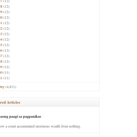
27
(12)
28
(12)
29
(12)
30
(12)
31
(12)
32
(12)
33
(12)
34
(12)
35
(12)
36
(12)
37
(12)
38
(12)
39
(12)
40
(11)
41
(11)
try
(4,811)
red Articles
saong paagi sa pagpanikas
how a count accumulated enormous wealth from nothing.