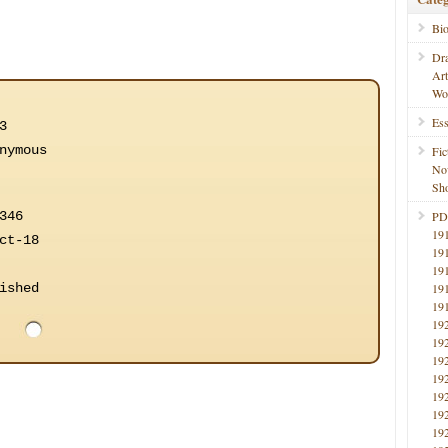
Bi
Dr
Ar
Wo
Ess
3
nymous
Fic
No
Sho
346
PD
19
ct-18
19
19
ished
19
19
19
19
19
19
19
19
19