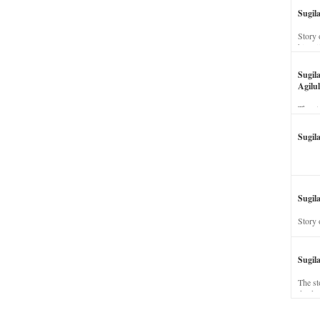
Sugil
Story 
his wi
Sugil
Agilul
The st
Sugil
Sugila
Story 
Sugil
The st
dead a