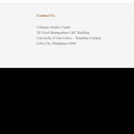
Contact Us
Cebuano Studies Center
2/F Josef Baumgartner LRC Building
University of San Carlos – Talamban Campus
Cebu City, Philippines 6000