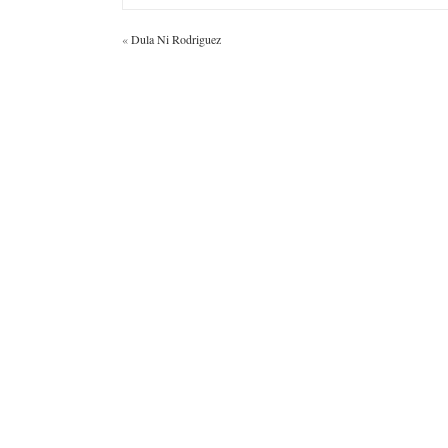
«
Dula Ni Rodriguez