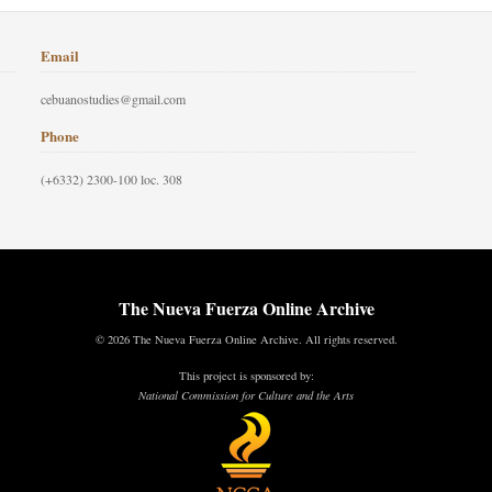
Email
cebuanostudies@gmail.com
Phone
(+6332) 2300-100 loc. 308
The Nueva Fuerza Online Archive
© 2026 The Nueva Fuerza Online Archive. All rights reserved.
This project is sponsored by:
National Commission for Culture and the Arts