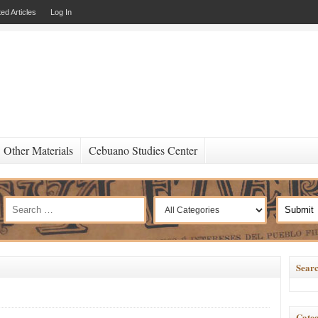
ed Articles
Log In
Other Materials
Cebuano Studies Center
Searc
Categ