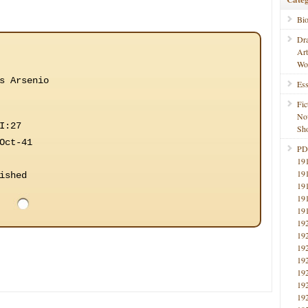
Bi
Dr
Ar
Wo
s Arsenio
Ess
Fic
No
I:27
Sho
Oct-41
PD
19
19
ished
19
19
19
19
19
19
19
19
19
19