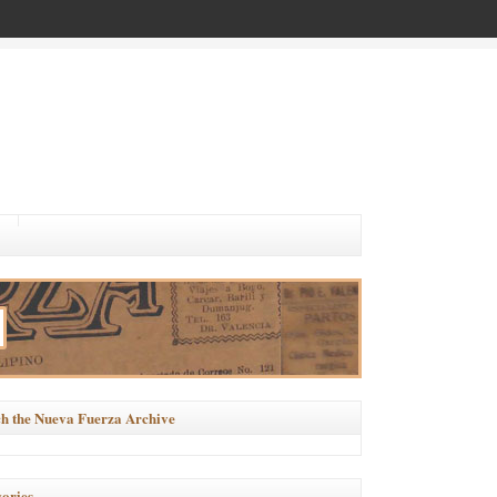
h the Nueva Fuerza Archive
ories