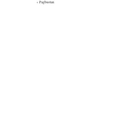
«
Pagbuotan