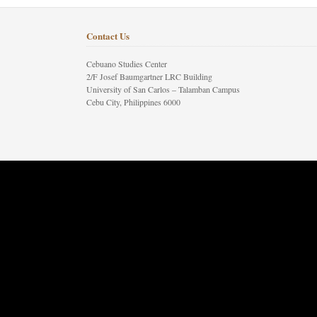
Contact Us
Cebuano Studies Center
2/F Josef Baumgartner LRC Building
University of San Carlos – Talamban Campus
Cebu City, Philippines 6000