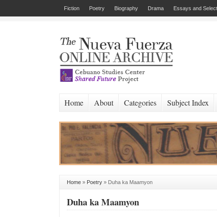
Fiction
Poetry
Biography
Drama
Essays and Select
Home
About
Categories
Subject Index
Home
»
Poetry
»
Duha ka Maamyon
Duha ka Maamyon