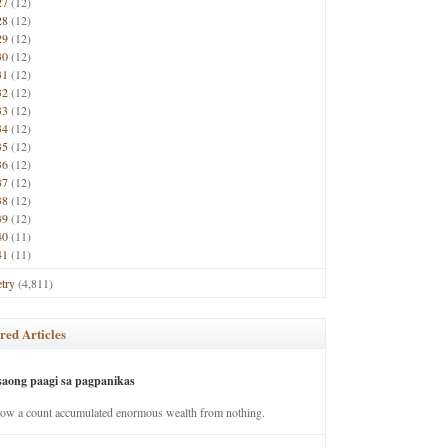
27
(12)
28
(12)
29
(12)
30
(12)
31
(12)
32
(12)
33
(12)
34
(12)
35
(12)
36
(12)
37
(12)
38
(12)
39
(12)
40
(11)
41
(11)
try
(4,811)
red Articles
saong paagi sa pagpanikas
how a count accumulated enormous wealth from nothing.