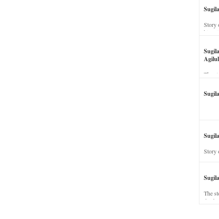
Sugil
Story 
his wi
Sugil
Agilul
The st
Sugil
Sugila
Story 
Sugil
The st
dead a