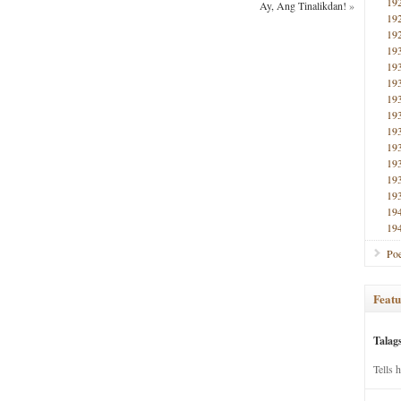
19
Ay, Ang Tinalikdan!
»
19
19
19
19
19
19
19
19
19
19
19
19
19
19
Poe
Featu
Talag
Tells 