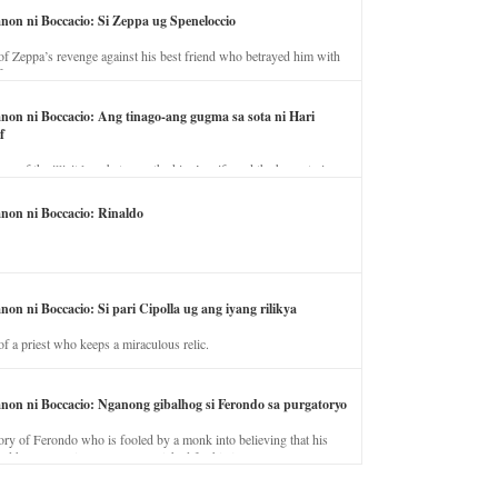
anon ni Boccacio: Si Zeppa ug Speneloccio
of Zeppa’s revenge against his best friend who betrayed him with
fe.
anon ni Boccacio: Ang tinago-ang gugma sa sota ni Hari
f
ory of the illicit love between the king’s wife and the horse trainer.
anon ni Boccacio: Rinaldo
non ni Boccacio: Si pari Cipolla ug ang iyang rilikya
of a priest who keeps a miraculous relic.
anon ni Boccacio: Nganong gibalhog si Ferondo sa purgatoryo
ory of Ferondo who is fooled by a monk into believing that his
nd has to stay in purgatory punished for his jealous nature.