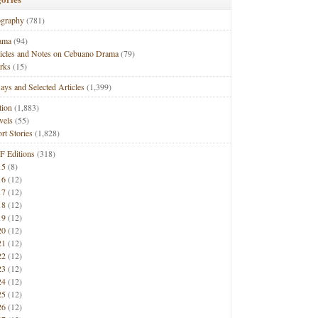
ography
(781)
ama
(94)
ticles and Notes on Cebuano Drama
(79)
rks
(15)
ays and Selected Articles
(1,399)
tion
(1,883)
vels
(55)
rt Stories
(1,828)
F Editions
(318)
15
(8)
16
(12)
17
(12)
18
(12)
19
(12)
20
(12)
21
(12)
22
(12)
23
(12)
24
(12)
25
(12)
26
(12)