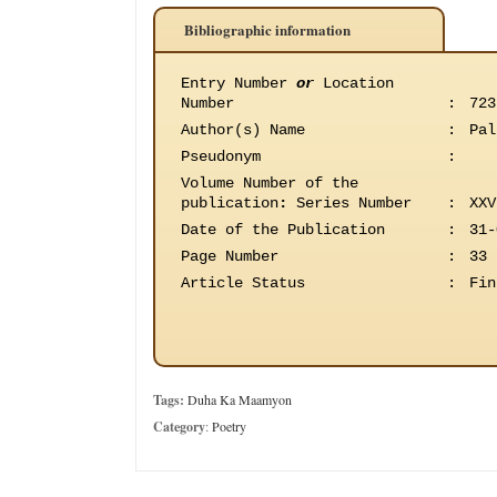
Bibliographic information
Entry Number
or
Location
Number
:
723
Author(s) Name
:
Pal
Pseudonym
:
Volume Number of the
publication
:
Series Number
:
XXV
Date of the Publication
:
31-
Page Number
:
33
Article Status
:
Fin
Tags:
Duha Ka Maamyon
Category
:
Poetry