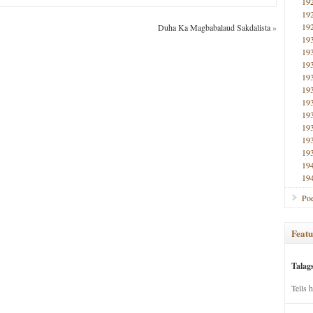
19
19
19
Duha Ka Magbabalaud Sakdalista
»
19
19
19
19
19
19
19
19
19
19
19
19
Poe
Featu
Talag
Tells 