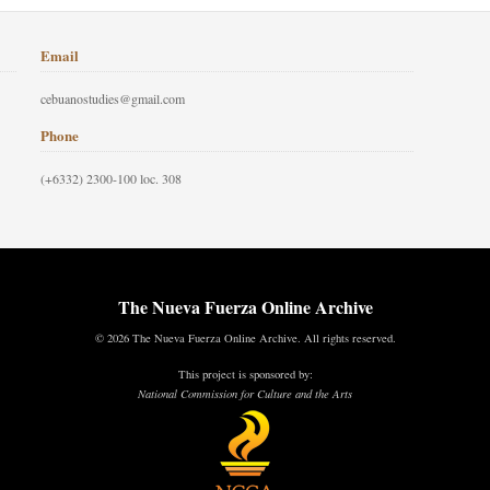
Email
cebuanostudies@gmail.com
Phone
(+6332) 2300-100 loc. 308
The Nueva Fuerza Online Archive
© 2026 The Nueva Fuerza Online Archive. All rights reserved.
This project is sponsored by:
National Commission for Culture and the Arts