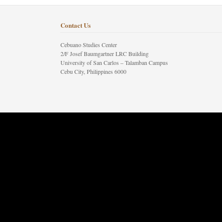
Contact Us
Cebuano Studies Center
2/F Josef Baumgartner LRC Building
University of San Carlos – Talamban Campus
Cebu City, Philippines 6000