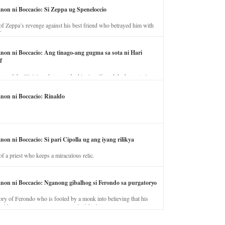
anon ni Boccacio: Si Zeppa ug Speneloccio
of Zeppa’s revenge against his best friend who betrayed him with
fe.
anon ni Boccacio: Ang tinago-ang gugma sa sota ni Hari
f
ory of the illicit love between the king’s wife and the horse trainer.
anon ni Boccacio: Rinaldo
non ni Boccacio: Si pari Cipolla ug ang iyang rilikya
of a priest who keeps a miraculous relic.
anon ni Boccacio: Nganong gibalhog si Ferondo sa purgatoryo
ory of Ferondo who is fooled by a monk into believing that his
nd has to stay in purgatory punished for his jealous nature.