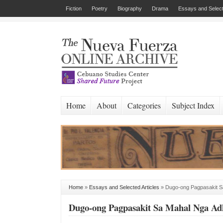
Fiction
Poetry
Biography
Drama
Essays and Select
Home
About
Categories
Subject Index
Home
»
Essays and Selected Articles
»
Dugo-ong Pagpasakit S
Dugo-ong Pagpasakit Sa Mahal Nga Ad