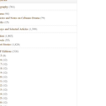
ography
(781)
ama
(94)
ticles and Notes on Cebuano Drama
(79)
rks
(15)
ays and Selected Articles
(1,399)
tion
(1,883)
vels
(55)
rt Stories
(1,828)
F Editions
(318)
15
(8)
16
(12)
17
(12)
18
(12)
19
(12)
20
(12)
21
(12)
22
(12)
23
(12)
24
(12)
25
(12)
26
(12)