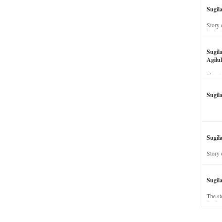
Sugil
Story 
his wi
Sugil
Agilul
The st
Sugil
Sugila
Story 
Sugil
The st
dead a