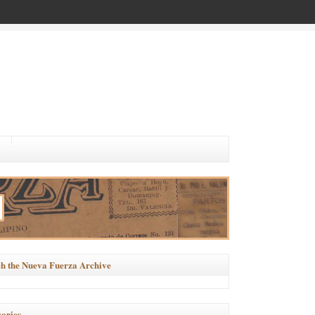
h the Nueva Fuerza Archive
ories