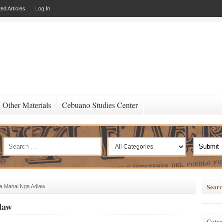
ed Articles
Log In
Other Materials
Cebuano Studies Center
Searc
a Mahal Nga Adlaw
law
Categ