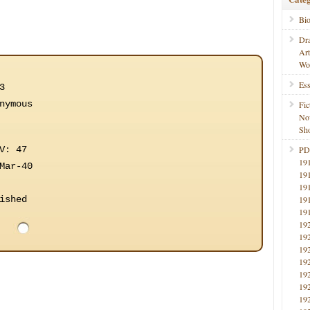
Bi
Dr
Ar
Wo
Ess
3
nymous
Fic
No
Sho
V: 47
PD
19
Mar-40
19
19
ished
19
19
19
19
19
19
19
19
19