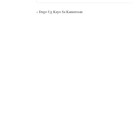
«
Dugo Ug Kayo Sa Kamorosan