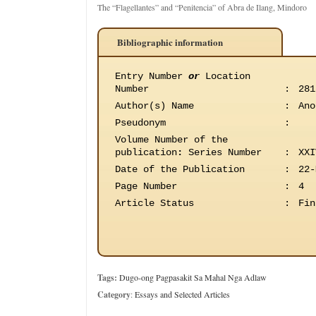
The “Flagellantes” and “Penitencia” of Abra de Ilang, Mindoro
Bibliographic information
Entry Number
or
Location
Number
:
281
Author(s) Name
:
Ano
Pseudonym
:
Volume Number of the
publication
:
Series Number
:
XXI
Date of the Publication
:
22-
Page Number
:
4
Article Status
:
Fin
Tags:
Dugo-ong Pagpasakit Sa Mahal Nga Adlaw
Category
:
Essays and Selected Articles