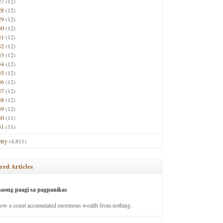
27
(12)
28
(12)
29
(12)
30
(12)
31
(12)
32
(12)
33
(12)
34
(12)
35
(12)
36
(12)
37
(12)
38
(12)
39
(12)
40
(11)
41
(11)
try
(4,811)
red Articles
saong paagi sa pagpanikas
how a count accumulated enormous wealth from nothing.