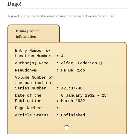
Dugo!
A novel of love, hate and revenge arising from a conflict over a piece of land.
Bibliographic
information
Entry Number
or
Location Number
:
4
Author(s) Name
:
Alfar, Federico Q.
Pseudonym
:
Fe De Rico
Volume Number of
the publication
:
Series Number
:
XVI:37-48
Date of the
8 January 1932 - 25
Publication
:
March 1932
Page Number
:
Article Status
:
Unfinished