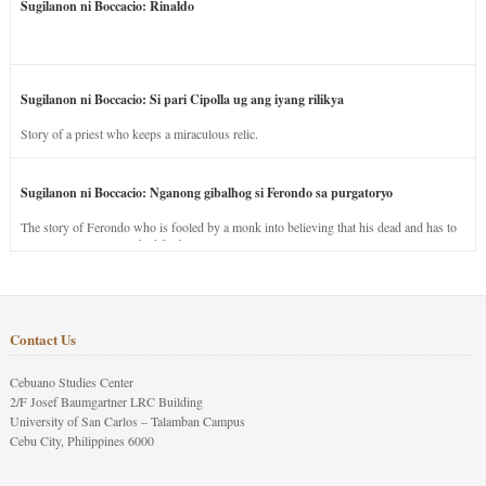
Sugilanon ni Boccacio: Rinaldo
Sugilanon ni Boccacio: Si pari Cipolla ug ang iyang rilikya
Story of a priest who keeps a miraculous relic.
Sugilanon ni Boccacio: Nganong gibalhog si Ferondo sa purgatoryo
The story of Ferondo who is fooled by a monk into believing that his dead and has to
stay in purgatory punished for his jealous nature.
Contact Us
Cebuano Studies Center
2/F Josef Baumgartner LRC Building
University of San Carlos – Talamban Campus
Cebu City, Philippines 6000