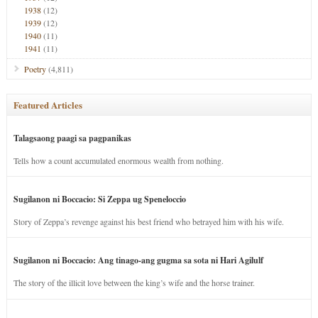
1938
(12)
1939
(12)
1940
(11)
1941
(11)
Poetry
(4,811)
Featured Articles
Talagsaong paagi sa pagpanikas
Tells how a count accumulated enormous wealth from nothing.
Sugilanon ni Boccacio: Si Zeppa ug Speneloccio
Story of Zeppa’s revenge against his best friend who betrayed him with his wife.
Sugilanon ni Boccacio: Ang tinago-ang gugma sa sota ni Hari Agilulf
The story of the illicit love between the king’s wife and the horse trainer.