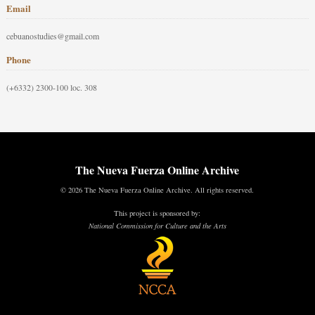
Email
cebuanostudies@gmail.com
Phone
(+6332) 2300-100 loc. 308
The Nueva Fuerza Online Archive
© 2026 The Nueva Fuerza Online Archive. All rights reserved.
This project is sponsored by:
National Commission for Culture and the Arts