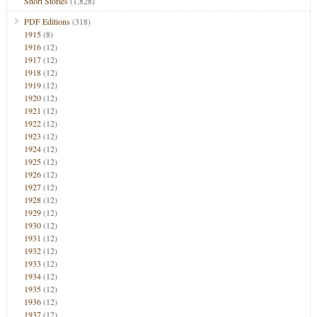
Short Stories
(1,828)
PDF Editions
(318)
1915
(8)
1916
(12)
1917
(12)
1918
(12)
1919
(12)
1920
(12)
1921
(12)
1922
(12)
1923
(12)
1924
(12)
1925
(12)
1926
(12)
1927
(12)
1928
(12)
1929
(12)
1930
(12)
1931
(12)
1932
(12)
1933
(12)
1934
(12)
1935
(12)
1936
(12)
1937
(12)