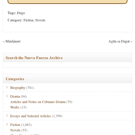
Tags:
Dugo
Category
:
Fiction
,
Novels
«
Mindanaw
Agila sa Dagat
»
Search the Nueva Fuerza Archive
Categories
Biography
(781)
Drama
(94)
Articles and Notes on Cebuano Drama
(79)
Works
(15)
Essays and Selected Articles
(1,399)
Fiction
(1,883)
Novels
(55)