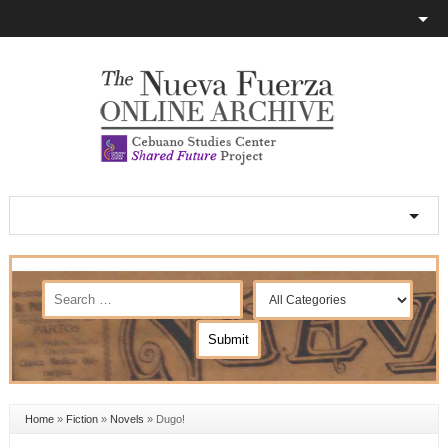
Home
»
Fiction
»
Novels
»
Dugo!