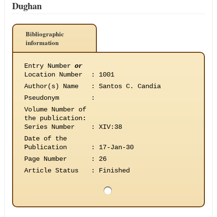
Dughan
Bibliographic
information
Entry Number
or
Location Number
:
1001
Author(s) Name
:
Santos C. Candia
Pseudonym
:
Volume Number of
the publication
:
Series Number
:
XIV:38
Date of the
Publication
:
17-Jan-30
Page Number
:
26
Article Status
:
Finished