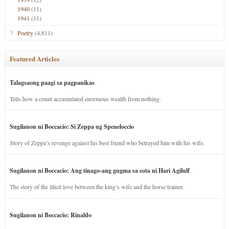
1940
(11)
1941
(11)
Poetry
(4,811)
Featured Articles
Talagsaong paagi sa pagpanikas
Tells how a count accumulated enormous wealth from nothing.
Sugilanon ni Boccacio: Si Zeppa ug Speneloccio
Story of Zeppa’s revenge against his best friend who betrayed him with his wife.
Sugilanon ni Boccacio: Ang tinago-ang gugma sa sota ni Hari Agilulf
The story of the illicit love between the king’s wife and the horse trainer.
Sugilanon ni Boccacio: Rinaldo