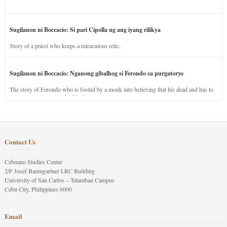
Sugilanon ni Boccacio: Si pari Cipolla ug ang iyang rilikya
Story of a priest who keeps a miraculous relic.
Sugilanon ni Boccacio: Nganong gibalhog si Ferondo sa purgatoryo
The story of Ferondo who is fooled by a monk into believing that his dead and has to
stay in purgatory punished for his jealous nature.
Contact Us
Cebuano Studies Center
2/F Josef Baumgartner LRC Building
University of San Carlos – Talamban Campus
Cebu City, Philippines 6000
Email