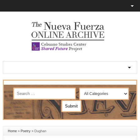
Home
»
Poetry
»
Dughan