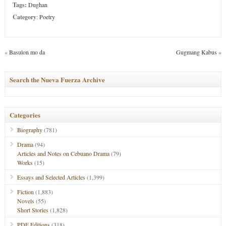
Tags:
Dughan
Category
:
Poetry
«
Basulon mo da
Gugmang Kabus
»
Search the Nueva Fuerza Archive
Categories
Biography
(781)
Drama
(94)
Articles and Notes on Cebuano Drama
(79)
Works
(15)
Essays and Selected Articles
(1,399)
Fiction
(1,883)
Novels
(55)
Short Stories
(1,828)
PDF Editions
(318)