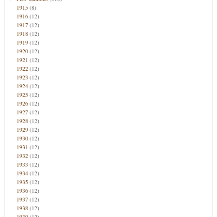
1915
(8)
1916
(12)
1917
(12)
1918
(12)
1919
(12)
1920
(12)
1921
(12)
1922
(12)
1923
(12)
1924
(12)
1925
(12)
1926
(12)
1927
(12)
1928
(12)
1929
(12)
1930
(12)
1931
(12)
1932
(12)
1933
(12)
1934
(12)
1935
(12)
1936
(12)
1937
(12)
1938
(12)
1939
(12)