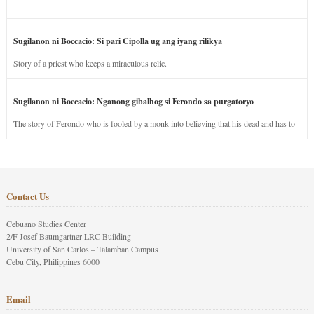
Sugilanon ni Boccacio: Si pari Cipolla ug ang iyang rilikya
Story of a priest who keeps a miraculous relic.
Sugilanon ni Boccacio: Nganong gibalhog si Ferondo sa purgatoryo
The story of Ferondo who is fooled by a monk into believing that his dead and has to
stay in purgatory punished for his jealous nature.
Contact Us
Cebuano Studies Center
2/F Josef Baumgartner LRC Building
University of San Carlos – Talamban Campus
Cebu City, Philippines 6000
Email