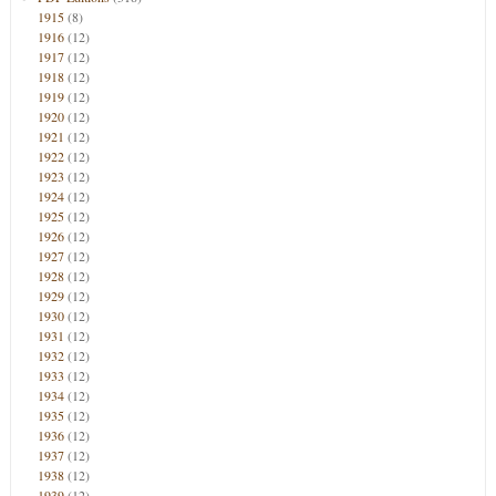
1915
(8)
1916
(12)
1917
(12)
1918
(12)
1919
(12)
1920
(12)
1921
(12)
1922
(12)
1923
(12)
1924
(12)
1925
(12)
1926
(12)
1927
(12)
1928
(12)
1929
(12)
1930
(12)
1931
(12)
1932
(12)
1933
(12)
1934
(12)
1935
(12)
1936
(12)
1937
(12)
1938
(12)
1939
(12)