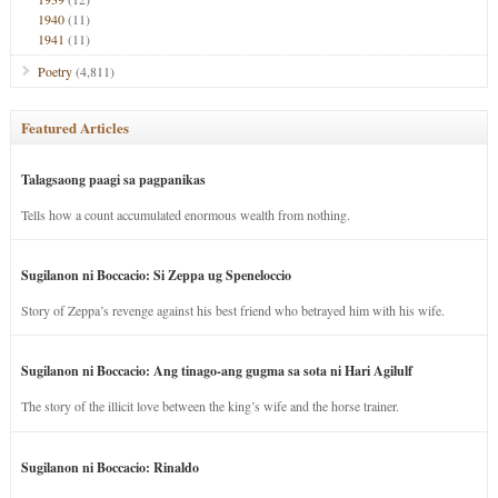
1940
(11)
1941
(11)
Poetry
(4,811)
Featured Articles
Talagsaong paagi sa pagpanikas
Tells how a count accumulated enormous wealth from nothing.
Sugilanon ni Boccacio: Si Zeppa ug Speneloccio
Story of Zeppa’s revenge against his best friend who betrayed him with his wife.
Sugilanon ni Boccacio: Ang tinago-ang gugma sa sota ni Hari Agilulf
The story of the illicit love between the king’s wife and the horse trainer.
Sugilanon ni Boccacio: Rinaldo