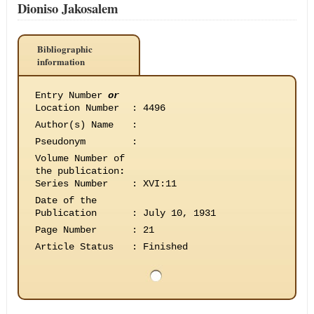
Dioniso Jakosalem
Bibliographic
information
Entry Number
or
Location Number
:
4496
Author(s) Name
:
Pseudonym
:
Volume Number of
the publication
:
Series Number
:
XVI:11
Date of the
Publication
:
July 10, 1931
Page Number
:
21
Article Status
:
Finished