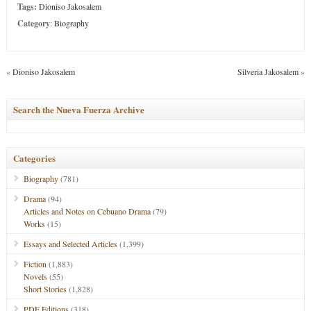
Tags:
Dioniso Jakosalem
Category
:
Biography
«
Dioniso Jakosalem
Silveria Jakosalem
»
Search the Nueva Fuerza Archive
Categories
Biography
(781)
Drama
(94)
Articles and Notes on Cebuano Drama
(79)
Works
(15)
Essays and Selected Articles
(1,399)
Fiction
(1,883)
Novels
(55)
Short Stories
(1,828)
PDF Editions
(318)