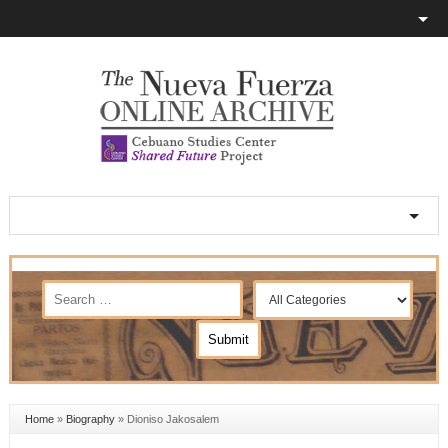
Home
»
Biography
»
Dioniso Jakosalem