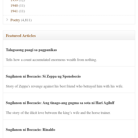
1940
(11)
1941
(11)
Poetry
(4,811)
Featured Articles
Talagsaong paagi sa pagpanikas
Tells how a count accumulated enormous wealth from nothing.
Sugilanon ni Boccacio: Si Zeppa ug Speneloccio
Story of Zeppa’s revenge against his best friend who betrayed him with his wife.
Sugilanon ni Boccacio: Ang tinago-ang gugma sa sota ni Hari Agilulf
The story of the illicit love between the king’s wife and the horse trainer.
Sugilanon ni Boccacio: Rinaldo