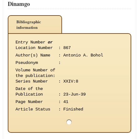
Dinamgo
Bibliographic
information
Entry Number
or
Location Number
:
867
Author(s) Name
:
Antonio A. Bohol
Pseudonym
:
Volume Number of
the publication
:
Series Number
:
XXIV:8
Date of the
Publication
:
23-Jun-39
Page Number
:
41
Article Status
:
Finished