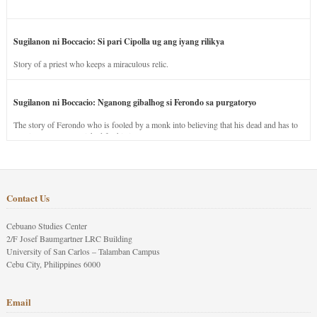
Sugilanon ni Boccacio: Si pari Cipolla ug ang iyang rilikya
Story of a priest who keeps a miraculous relic.
Sugilanon ni Boccacio: Nganong gibalhog si Ferondo sa purgatoryo
The story of Ferondo who is fooled by a monk into believing that his dead and has to
stay in purgatory punished for his jealous nature.
Contact Us
Cebuano Studies Center
2/F Josef Baumgartner LRC Building
University of San Carlos – Talamban Campus
Cebu City, Philippines 6000
Email