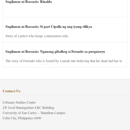
Sugilanon ni Boccacio: Rinaldo
Sugilanon ni Boccacio: Si pari Cipolla ug ang iyang rilikya
Story of a priest who keeps a miraculous relic.
Sugilanon ni Boccacio: Nganong gibalhog si Ferondo sa purgatoryo
The story of Ferondo who is fooled by a monk into believing that his dead and has to
stay in purgatory punished for his jealous nature.
Contact Us
Cebuano Studies Center
2/F Josef Baumgartner LRC Building
University of San Carlos – Talamban Campus
Cebu City, Philippines 6000