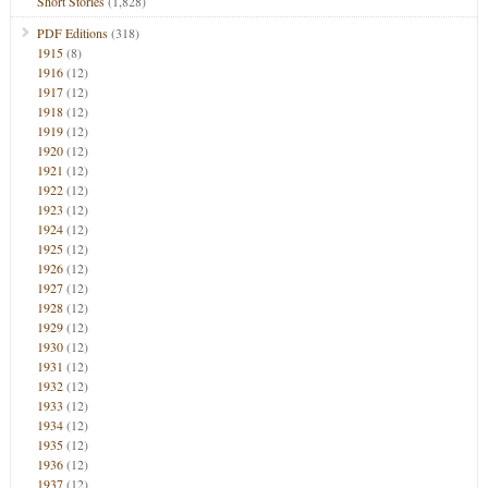
Short Stories
(1,828)
PDF Editions
(318)
1915
(8)
1916
(12)
1917
(12)
1918
(12)
1919
(12)
1920
(12)
1921
(12)
1922
(12)
1923
(12)
1924
(12)
1925
(12)
1926
(12)
1927
(12)
1928
(12)
1929
(12)
1930
(12)
1931
(12)
1932
(12)
1933
(12)
1934
(12)
1935
(12)
1936
(12)
1937
(12)