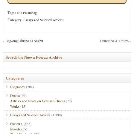
Tags:
Dili Patambag
Category
:
Essays and Selected Articles
«
Bag-ong Obispo sa Sugbu
Francisco A. Castro
»
Search the Nueva Fuerza Archive
Categories
Biography
(781)
Drama
(94)
Articles and Notes on Cebuano Drama
(79)
Works
(15)
Essays and Selected Articles
(1,399)
Fiction
(1,883)
Novels
(55)