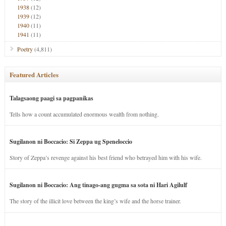
1938
(12)
1939
(12)
1940
(11)
1941
(11)
Poetry
(4,811)
Featured Articles
Talagsaong paagi sa pagpanikas
Tells how a count accumulated enormous wealth from nothing.
Sugilanon ni Boccacio: Si Zeppa ug Speneloccio
Story of Zeppa’s revenge against his best friend who betrayed him with his wife.
Sugilanon ni Boccacio: Ang tinago-ang gugma sa sota ni Hari Agilulf
The story of the illicit love between the king’s wife and the horse trainer.