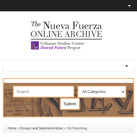
Home
»
Essays and Selected Articles
»
Dili Patambag