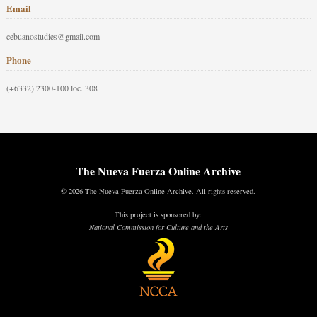
Email
cebuanostudies@gmail.com
Phone
(+6332) 2300-100 loc. 308
The Nueva Fuerza Online Archive
© 2026 The Nueva Fuerza Online Archive. All rights reserved.
This project is sponsored by:
National Commission for Culture and the Arts