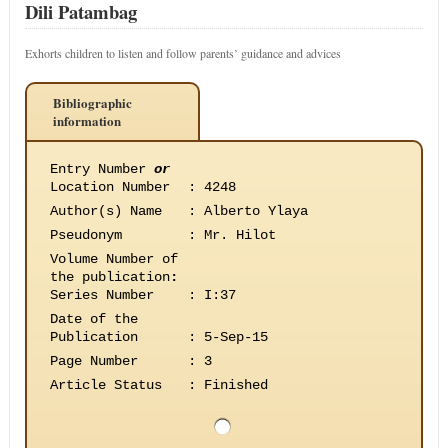
Dili Patambag
Exhorts children to listen and follow parents’ guidance and advices
Bibliographic
information
Entry Number
or
Location Number
:
4248
Author(s) Name
:
Alberto Ylaya
Pseudonym
:
Mr. Hilot
Volume Number of
the publication
:
Series Number
:
I:37
Date of the
Publication
:
5-Sep-15
Page Number
:
3
Article Status
:
Finished