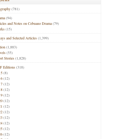
ography
(781)
ama
(94)
ticles and Notes on Cebuano Drama
(79)
rks
(15)
ays and Selected Articles
(1,399)
tion
(1,883)
vels
(55)
rt Stories
(1,828)
F Editions
(318)
15
(8)
16
(12)
17
(12)
18
(12)
19
(12)
20
(12)
21
(12)
22
(12)
23
(12)
24
(12)
25
(12)
26
(12)