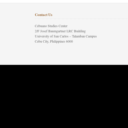
Contact Us
Cebuano Studies Center
2/F Josef Baumgartner LRC Building
University of San Carlos – Talamban Campus
Cebu City, Philippines 6000