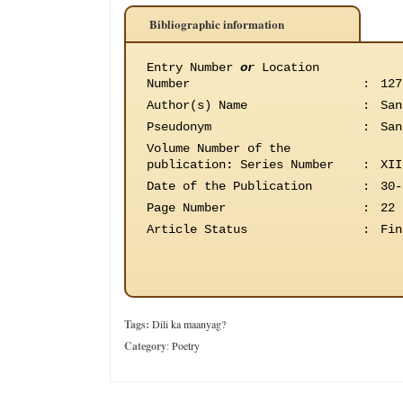
Bibliographic information
Entry Number
or
Location
Number
:
127
Author(s) Name
:
San
Pseudonym
:
San
Volume Number of the
publication
:
Series Number
:
XII
Date of the Publication
:
30-
Page Number
:
22
Article Status
:
Fin
Tags:
Dili ka maanyag?
Category
:
Poetry