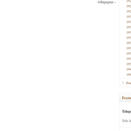
19
Gihigugma
»
19
19
19
19
19
19
19
19
19
19
19
19
19
19
Poe
Featu
Talag
Tells 