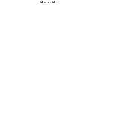
«
Akong Gildo