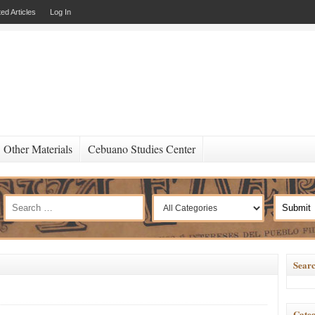
ed Articles
Log In
Other Materials
Cebuano Studies Center
Searc
Categ