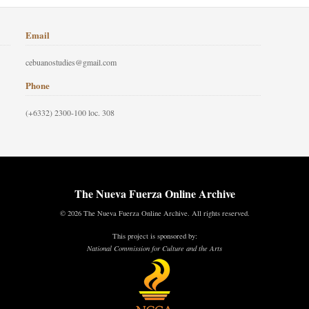
Email
cebuanostudies@gmail.com
Phone
(+6332) 2300-100 loc. 308
The Nueva Fuerza Online Archive
© 2026 The Nueva Fuerza Online Archive. All rights reserved.
This project is sponsored by:
National Commission for Culture and the Arts