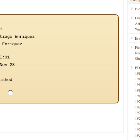
Bi
Dr
Ar
1
Wo
tiago Enriquez
Ess
 Enriquez
Fic
No
I:31
Sho
Nov-28
PD
19
19
ished
19
19
19
19
19
19
19
19
19
19