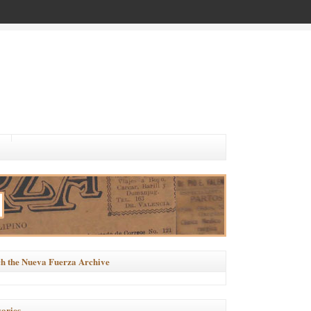
h the Nueva Fuerza Archive
ories