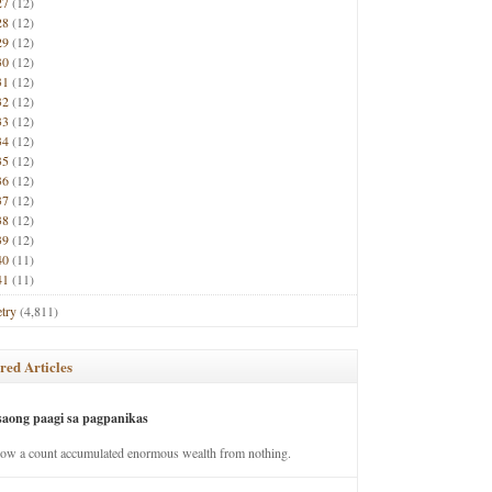
27
(12)
28
(12)
29
(12)
30
(12)
31
(12)
32
(12)
33
(12)
34
(12)
35
(12)
36
(12)
37
(12)
38
(12)
39
(12)
40
(11)
41
(11)
try
(4,811)
red Articles
saong paagi sa pagpanikas
how a count accumulated enormous wealth from nothing.