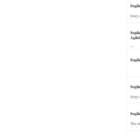
Sugil
Story 
his wi
Sugil
Agilul
The st
Sugil
Sugila
Story 
Sugil
The st
dead a