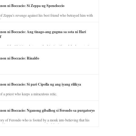
anon ni Boccacio: Si Zeppa ug Speneloccio
of Zeppa’s revenge against his best friend who betrayed him with
fe.
anon ni Boccacio: Ang tinago-ang gugma sa sota ni Hari
f
ory of the illicit love between the king’s wife and the horse trainer.
anon ni Boccacio: Rinaldo
non ni Boccacio: Si pari Cipolla ug ang iyang rilikya
of a priest who keeps a miraculous relic.
anon ni Boccacio: Nganong gibalhog si Ferondo sa purgatoryo
ory of Ferondo who is fooled by a monk into believing that his
nd has to stay in purgatory punished for his jealous nature.