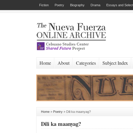
Fiction
Poetry
Biography
Drama
Essays and Select
Home
About
Categories
Subject Index
Home
»
Poetry
»
Dili ka maanyag?
Dili ka maanyag?