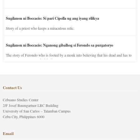
Sugilanon ni Boccacio: Si pari Cipolla ug ang iyang rilikya
Story of a priest who keeps a miraculous relic.
Sugilanon ni Boccacio: Nganong gibalhog si Ferondo sa purgatoryo
The story of Ferondo who is fooled by a monk into believing that his dead and has to
stay in purgatory punished for his jealous nature.
Contact Us
Cebuano Studies Center
2/F Josef Baumgartner LRC Building
University of San Carlos – Talamban Campus
Cebu City, Philippines 6000
Email