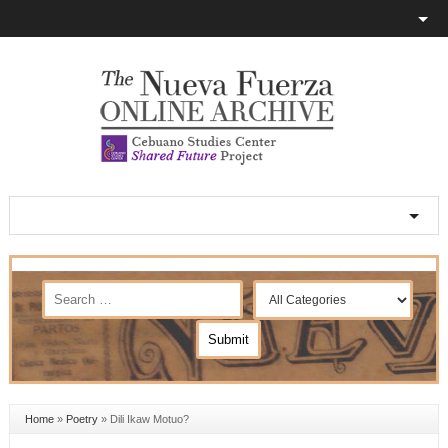
Home
»
Poetry
»
Dili Ikaw Motuo?