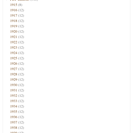
1915
(8)
1916
(12)
1917
(12)
1918
(12)
1919
(12)
1920
(12)
1921
(12)
1922
(12)
1923
(12)
1924
(12)
1925
(12)
1926
(12)
1927
(12)
1928
(12)
1929
(12)
1930
(12)
1931
(12)
1932
(12)
1933
(12)
1934
(12)
1935
(12)
1936
(12)
1937
(12)
1938
(12)
1939
(12)