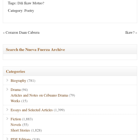
Tags:
Dili Ikaw Motuo?
Category
:
Poetry
«
Corazon Daan Cabrera
Ikaw?
»
Search the Nueva Fuerza Archive
Categories
Biography
(781)
Drama
(94)
Articles and Notes on Cebuano Drama
(79)
Works
(15)
Essays and Selected Articles
(1,399)
Fiction
(1,883)
Novels
(55)
Short Stories
(1,828)
PDF Editions
(318)