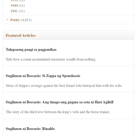
1940
(11)
1941
(11)
Poetry
(4,811)
Featured Articles
Talagsaong paagi sa pagpanikas
Tells how a count accumulated enormous wealth from nothing.
Sugilanon ni Boccacio: Si Zeppa ug Speneloccio
Story of Zeppa’s revenge against his best friend who betrayed him with his wife.
Sugilanon ni Boccacio: Ang tinago-ang gugma sa sota ni Hari Agilulf
The story of the illicit love between the king’s wife and the horse trainer.
Sugilanon ni Boccacio: Rinaldo