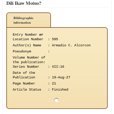
Dili Ikaw Motuo?
Bibliographic
information
Entry Number
or
Location Number
:
595
Author(s) Name
:
Armadio C. Alcorcon
Pseudonym
:
Volume Number of
the publication
:
Series Number
:
XII:16
Date of the
Publication
:
19-Aug-27
Page Number
:
21
Article Status
:
Finished