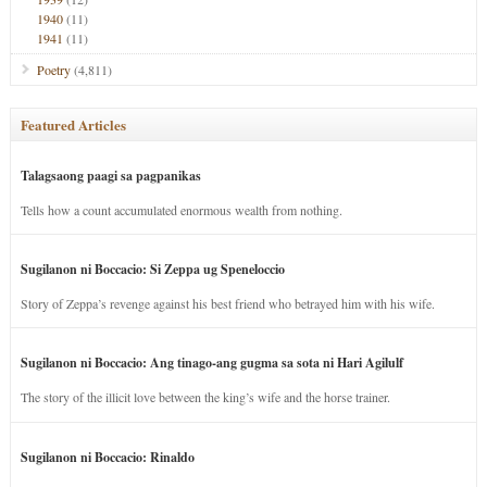
1940
(11)
1941
(11)
Poetry
(4,811)
Featured Articles
Talagsaong paagi sa pagpanikas
Tells how a count accumulated enormous wealth from nothing.
Sugilanon ni Boccacio: Si Zeppa ug Speneloccio
Story of Zeppa’s revenge against his best friend who betrayed him with his wife.
Sugilanon ni Boccacio: Ang tinago-ang gugma sa sota ni Hari Agilulf
The story of the illicit love between the king’s wife and the horse trainer.
Sugilanon ni Boccacio: Rinaldo