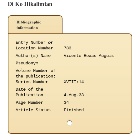
Di Ko Hikalimtan
Bibliographic
information
Entry Number
or
Location Number
:
733
Author(s) Name
:
Vicente Roxas Auguis
Pseudonym
:
Volume Number of
the publication
:
Series Number
:
XVIII:14
Date of the
Publication
:
4-Aug-33
Page Number
:
34
Article Status
:
Finished