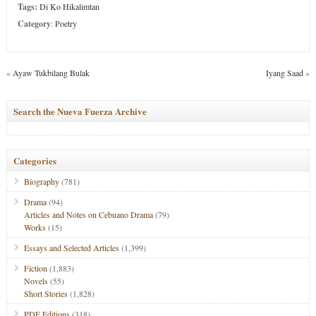
Tags:
Di Ko Hikalimtan
Category
:
Poetry
«
Ayaw Tukbilang Bulak
Iyang Saad
»
Search the Nueva Fuerza Archive
Categories
Biography
(781)
Drama
(94)
Articles and Notes on Cebuano Drama
(79)
Works
(15)
Essays and Selected Articles
(1,399)
Fiction
(1,883)
Novels
(55)
Short Stories
(1,828)
PDF Editions
(318)