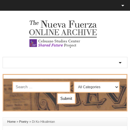
Home
»
Poetry
»
Di Ko Hikalimtan