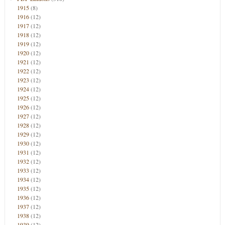
1915
(8)
1916
(12)
1917
(12)
1918
(12)
1919
(12)
1920
(12)
1921
(12)
1922
(12)
1923
(12)
1924
(12)
1925
(12)
1926
(12)
1927
(12)
1928
(12)
1929
(12)
1930
(12)
1931
(12)
1932
(12)
1933
(12)
1934
(12)
1935
(12)
1936
(12)
1937
(12)
1938
(12)
1939
(12)