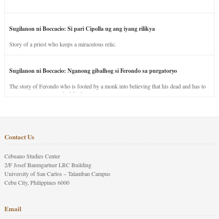
Sugilanon ni Boccacio: Si pari Cipolla ug ang iyang rilikya
Story of a priest who keeps a miraculous relic.
Sugilanon ni Boccacio: Nganong gibalhog si Ferondo sa purgatoryo
The story of Ferondo who is fooled by a monk into believing that his dead and has to
stay in purgatory punished for his jealous nature.
Contact Us
Cebuano Studies Center
2/F Josef Baumgartner LRC Building
University of San Carlos – Talamban Campus
Cebu City, Philippines 6000
Email