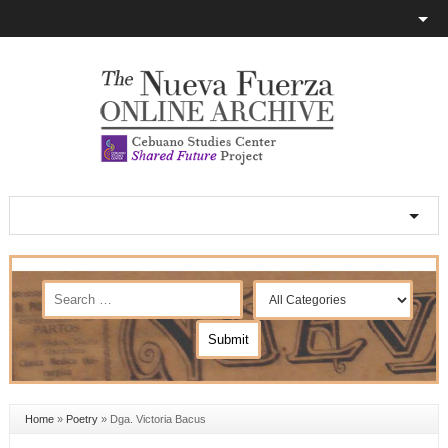
Home
»
Poetry
»
Dga. Victoria Bacus