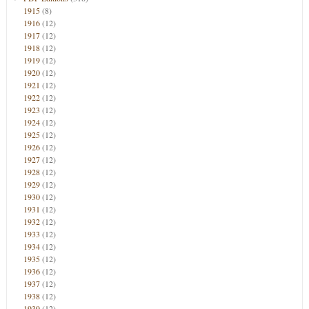
1915
(8)
1916
(12)
1917
(12)
1918
(12)
1919
(12)
1920
(12)
1921
(12)
1922
(12)
1923
(12)
1924
(12)
1925
(12)
1926
(12)
1927
(12)
1928
(12)
1929
(12)
1930
(12)
1931
(12)
1932
(12)
1933
(12)
1934
(12)
1935
(12)
1936
(12)
1937
(12)
1938
(12)
1939
(12)