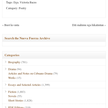
Tags:
Dga. Victoria Bacus
Category
:
Poetry
«
Buot ko unta
Dili mahimu nga hikalimtan
»
Search the Nueva Fuerza Archive
Categories
Biography
(781)
Drama
(94)
Articles and Notes on Cebuano Drama
(79)
Works
(15)
Essays and Selected Articles
(1,399)
Fiction
(1,883)
Novels
(55)
Short Stories
(1,828)
PDF Editions
(318)