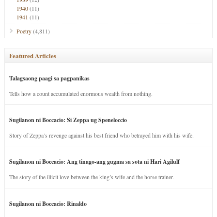
1940
(11)
1941
(11)
Poetry
(4,811)
Featured Articles
Talagsaong paagi sa pagpanikas
Tells how a count accumulated enormous wealth from nothing.
Sugilanon ni Boccacio: Si Zeppa ug Speneloccio
Story of Zeppa’s revenge against his best friend who betrayed him with his wife.
Sugilanon ni Boccacio: Ang tinago-ang gugma sa sota ni Hari Agilulf
The story of the illicit love between the king’s wife and the horse trainer.
Sugilanon ni Boccacio: Rinaldo