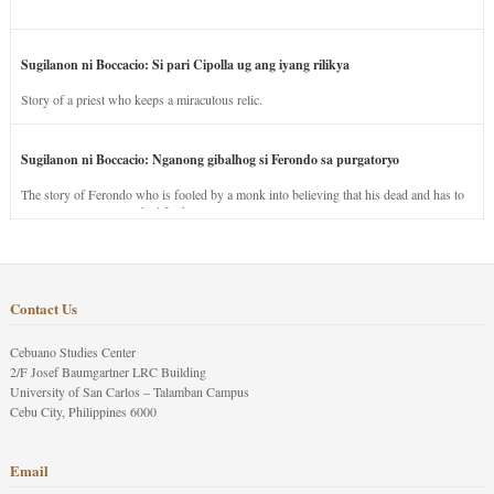
Sugilanon ni Boccacio: Si pari Cipolla ug ang iyang rilikya
Story of a priest who keeps a miraculous relic.
Sugilanon ni Boccacio: Nganong gibalhog si Ferondo sa purgatoryo
The story of Ferondo who is fooled by a monk into believing that his dead and has to
stay in purgatory punished for his jealous nature.
Contact Us
Cebuano Studies Center
2/F Josef Baumgartner LRC Building
University of San Carlos – Talamban Campus
Cebu City, Philippines 6000
Email