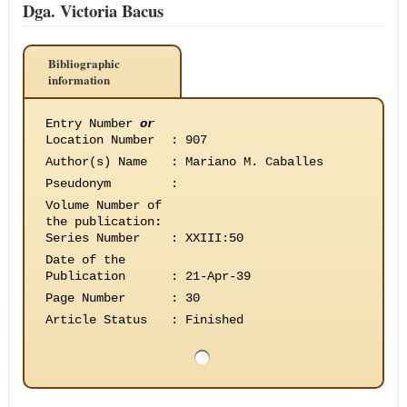
Dga. Victoria Bacus
Bibliographic
information
Entry Number
or
Location Number
:
907
Author(s) Name
:
Mariano M. Caballes
Pseudonym
:
Volume Number of
the publication
:
Series Number
:
XXIII:50
Date of the
Publication
:
21-Apr-39
Page Number
:
30
Article Status
:
Finished