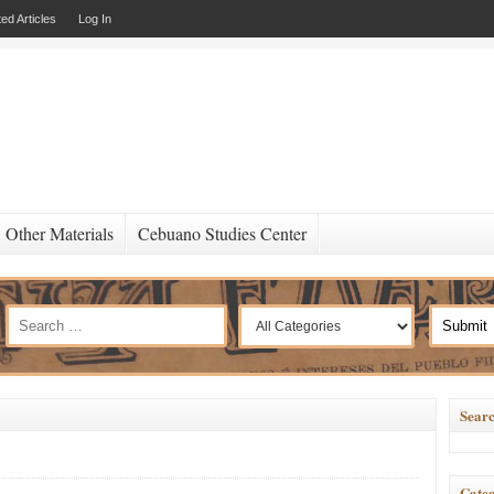
ed Articles
Log In
Other Materials
Cebuano Studies Center
Searc
Categ