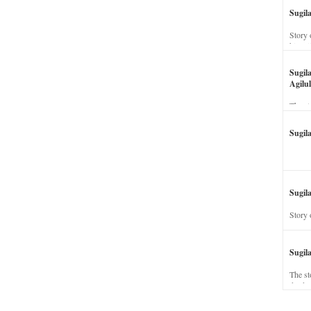
Sugil
Story 
his wi
Sugil
Agilul
The st
Sugil
Sugila
Story 
Sugil
The st
dead a