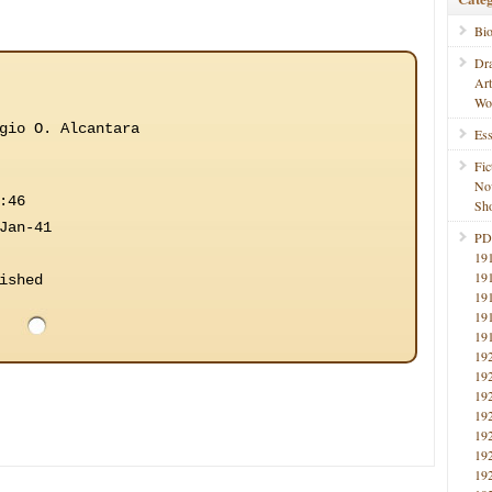
Bi
Dr
Ar
Wo
gio O. Alcantara
Ess
Fic
No
:46
Sho
Jan-41
PD
19
19
ished
19
19
19
19
19
19
19
19
19
19