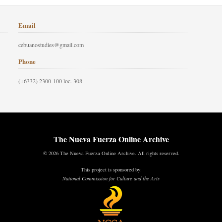
Email
cebuanostudies@gmail.com
Phone
(+6332) 2300-100 loc. 308
The Nueva Fuerza Online Archive
© 2026 The Nueva Fuerza Online Archive. All rights reserved.
This project is sponsored by:
National Commission for Culture and the Arts