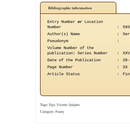
Bibliographic information
Entry Number
or
Location
Number
:
593
Author(s) Name
:
Ser
Pseudonym
:
Volume Number of the
publication
:
Series Number
:
XXV
Date of the Publication
:
28-
Page Number
:
33
Article Status
:
Fin
Tags:
Dga. Vicenta. Quijano
Category
:
Poetry