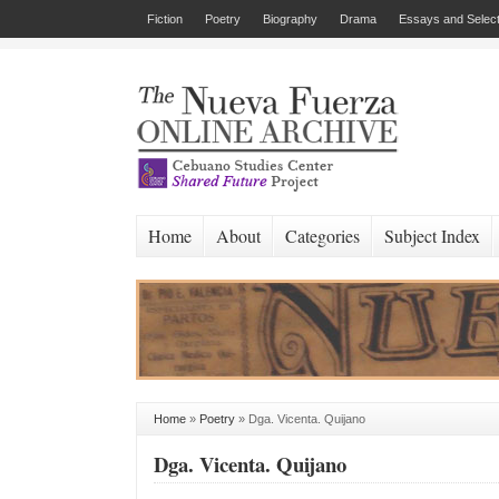
Fiction
Poetry
Biography
Drama
Essays and Select
Home
About
Categories
Subject Index
Home
»
Poetry
»
Dga. Vicenta. Quijano
Dga. Vicenta. Quijano