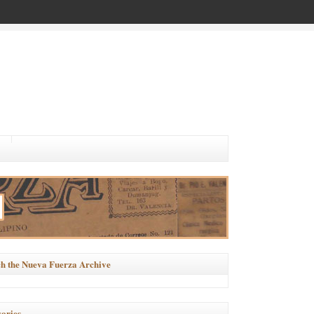
h the Nueva Fuerza Archive
ories