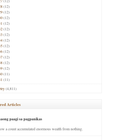
27
(12)
28
(12)
29
(12)
30
(12)
31
(12)
32
(12)
33
(12)
34
(12)
35
(12)
36
(12)
37
(12)
38
(12)
39
(12)
40
(11)
41
(11)
try
(4,811)
red Articles
saong paagi sa pagpanikas
how a count accumulated enormous wealth from nothing.