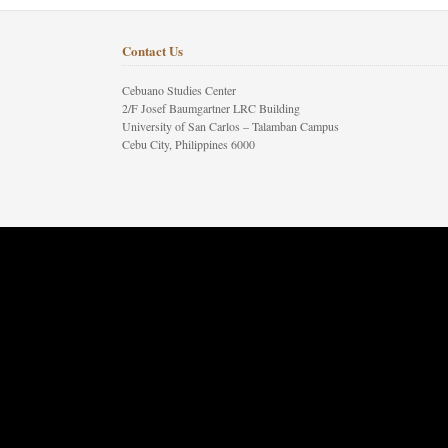
Contact Us
Cebuano Studies Center
2/F Josef Baumgartner LRC Building
University of San Carlos – Talamban Campus
Cebu City, Philippines 6000