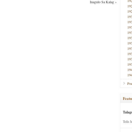
19
Inagulo Sa Kalag
»
19
19
19
19
19
19
19
19
19
19
19
19
19
19
Poe
Featu
Talag
Tells 