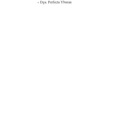
«
Dga. Perfecta Yburan