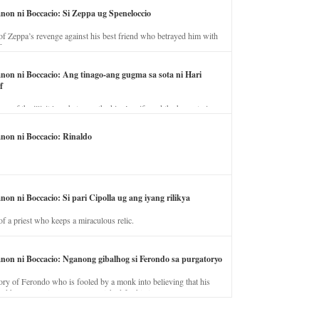
anon ni Boccacio: Si Zeppa ug Speneloccio
of Zeppa’s revenge against his best friend who betrayed him with
fe.
anon ni Boccacio: Ang tinago-ang gugma sa sota ni Hari
f
ory of the illicit love between the king’s wife and the horse trainer.
anon ni Boccacio: Rinaldo
non ni Boccacio: Si pari Cipolla ug ang iyang rilikya
of a priest who keeps a miraculous relic.
anon ni Boccacio: Nganong gibalhog si Ferondo sa purgatoryo
ory of Ferondo who is fooled by a monk into believing that his
nd has to stay in purgatory punished for his jealous nature.