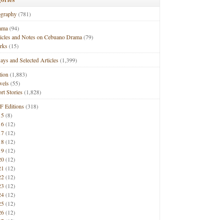
ography
(781)
ama
(94)
ticles and Notes on Cebuano Drama
(79)
rks
(15)
ays and Selected Articles
(1,399)
tion
(1,883)
vels
(55)
rt Stories
(1,828)
F Editions
(318)
15
(8)
16
(12)
17
(12)
18
(12)
19
(12)
20
(12)
21
(12)
22
(12)
23
(12)
24
(12)
25
(12)
26
(12)