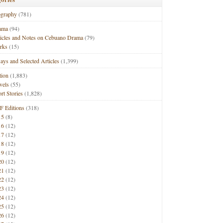
ography
(781)
ama
(94)
ticles and Notes on Cebuano Drama
(79)
rks
(15)
ays and Selected Articles
(1,399)
tion
(1,883)
vels
(55)
rt Stories
(1,828)
F Editions
(318)
15
(8)
16
(12)
17
(12)
18
(12)
19
(12)
20
(12)
21
(12)
22
(12)
23
(12)
24
(12)
25
(12)
26
(12)