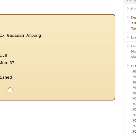
Bi
Dr
Ar
Wo
ix Gacasan Ampong
Ess
Fic
No
I:8
Sho
Jun-37
PD
19
19
ished
19
19
19
19
19
19
19
19
19
19