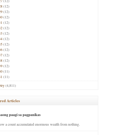
27
(12)
28
(12)
29
(12)
30
(12)
31
(12)
32
(12)
33
(12)
34
(12)
35
(12)
36
(12)
37
(12)
38
(12)
39
(12)
40
(11)
41
(11)
try
(4,811)
red Articles
saong paagi sa pagpanikas
how a count accumulated enormous wealth from nothing.