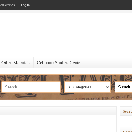
ed Articles
Log In
Other Materials
Cebuano Studies Center
Searc
Categ