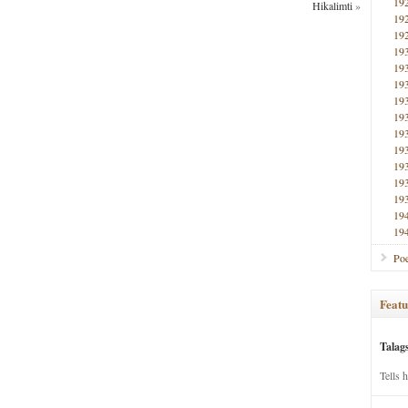
19
Hikalimti
»
19
19
19
19
19
19
19
19
19
19
19
19
19
19
Poe
Featu
Talag
Tells 