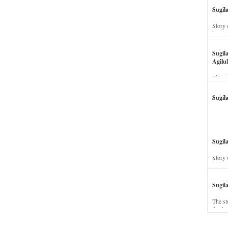
Sugil
Story 
his wi
Sugil
Agilul
The st
Sugil
Sugila
Story 
Sugil
The st
dead a