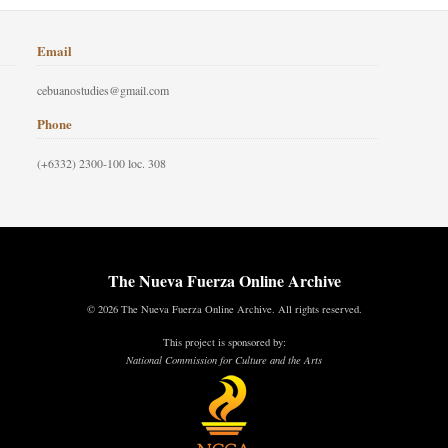
Email
cebuanostudies@gmail.com
Phone
(+6332) 2300-100 loc. 308
The Nueva Fuerza Online Archive
© 2026 The Nueva Fuerza Online Archive. All rights reserved.
This project is sponsored by:
National Commission for Culture and the Arts