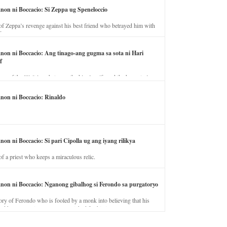
anon ni Boccacio: Si Zeppa ug Speneloccio
of Zeppa’s revenge against his best friend who betrayed him with
fe.
anon ni Boccacio: Ang tinago-ang gugma sa sota ni Hari
f
ory of the illicit love between the king’s wife and the horse trainer.
anon ni Boccacio: Rinaldo
non ni Boccacio: Si pari Cipolla ug ang iyang rilikya
of a priest who keeps a miraculous relic.
anon ni Boccacio: Nganong gibalhog si Ferondo sa purgatoryo
ory of Ferondo who is fooled by a monk into believing that his
nd has to stay in purgatory punished for his jealous nature.