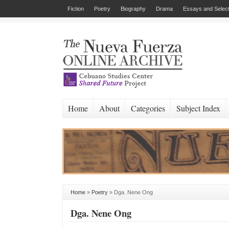
Fiction
Poetry
Biography
Drama
Essays and Select
Home
About
Categories
Subject Index
Home
»
Poetry
»
Dga. Nene Ong
Dga. Nene Ong