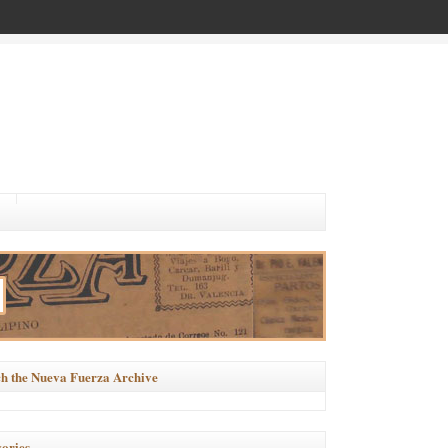
h the Nueva Fuerza Archive
ories