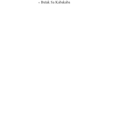
«
Bulak Sa Kabakaba