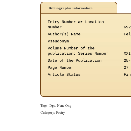
Bibliographic information
Entry Number
or
Location
Number
:
692
Author(s) Name
:
Fel
Pseudonym
:
Volume Number of the
publication
:
Series Number
:
XXI
Date of the Publication
:
25-
Page Number
:
27
Article Status
:
Fin
Tags:
Dga. Nene Ong
Category
:
Poetry