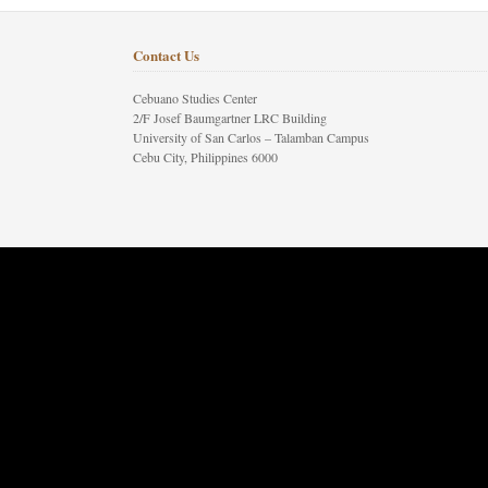
Contact Us
Cebuano Studies Center
2/F Josef Baumgartner LRC Building
University of San Carlos – Talamban Campus
Cebu City, Philippines 6000