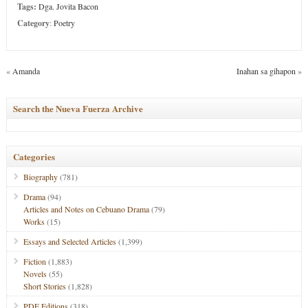
Tags:
Dga. Jovita Bacon
Category
:
Poetry
«
Amanda
Inahan sa gihapon
»
Search the Nueva Fuerza Archive
Categories
Biography
(781)
Drama
(94)
Articles and Notes on Cebuano Drama
(79)
Works
(15)
Essays and Selected Articles
(1,399)
Fiction
(1,883)
Novels
(55)
Short Stories
(1,828)
PDF Editions
(318)