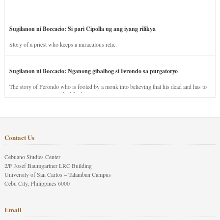
Sugilanon ni Boccacio: Si pari Cipolla ug ang iyang rilikya
Story of a priest who keeps a miraculous relic.
Sugilanon ni Boccacio: Nganong gibalhog si Ferondo sa purgatoryo
The story of Ferondo who is fooled by a monk into believing that his dead and has to
stay in purgatory punished for his jealous nature.
Contact Us
Cebuano Studies Center
2/F Josef Baumgartner LRC Building
University of San Carlos – Talamban Campus
Cebu City, Philippines 6000
Email