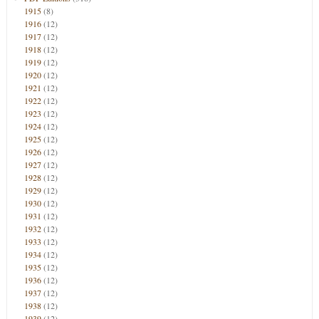
1915
(8)
1916
(12)
1917
(12)
1918
(12)
1919
(12)
1920
(12)
1921
(12)
1922
(12)
1923
(12)
1924
(12)
1925
(12)
1926
(12)
1927
(12)
1928
(12)
1929
(12)
1930
(12)
1931
(12)
1932
(12)
1933
(12)
1934
(12)
1935
(12)
1936
(12)
1937
(12)
1938
(12)
1939
(12)