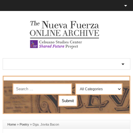
Home
»
Poetry
»
Dga. Jovita Bacon