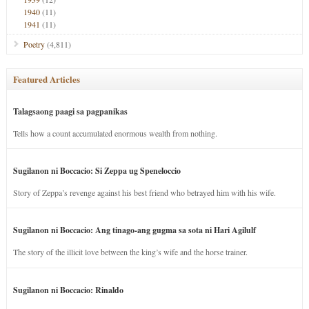
1940
(11)
1941
(11)
Poetry
(4,811)
Featured Articles
Talagsaong paagi sa pagpanikas
Tells how a count accumulated enormous wealth from nothing.
Sugilanon ni Boccacio: Si Zeppa ug Speneloccio
Story of Zeppa’s revenge against his best friend who betrayed him with his wife.
Sugilanon ni Boccacio: Ang tinago-ang gugma sa sota ni Hari Agilulf
The story of the illicit love between the king’s wife and the horse trainer.
Sugilanon ni Boccacio: Rinaldo