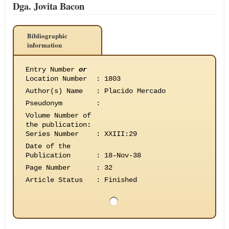
Dga. Jovita Bacon
Bibliographic
information
Entry Number
or
Location Number
:
1803
Author(s) Name
:
Placido Mercado
Pseudonym
:
Volume Number of
the publication
:
Series Number
:
XXIII:29
Date of the
Publication
:
18-Nov-38
Page Number
:
32
Article Status
:
Finished