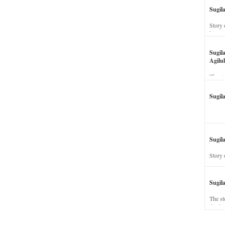
Sugil
Story 
his wi
Sugil
Agilul
The st
Sugil
Sugila
Story 
Sugil
The st
dead a