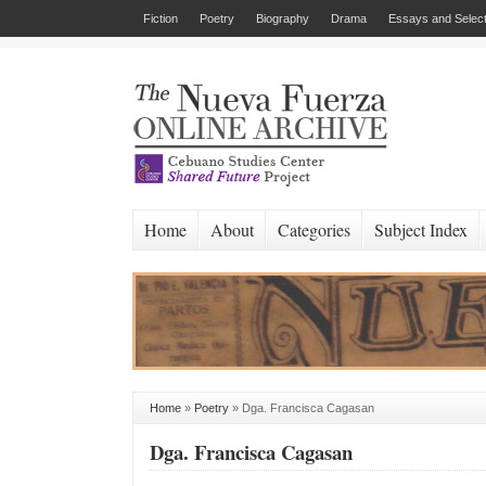
Fiction
Poetry
Biography
Drama
Essays and Select
Home
About
Categories
Subject Index
Home
»
Poetry
»
Dga. Francisca Cagasan
Dga. Francisca Cagasan