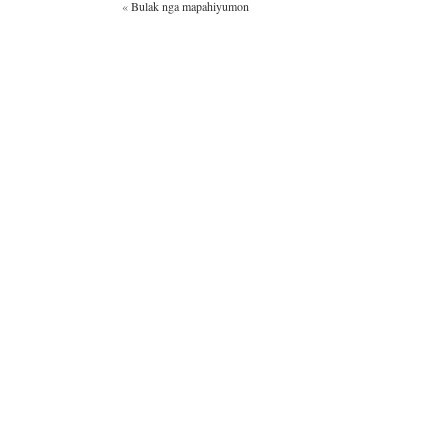
«
Bulak nga mapahiyumon