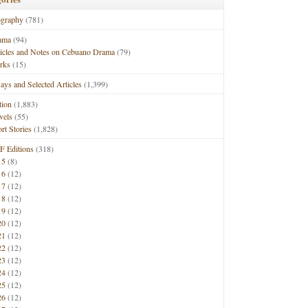
ography
(781)
ama
(94)
ticles and Notes on Cebuano Drama
(79)
rks
(15)
ays and Selected Articles
(1,399)
tion
(1,883)
vels
(55)
rt Stories
(1,828)
F Editions
(318)
15
(8)
16
(12)
17
(12)
18
(12)
19
(12)
20
(12)
21
(12)
22
(12)
23
(12)
24
(12)
25
(12)
26
(12)