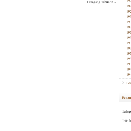
19
Dalagang Tabunon
»
19
19
19
19
19
19
19
19
19
19
19
19
19
19
Poe
Featu
Talag
Tells 