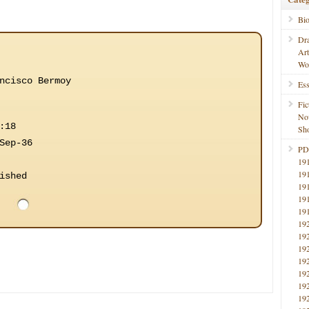
Bi
Dr
Ar
Wo
ncisco Bermoy
Ess
Fic
No
:18
Sho
Sep-36
PD
19
19
ished
19
19
19
19
19
19
19
19
19
19