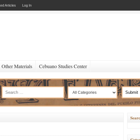
ed Articles
Log In
Other Materials
Cebuano Studies Center
Searc
Categ