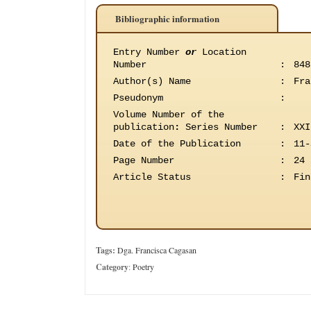
Bibliographic information
Entry Number
or
Location
Number
:
848
Author(s) Name
:
Fra
Pseudonym
:
Volume Number of the
publication
:
Series Number
:
XXI
Date of the Publication
:
11-
Page Number
:
24
Article Status
:
Fin
Tags:
Dga. Francisca Cagasan
Category
:
Poetry