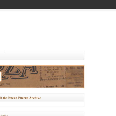
h the Nueva Fuerza Archive
ories