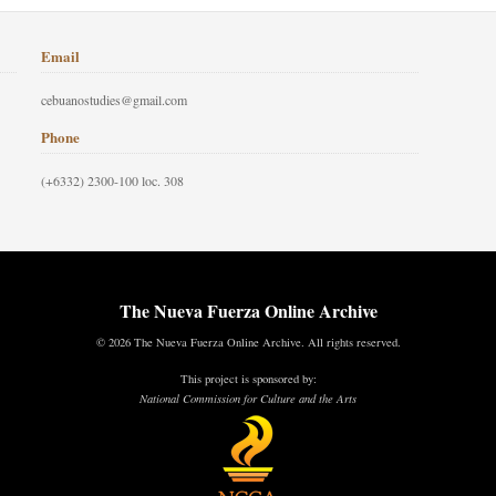
Email
cebuanostudies@gmail.com
Phone
(+6332) 2300-100 loc. 308
The Nueva Fuerza Online Archive
© 2026 The Nueva Fuerza Online Archive. All rights reserved.
This project is sponsored by:
National Commission for Culture and the Arts