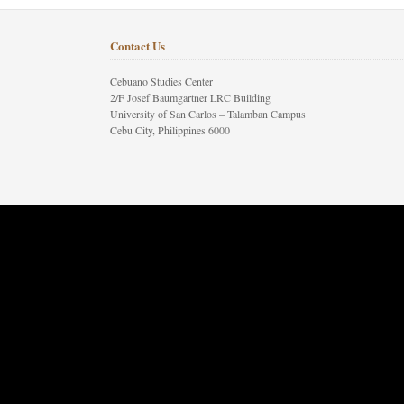
Contact Us
Cebuano Studies Center
2/F Josef Baumgartner LRC Building
University of San Carlos – Talamban Campus
Cebu City, Philippines 6000