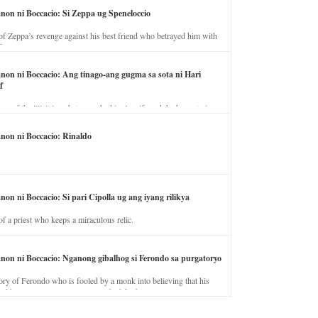
anon ni Boccacio: Si Zeppa ug Speneloccio
of Zeppa’s revenge against his best friend who betrayed him with
fe.
anon ni Boccacio: Ang tinago-ang gugma sa sota ni Hari
f
ory of the illicit love between the king’s wife and the horse trainer.
anon ni Boccacio: Rinaldo
non ni Boccacio: Si pari Cipolla ug ang iyang rilikya
of a priest who keeps a miraculous relic.
anon ni Boccacio: Nganong gibalhog si Ferondo sa purgatoryo
ory of Ferondo who is fooled by a monk into believing that his
nd has to stay in purgatory punished for his jealous nature.