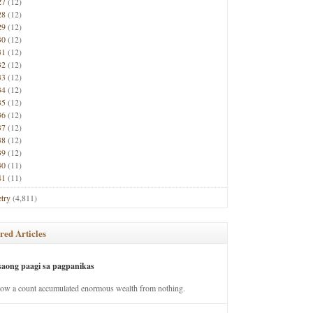
27
(12)
28
(12)
29
(12)
30
(12)
31
(12)
32
(12)
33
(12)
34
(12)
35
(12)
36
(12)
37
(12)
38
(12)
39
(12)
40
(11)
41
(11)
try
(4,811)
red Articles
saong paagi sa pagpanikas
how a count accumulated enormous wealth from nothing.