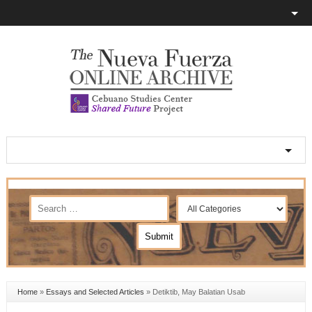
Home
»
Essays and Selected Articles
»
Detiktib, May Balatian Usab