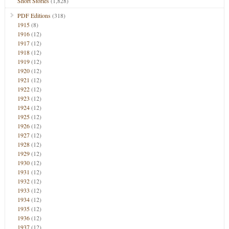
Short Stories
(1,828)
PDF Editions
(318)
1915
(8)
1916
(12)
1917
(12)
1918
(12)
1919
(12)
1920
(12)
1921
(12)
1922
(12)
1923
(12)
1924
(12)
1925
(12)
1926
(12)
1927
(12)
1928
(12)
1929
(12)
1930
(12)
1931
(12)
1932
(12)
1933
(12)
1934
(12)
1935
(12)
1936
(12)
1937
(12)