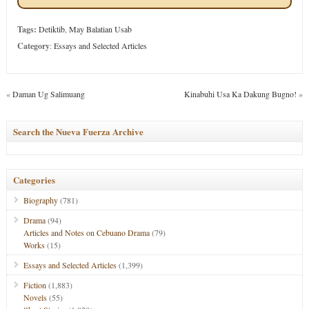
Tags:
Detiktib
,
May Balatian Usab
Category
:
Essays and Selected Articles
«
Daman Ug Salimuang
Kinabuhi Usa Ka Dakung Bugno!
»
Search the Nueva Fuerza Archive
Categories
Biography
(781)
Drama
(94)
Articles and Notes on Cebuano Drama
(79)
Works
(15)
Essays and Selected Articles
(1,399)
Fiction
(1,883)
Novels
(55)