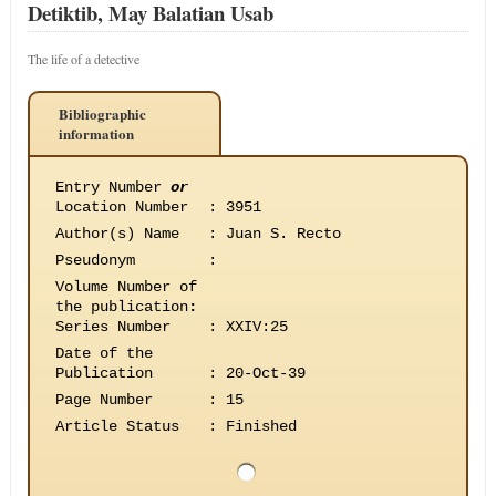
Detiktib, May Balatian Usab
The life of a detective
Bibliographic
information
Entry Number
or
Location Number
:
3951
Author(s) Name
:
Juan S. Recto
Pseudonym
:
Volume Number of
the publication
:
Series Number
:
XXIV:25
Date of the
Publication
:
20-Oct-39
Page Number
:
15
Article Status
:
Finished