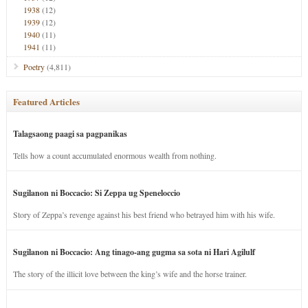
1938
(12)
1939
(12)
1940
(11)
1941
(11)
Poetry
(4,811)
Featured Articles
Talagsaong paagi sa pagpanikas
Tells how a count accumulated enormous wealth from nothing.
Sugilanon ni Boccacio: Si Zeppa ug Speneloccio
Story of Zeppa’s revenge against his best friend who betrayed him with his wife.
Sugilanon ni Boccacio: Ang tinago-ang gugma sa sota ni Hari Agilulf
The story of the illicit love between the king’s wife and the horse trainer.