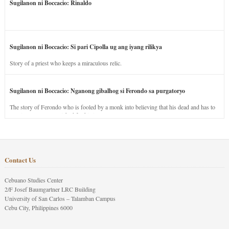
Sugilanon ni Boccacio: Rinaldo
Sugilanon ni Boccacio: Si pari Cipolla ug ang iyang rilikya
Story of a priest who keeps a miraculous relic.
Sugilanon ni Boccacio: Nganong gibalhog si Ferondo sa purgatoryo
The story of Ferondo who is fooled by a monk into believing that his dead and has to
stay in purgatory punished for his jealous nature.
Contact Us
Cebuano Studies Center
2/F Josef Baumgartner LRC Building
University of San Carlos – Talamban Campus
Cebu City, Philippines 6000