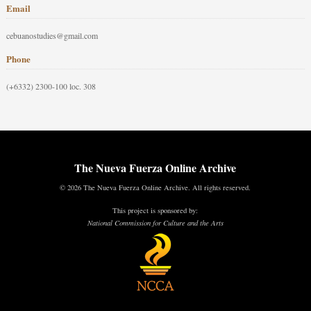
Email
cebuanostudies@gmail.com
Phone
(+6332) 2300-100 loc. 308
The Nueva Fuerza Online Archive
© 2026 The Nueva Fuerza Online Archive. All rights reserved.
This project is sponsored by:
National Commission for Culture and the Arts