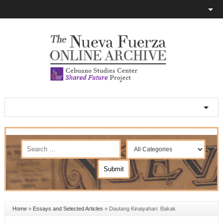
Home
»
Essays and Selected Articles
»
Dautang Kinaiyahan: Bakak