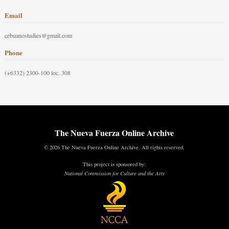
Email
cebuanostudies@gmail.com
Phone
(+6332) 2300-100 loc. 308
The Nueva Fuerza Online Archive
© 2026 The Nueva Fuerza Online Archive. All rights reserved.
This project is sponsored by:
National Commission for Culture and the Arts