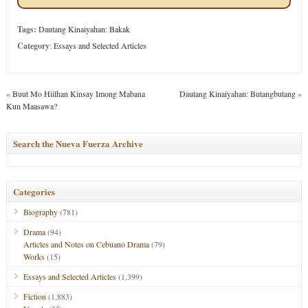
Tags:
Dautang Kinaiyahan: Bakak
Category
:
Essays and Selected Articles
«
Buut Mo Hiilhan Kinsay Imong Mabana
Dautang Kinaiyahan: Butangbutang
»
Kun Maasawa?
Search the Nueva Fuerza Archive
Categories
Biography
(781)
Drama
(94)
Articles and Notes on Cebuano Drama
(79)
Works
(15)
Essays and Selected Articles
(1,399)
Fiction
(1,883)