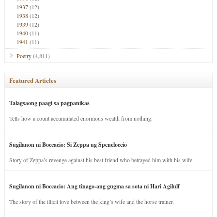
1937
(12)
1938
(12)
1939
(12)
1940
(11)
1941
(11)
Poetry
(4,811)
Featured Articles
Talagsaong paagi sa pagpanikas
Tells how a count accumulated enormous wealth from nothing.
Sugilanon ni Boccacio: Si Zeppa ug Speneloccio
Story of Zeppa’s revenge against his best friend who betrayed him with his wife.
Sugilanon ni Boccacio: Ang tinago-ang gugma sa sota ni Hari Agilulf
The story of the illicit love between the king’s wife and the horse trainer.