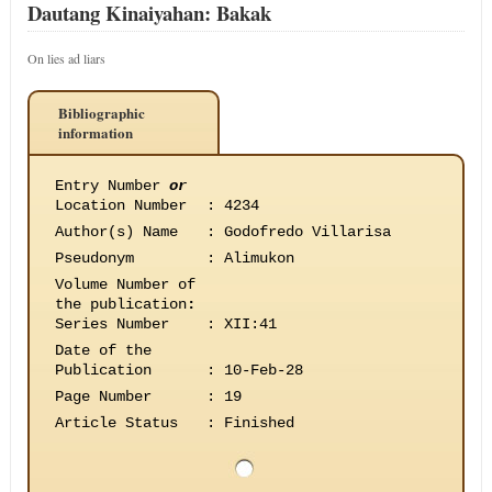
Dautang Kinaiyahan: Bakak
On lies ad liars
Bibliographic
information
Entry Number
or
Location Number
:
4234
Author(s) Name
:
Godofredo Villarisa
Pseudonym
:
Alimukon
Volume Number of
the publication
:
Series Number
:
XII:41
Date of the
Publication
:
10-Feb-28
Page Number
:
19
Article Status
:
Finished