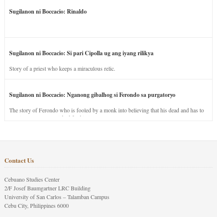
Sugilanon ni Boccacio: Rinaldo
Sugilanon ni Boccacio: Si pari Cipolla ug ang iyang rilikya
Story of a priest who keeps a miraculous relic.
Sugilanon ni Boccacio: Nganong gibalhog si Ferondo sa purgatoryo
The story of Ferondo who is fooled by a monk into believing that his dead and has to
stay in purgatory punished for his jealous nature.
Contact Us
Cebuano Studies Center
2/F Josef Baumgartner LRC Building
University of San Carlos – Talamban Campus
Cebu City, Philippines 6000