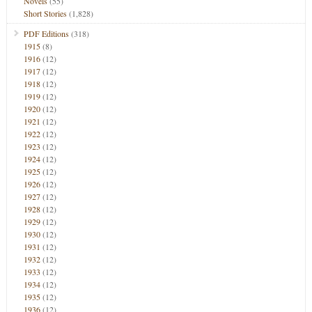
Novels
(55)
Short Stories
(1,828)
PDF Editions
(318)
1915
(8)
1916
(12)
1917
(12)
1918
(12)
1919
(12)
1920
(12)
1921
(12)
1922
(12)
1923
(12)
1924
(12)
1925
(12)
1926
(12)
1927
(12)
1928
(12)
1929
(12)
1930
(12)
1931
(12)
1932
(12)
1933
(12)
1934
(12)
1935
(12)
1936
(12)