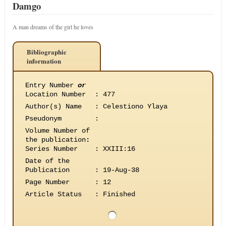
Damgo
A man dreams of the girl he loves
Bibliographic
information
Entry Number
or
Location Number
:
477
Author(s) Name
:
Celestiono Ylaya
Pseudonym
:
Volume Number of
the publication
:
Series Number
:
XXIII:16
Date of the
Publication
:
19-Aug-38
Page Number
:
12
Article Status
:
Finished