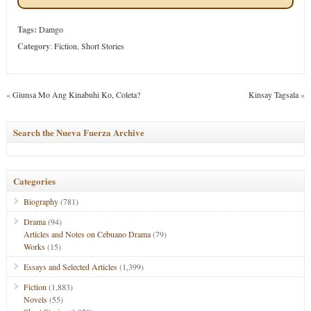
Tags:
Damgo
Category
:
Fiction
,
Short Stories
«
Giunsa Mo Ang Kinabuhi Ko, Coleta?
Kinsay Tagsala
»
Search the Nueva Fuerza Archive
Categories
Biography
(781)
Drama
(94)
Articles and Notes on Cebuano Drama
(79)
Works
(15)
Essays and Selected Articles
(1,399)
Fiction
(1,883)
Novels
(55)