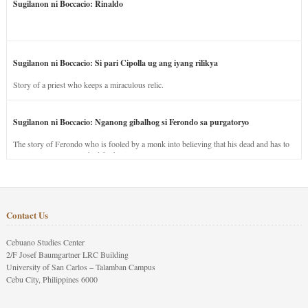
Sugilanon ni Boccacio: Rinaldo
Sugilanon ni Boccacio: Si pari Cipolla ug ang iyang rilikya
Story of a priest who keeps a miraculous relic.
Sugilanon ni Boccacio: Nganong gibalhog si Ferondo sa purgatoryo
The story of Ferondo who is fooled by a monk into believing that his dead and has to
stay in purgatory punished for his jealous nature.
Contact Us
Cebuano Studies Center
2/F Josef Baumgartner LRC Building
University of San Carlos – Talamban Campus
Cebu City, Philippines 6000