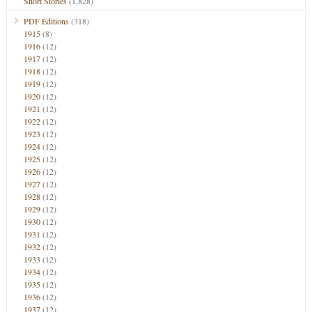
Short Stories
(1,828)
PDF Editions
(318)
1915
(8)
1916
(12)
1917
(12)
1918
(12)
1919
(12)
1920
(12)
1921
(12)
1922
(12)
1923
(12)
1924
(12)
1925
(12)
1926
(12)
1927
(12)
1928
(12)
1929
(12)
1930
(12)
1931
(12)
1932
(12)
1933
(12)
1934
(12)
1935
(12)
1936
(12)
1937
(12)