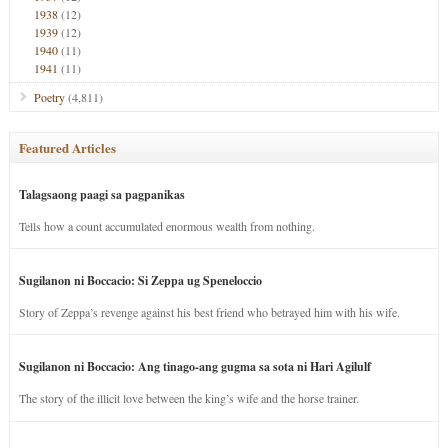
1938
(12)
1939
(12)
1940
(11)
1941
(11)
Poetry
(4,811)
Featured Articles
Talagsaong paagi sa pagpanikas
Tells how a count accumulated enormous wealth from nothing.
Sugilanon ni Boccacio: Si Zeppa ug Speneloccio
Story of Zeppa’s revenge against his best friend who betrayed him with his wife.
Sugilanon ni Boccacio: Ang tinago-ang gugma sa sota ni Hari Agilulf
The story of the illicit love between the king’s wife and the horse trainer.