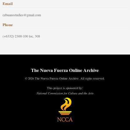
Email
cebuanostudies@gmail.com
Phone
(+6332) 2300-100 loc. 308
The Nueva Fuerza Online Archive
© 2026 The Nueva Fuerza Online Archive. All rights reserved.
This project is sponsored by:
National Commission for Culture and the Arts