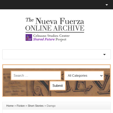
Home
»
Fiction
»
Short Stories
»
Damgo