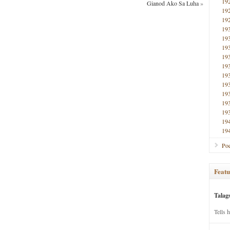
19
Gianod Ako Sa Luha
»
19
19
19
19
19
19
19
19
19
19
19
19
19
19
Poe
Featu
Talag
Tells 