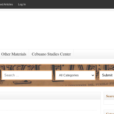
ed Articles
Log In
Other Materials
Cebuano Studies Center
Searc
Categ