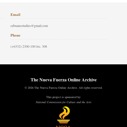
Email
cebuanostudies@gmail.com
Phone
(+6332) 2300-100 loc. 308
The Nueva Fuerza Online Archive
© 2026 The Nueva Fuerza Online Archive. All rights reserved.
This project is sponsored by:
National Commission for Culture and the Arts