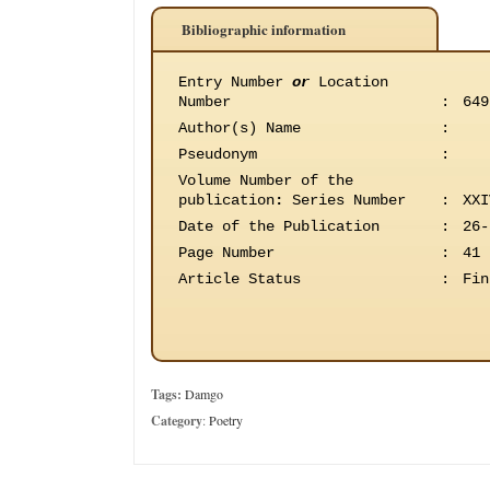
Bibliographic information
Entry Number
or
Location
Number
:
649
Author(s) Name
:
Pseudonym
:
Volume Number of the
publication
:
Series Number
:
XXI
Date of the Publication
:
26-
Page Number
:
41
Article Status
:
Fin
Tags:
Damgo
Category
:
Poetry