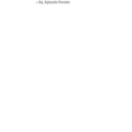
«
Dg. Egleceria Navarro