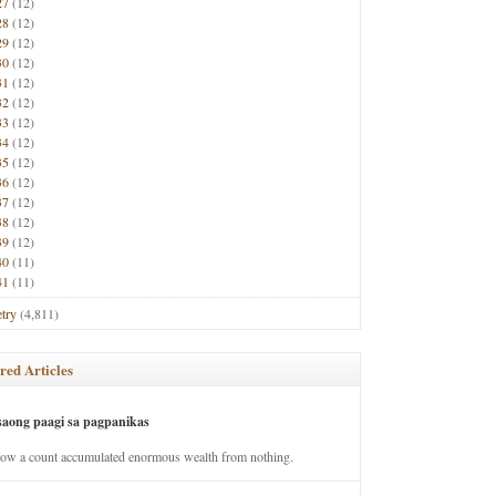
27
(12)
28
(12)
29
(12)
30
(12)
31
(12)
32
(12)
33
(12)
34
(12)
35
(12)
36
(12)
37
(12)
38
(12)
39
(12)
40
(11)
41
(11)
try
(4,811)
red Articles
saong paagi sa pagpanikas
how a count accumulated enormous wealth from nothing.