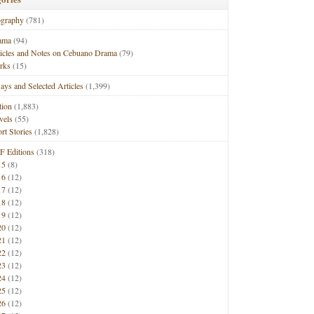
ography
(781)
ama
(94)
ticles and Notes on Cebuano Drama
(79)
rks
(15)
ays and Selected Articles
(1,399)
tion
(1,883)
vels
(55)
rt Stories
(1,828)
F Editions
(318)
15
(8)
16
(12)
17
(12)
18
(12)
19
(12)
20
(12)
21
(12)
22
(12)
23
(12)
24
(12)
25
(12)
26
(12)