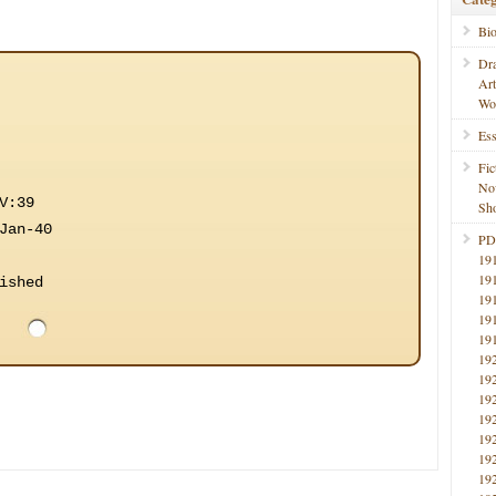
Bi
Dr
Ar
Wo
Ess
Fic
No
V:39
Sho
Jan-40
PD
19
19
ished
19
19
19
19
19
19
19
19
19
19