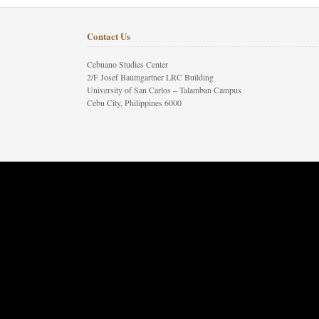
Contact Us
Cebuano Studies Center
2/F Josef Baumgartner LRC Building
University of San Carlos – Talamban Campus
Cebu City, Philippines 6000