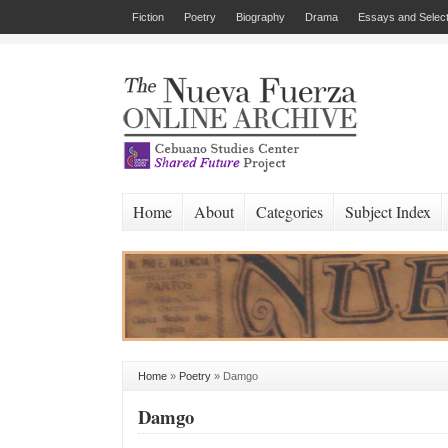
Fiction
Poetry
Biography
Drama
Essays and Select
Home
About
Categories
Subject Index
Home
»
Poetry
»
Damgo
Damgo