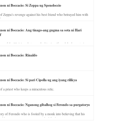
anon ni Boccacio: Si Zeppa ug Speneloccio
of Zeppa’s revenge against his best friend who betrayed him with
fe.
anon ni Boccacio: Ang tinago-ang gugma sa sota ni Hari
f
ory of the illicit love between the king’s wife and the horse trainer.
anon ni Boccacio: Rinaldo
non ni Boccacio: Si pari Cipolla ug ang iyang rilikya
of a priest who keeps a miraculous relic.
anon ni Boccacio: Nganong gibalhog si Ferondo sa purgatoryo
ory of Ferondo who is fooled by a monk into believing that his
nd has to stay in purgatory punished for his jealous nature.