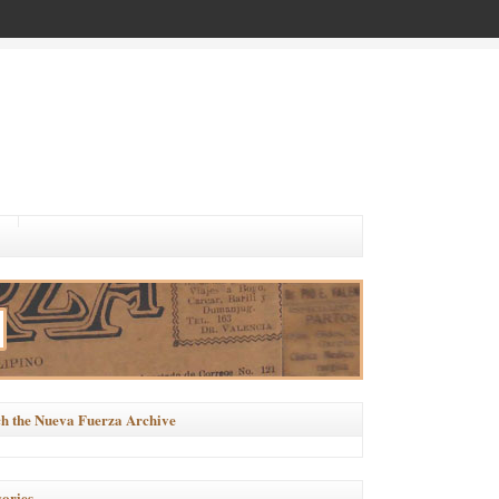
h the Nueva Fuerza Archive
ories