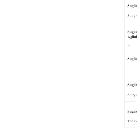
Sugil
Story 
his wi
Sugil
Agilul
The st
Sugil
Sugila
Story 
Sugil
The st
dead a