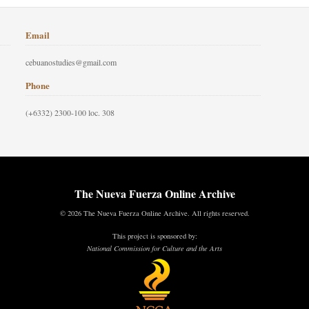
Email
cebuanostudies@gmail.com
Phone
(+6332) 2300-100 loc. 308
The Nueva Fuerza Online Archive
© 2026 The Nueva Fuerza Online Archive. All rights reserved.
This project is sponsored by:
National Commission for Culture and the Arts