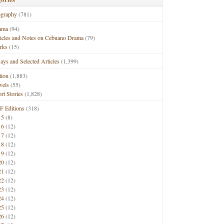
ography
(781)
ama
(94)
ticles and Notes on Cebuano Drama
(79)
rks
(15)
ays and Selected Articles
(1,399)
tion
(1,883)
vels
(55)
rt Stories
(1,828)
F Editions
(318)
15
(8)
16
(12)
17
(12)
18
(12)
19
(12)
20
(12)
21
(12)
22
(12)
23
(12)
24
(12)
25
(12)
26
(12)