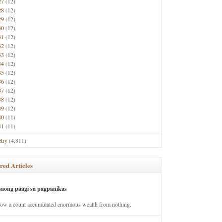
27
(12)
28
(12)
29
(12)
30
(12)
31
(12)
32
(12)
33
(12)
34
(12)
35
(12)
36
(12)
37
(12)
38
(12)
39
(12)
40
(11)
41
(11)
try
(4,811)
red Articles
saong paagi sa pagpanikas
how a count accumulated enormous wealth from nothing.