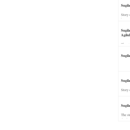
Sugil
Story 
his wi
Sugil
Agilul
The st
Sugil
Sugila
Story 
Sugil
The st
dead a