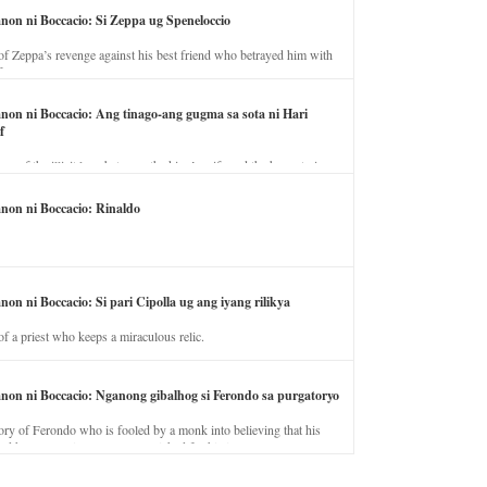
anon ni Boccacio: Si Zeppa ug Speneloccio
of Zeppa’s revenge against his best friend who betrayed him with
fe.
anon ni Boccacio: Ang tinago-ang gugma sa sota ni Hari
f
ory of the illicit love between the king’s wife and the horse trainer.
anon ni Boccacio: Rinaldo
non ni Boccacio: Si pari Cipolla ug ang iyang rilikya
of a priest who keeps a miraculous relic.
anon ni Boccacio: Nganong gibalhog si Ferondo sa purgatoryo
ory of Ferondo who is fooled by a monk into believing that his
nd has to stay in purgatory punished for his jealous nature.