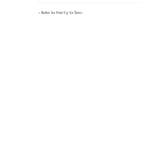
«
Buhis Sa Yuta Ug Sa Tawo