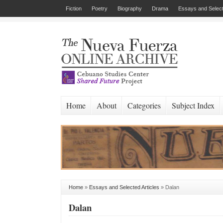
Fiction
Poetry
Biography
Drama
Essays and Select
Home
About
Categories
Subject Index
Home
»
Essays and Selected Articles
»
Dalan
Dalan