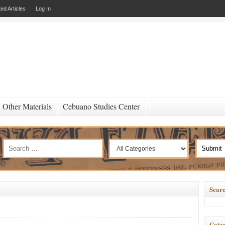
ed Articles
Log In
Other Materials
Cebuano Studies Center
Searc
Categ