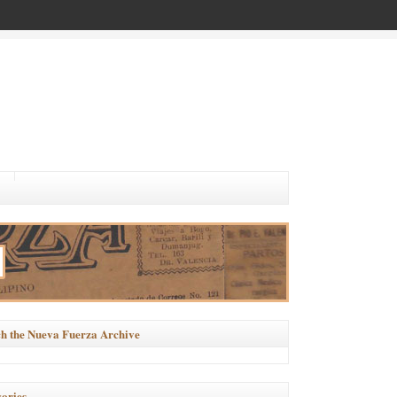
h the Nueva Fuerza Archive
ories