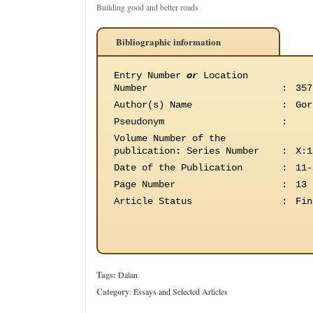
Building good and better roads
Bibliographic information
Entry Number
or
Location
Number
:
357
Author(s) Name
:
Gor
Pseudonym
:
Volume Number of the
publication
:
Series Number
:
X:1
Date of the Publication
:
11-
Page Number
:
13
Article Status
:
Fin
Tags:
Dalan
Category
:
Essays and Selected Articles