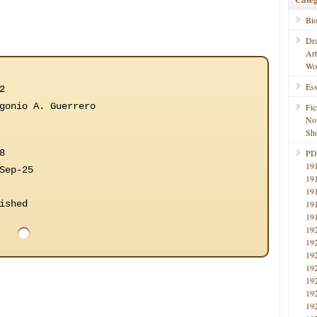
Bi
Dr
Ar
Wo
Ess
2
gonio A. Guerrero
Fic
No
Sho
8
PD
19
Sep-25
19
19
ished
19
19
19
19
19
19
19
19
19