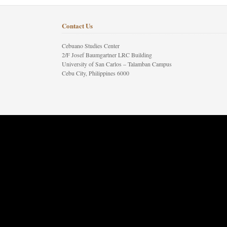
Contact Us
Cebuano Studies Center
2/F Josef Baumgartner LRC Building
University of San Carlos – Talamban Campus
Cebu City, Philippines 6000