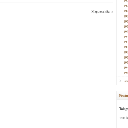
19
19
19
Magbasa kita!
»
19
19
19
19
19
19
19
19
19
19
19
19
Poe
Featu
Talag
Tells 