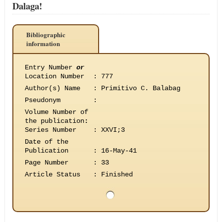
Dalaga!
Bibliographic
information
Entry Number
or
Location Number
:
777
Author(s) Name
:
Primitivo C. Balabag
Pseudonym
:
Volume Number of
the publication
:
Series Number
:
XXVI;3
Date of the
Publication
:
16-May-41
Page Number
:
33
Article Status
:
Finished