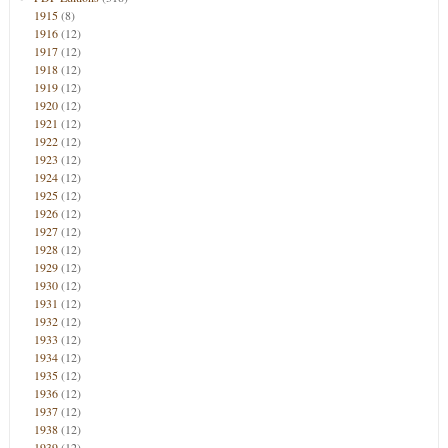
1915
(8)
1916
(12)
1917
(12)
1918
(12)
1919
(12)
1920
(12)
1921
(12)
1922
(12)
1923
(12)
1924
(12)
1925
(12)
1926
(12)
1927
(12)
1928
(12)
1929
(12)
1930
(12)
1931
(12)
1932
(12)
1933
(12)
1934
(12)
1935
(12)
1936
(12)
1937
(12)
1938
(12)
1939
(12)