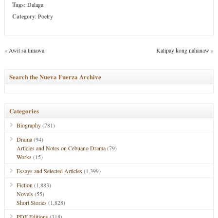
Tags:
Dalaga
Category
:
Poetry
«
Awit sa timawa
Kalipay kong nahanaw
»
Search the Nueva Fuerza Archive
Categories
Biography
(781)
Drama
(94)
Articles and Notes on Cebuano Drama
(79)
Works
(15)
Essays and Selected Articles
(1,399)
Fiction
(1,883)
Novels
(55)
Short Stories
(1,828)
PDF Editions
(318)