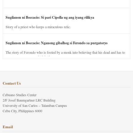
Sugilanon ni Boccacio: Si pari Cipolla ug ang iyang rilikya
Story of a priest who keeps a miraculous relic.
Sugilanon ni Boccacio: Nganong gibalhog si Ferondo sa purgatoryo
The story of Ferondo who is fooled by a monk into believing that his dead and has to
stay in purgatory punished for his jealous nature.
Contact Us
Cebuano Studies Center
2/F Josef Baumgartner LRC Building
University of San Carlos – Talamban Campus
Cebu City, Philippines 6000
Email