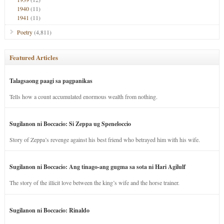
1940
(11)
1941
(11)
Poetry
(4,811)
Featured Articles
Talagsaong paagi sa pagpanikas
Tells how a count accumulated enormous wealth from nothing.
Sugilanon ni Boccacio: Si Zeppa ug Speneloccio
Story of Zeppa’s revenge against his best friend who betrayed him with his wife.
Sugilanon ni Boccacio: Ang tinago-ang gugma sa sota ni Hari Agilulf
The story of the illicit love between the king’s wife and the horse trainer.
Sugilanon ni Boccacio: Rinaldo