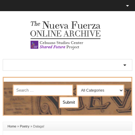
Home
»
Poetry
»
Dalaga!