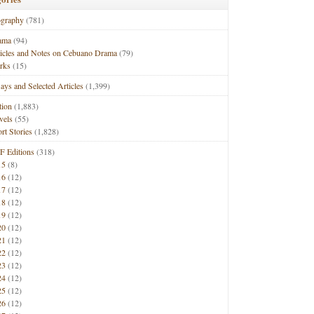
ography
(781)
ama
(94)
ticles and Notes on Cebuano Drama
(79)
rks
(15)
ays and Selected Articles
(1,399)
tion
(1,883)
vels
(55)
rt Stories
(1,828)
F Editions
(318)
15
(8)
16
(12)
17
(12)
18
(12)
19
(12)
20
(12)
21
(12)
22
(12)
23
(12)
24
(12)
25
(12)
26
(12)