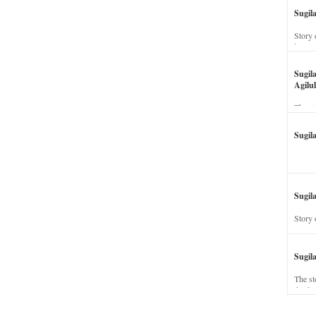
Sugil
Story 
his wi
Sugil
Agilul
The st
Sugil
Sugila
Story 
Sugil
The st
dead a