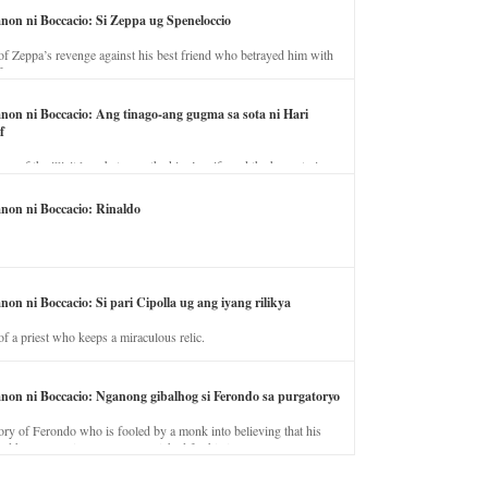
anon ni Boccacio: Si Zeppa ug Speneloccio
of Zeppa’s revenge against his best friend who betrayed him with
fe.
anon ni Boccacio: Ang tinago-ang gugma sa sota ni Hari
f
ory of the illicit love between the king’s wife and the horse trainer.
anon ni Boccacio: Rinaldo
non ni Boccacio: Si pari Cipolla ug ang iyang rilikya
of a priest who keeps a miraculous relic.
anon ni Boccacio: Nganong gibalhog si Ferondo sa purgatoryo
ory of Ferondo who is fooled by a monk into believing that his
nd has to stay in purgatory punished for his jealous nature.