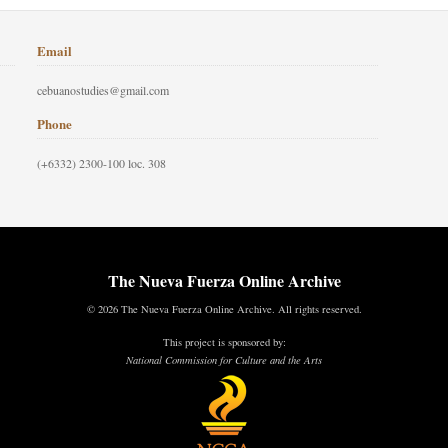
Email
cebuanostudies@gmail.com
Phone
(+6332) 2300-100 loc. 308
The Nueva Fuerza Online Archive
© 2026 The Nueva Fuerza Online Archive. All rights reserved.
This project is sponsored by:
National Commission for Culture and the Arts