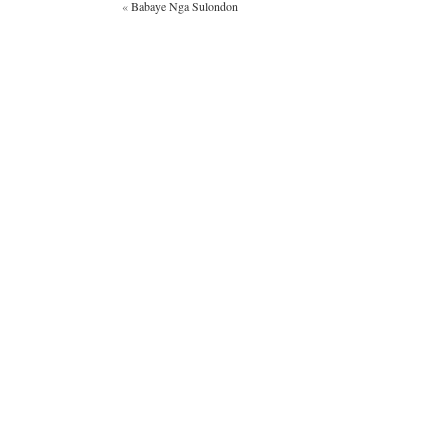
«
Babaye Nga Sulondon