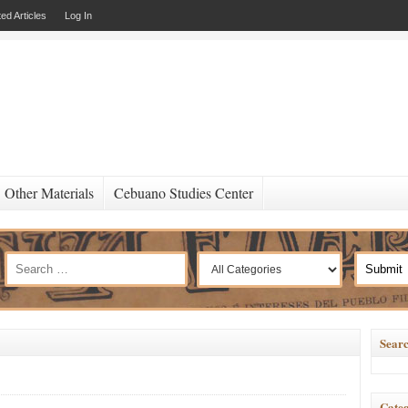
ed Articles
Log In
Other Materials
Cebuano Studies Center
Searc
Categ