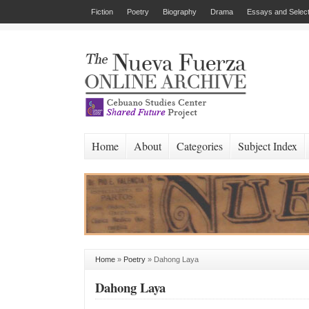
Fiction
Poetry
Biography
Drama
Essays and Select
Home
About
Categories
Subject Index
Home
»
Poetry
»
Dahong Laya
Dahong Laya