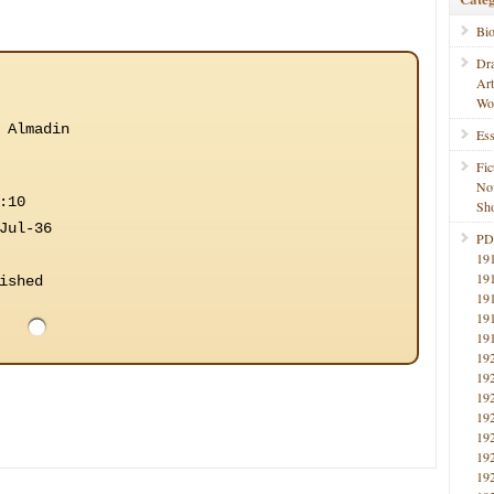
Bi
Dr
Ar
Wo
 Almadin
Ess
Fic
No
:10
Sho
Jul-36
PD
19
19
ished
19
19
19
19
19
19
19
19
19
19