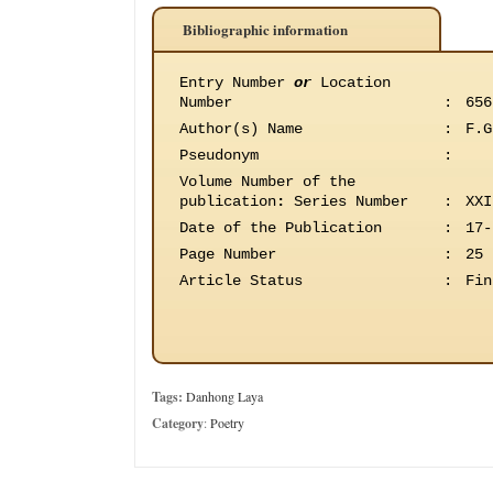
Bibliographic information
Entry Number
or
Location
Number
:
656
Author(s) Name
:
F.G
Pseudonym
:
Volume Number of the
publication
:
Series Number
:
XXI
Date of the Publication
:
17-
Page Number
:
25
Article Status
:
Fin
Tags:
Danhong Laya
Category
:
Poetry