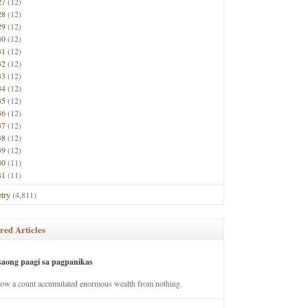
27
(12)
28
(12)
29
(12)
30
(12)
31
(12)
32
(12)
33
(12)
34
(12)
35
(12)
36
(12)
37
(12)
38
(12)
39
(12)
40
(11)
41
(11)
try
(4,811)
red Articles
saong paagi sa pagpanikas
how a count accumulated enormous wealth from nothing.