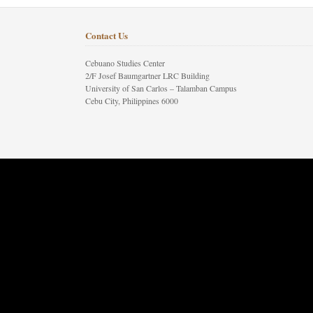
Contact Us
Cebuano Studies Center
2/F Josef Baumgartner LRC Building
University of San Carlos – Talamban Campus
Cebu City, Philippines 6000