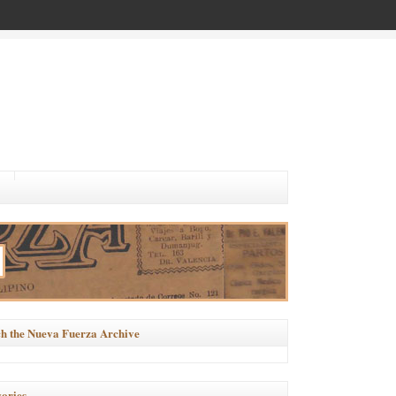
h the Nueva Fuerza Archive
ories