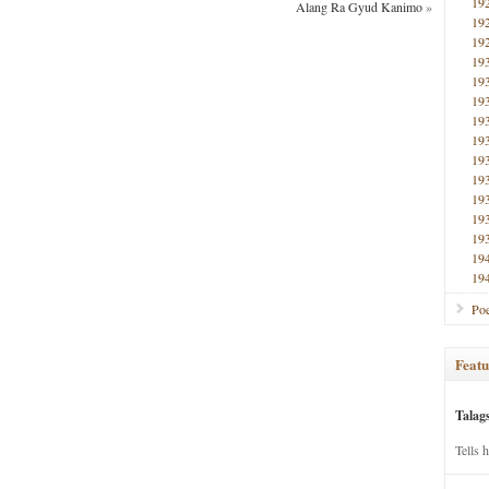
19
Alang Ra Gyud Kanimo
»
19
19
19
19
19
19
19
19
19
19
19
19
19
19
Poe
Featu
Talag
Tells 