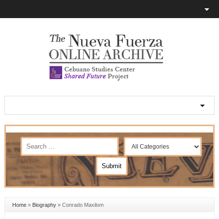
Home
»
Biography
»
Conrado Maxilom