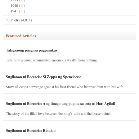
1940
(11)
1941
(11)
Poetry
(4,811)
Featured Articles
Talagsaong paagi sa pagpanikas
Tells how a count accumulated enormous wealth from nothing.
Sugilanon ni Boccacio: Si Zeppa ug Speneloccio
Story of Zeppa’s revenge against his best friend who betrayed him with his wife.
Sugilanon ni Boccacio: Ang tinago-ang gugma sa sota ni Hari Agilulf
The story of the illicit love between the king’s wife and the horse trainer.
Sugilanon ni Boccacio: Rinaldo