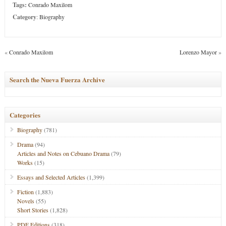
Tags:
Conrado Maxilom
Category
:
Biography
«
Conrado Maxilom
Lorenzo Mayor
»
Search the Nueva Fuerza Archive
Categories
Biography
(781)
Drama
(94)
Articles and Notes on Cebuano Drama
(79)
Works
(15)
Essays and Selected Articles
(1,399)
Fiction
(1,883)
Novels
(55)
Short Stories
(1,828)
PDF Editions
(318)