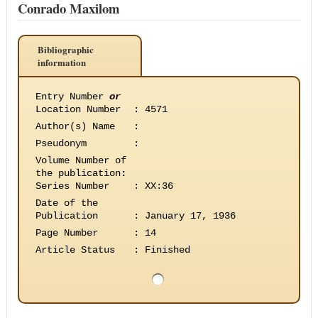
Conrado Maxilom
Bibliographic
information
Entry Number
or
Location Number
:
4571
Author(s) Name
:
Pseudonym
:
Volume Number of
the publication
:
Series Number
:
XX:36
Date of the
Publication
:
January 17, 1936
Page Number
:
14
Article Status
:
Finished