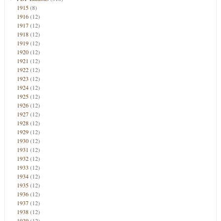
1915
(8)
1916
(12)
1917
(12)
1918
(12)
1919
(12)
1920
(12)
1921
(12)
1922
(12)
1923
(12)
1924
(12)
1925
(12)
1926
(12)
1927
(12)
1928
(12)
1929
(12)
1930
(12)
1931
(12)
1932
(12)
1933
(12)
1934
(12)
1935
(12)
1936
(12)
1937
(12)
1938
(12)
1939
(12)