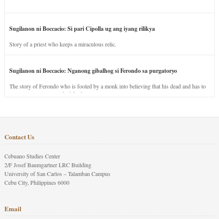
Sugilanon ni Boccacio: Si pari Cipolla ug ang iyang rilikya
Story of a priest who keeps a miraculous relic.
Sugilanon ni Boccacio: Nganong gibalhog si Ferondo sa purgatoryo
The story of Ferondo who is fooled by a monk into believing that his dead and has to
stay in purgatory punished for his jealous nature.
Contact Us
Cebuano Studies Center
2/F Josef Baumgartner LRC Building
University of San Carlos – Talamban Campus
Cebu City, Philippines 6000
Email