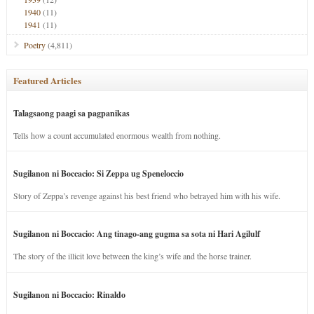
1940
(11)
1941
(11)
Poetry
(4,811)
Featured Articles
Talagsaong paagi sa pagpanikas
Tells how a count accumulated enormous wealth from nothing.
Sugilanon ni Boccacio: Si Zeppa ug Speneloccio
Story of Zeppa’s revenge against his best friend who betrayed him with his wife.
Sugilanon ni Boccacio: Ang tinago-ang gugma sa sota ni Hari Agilulf
The story of the illicit love between the king’s wife and the horse trainer.
Sugilanon ni Boccacio: Rinaldo