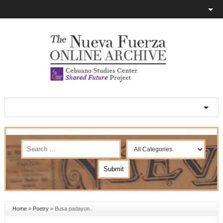
Home
»
Poetry
»
Busa padayon..