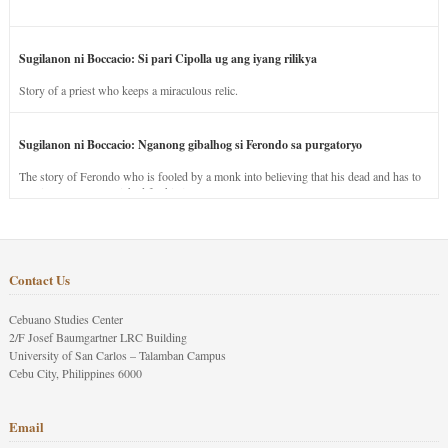
Sugilanon ni Boccacio: Si pari Cipolla ug ang iyang rilikya
Story of a priest who keeps a miraculous relic.
Sugilanon ni Boccacio: Nganong gibalhog si Ferondo sa purgatoryo
The story of Ferondo who is fooled by a monk into believing that his dead and has to
stay in purgatory punished for his jealous nature.
Contact Us
Cebuano Studies Center
2/F Josef Baumgartner LRC Building
University of San Carlos – Talamban Campus
Cebu City, Philippines 6000
Email