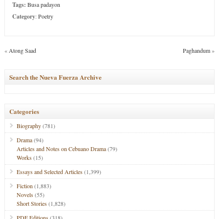
Tags:
Busa padayon
Category
:
Poetry
«
Atong Saad
Paghandum
»
Search the Nueva Fuerza Archive
Categories
Biography
(781)
Drama
(94)
Articles and Notes on Cebuano Drama
(79)
Works
(15)
Essays and Selected Articles
(1,399)
Fiction
(1,883)
Novels
(55)
Short Stories
(1,828)
PDF Editions
(318)