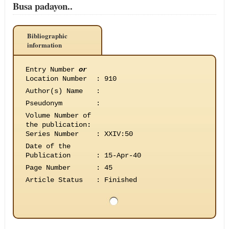
Busa padayon..
Bibliographic
information
Entry Number
or
Location Number
:
910
Author(s) Name
:
Pseudonym
:
Volume Number of
the publication
:
Series Number
:
XXIV:50
Date of the
Publication
:
15-Apr-40
Page Number
:
45
Article Status
:
Finished