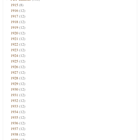
1915
(8)
1916
(12)
1917
(12)
1918
(12)
1919
(12)
1920
(12)
1921
(12)
1922
(12)
1923
(12)
1924
(12)
1925
(12)
1926
(12)
1927
(12)
1928
(12)
1929
(12)
1930
(12)
1931
(12)
1932
(12)
1933
(12)
1934
(12)
1935
(12)
1936
(12)
1937
(12)
1938
(12)
1939
(12)