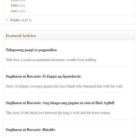
1940
(11)
1941
(11)
Poetry
(4,811)
Featured Articles
Talagsaong paagi sa pagpanikas
Tells how a count accumulated enormous wealth from nothing.
Sugilanon ni Boccacio: Si Zeppa ug Speneloccio
Story of Zeppa’s revenge against his best friend who betrayed him with his wife.
Sugilanon ni Boccacio: Ang tinago-ang gugma sa sota ni Hari Agilulf
The story of the illicit love between the king’s wife and the horse trainer.
Sugilanon ni Boccacio: Rinaldo