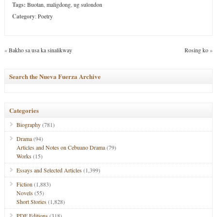
Tags:
Buotan
,
maligdong
,
ug sulondon
Category
:
Poetry
«
Bakho sa usa ka sinalikway
Rosing ko
»
Search the Nueva Fuerza Archive
Categories
Biography
(781)
Drama
(94)
Articles and Notes on Cebuano Drama
(79)
Works
(15)
Essays and Selected Articles
(1,399)
Fiction
(1,883)
Novels
(55)
Short Stories
(1,828)
PDF Editions
(318)