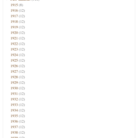
1915
(8)
1916
(12)
1917
(12)
1918
(12)
1919
(12)
1920
(12)
1921
(12)
1922
(12)
1923
(12)
1924
(12)
1925
(12)
1926
(12)
1927
(12)
1928
(12)
1929
(12)
1930
(12)
1931
(12)
1932
(12)
1933
(12)
1934
(12)
1935
(12)
1936
(12)
1937
(12)
1938
(12)
1939
(12)