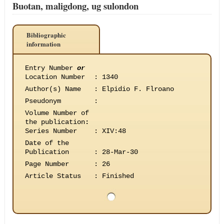
Buotan, maligdong, ug sulondon
Bibliographic
information
Entry Number
or
Location Number
:
1340
Author(s) Name
:
Elpidio F. Flroano
Pseudonym
:
Volume Number of
the publication
:
Series Number
:
XIV:48
Date of the
Publication
:
28-Mar-30
Page Number
:
26
Article Status
:
Finished