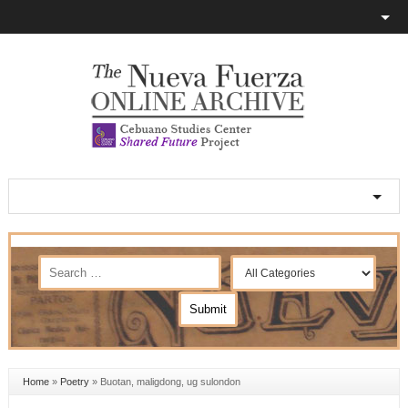
Home
»
Poetry
»
Buotan, maligdong, ug sulondon