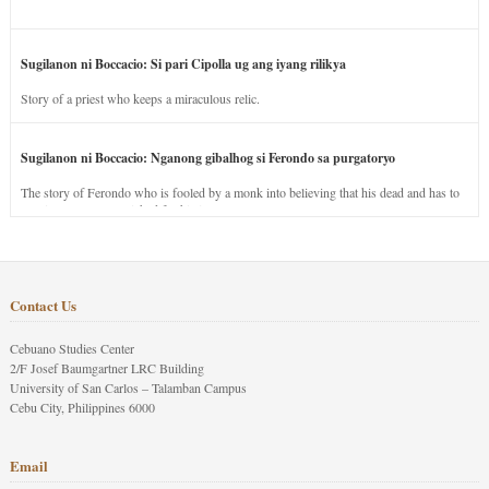
Sugilanon ni Boccacio: Si pari Cipolla ug ang iyang rilikya
Story of a priest who keeps a miraculous relic.
Sugilanon ni Boccacio: Nganong gibalhog si Ferondo sa purgatoryo
The story of Ferondo who is fooled by a monk into believing that his dead and has to
stay in purgatory punished for his jealous nature.
Contact Us
Cebuano Studies Center
2/F Josef Baumgartner LRC Building
University of San Carlos – Talamban Campus
Cebu City, Philippines 6000
Email