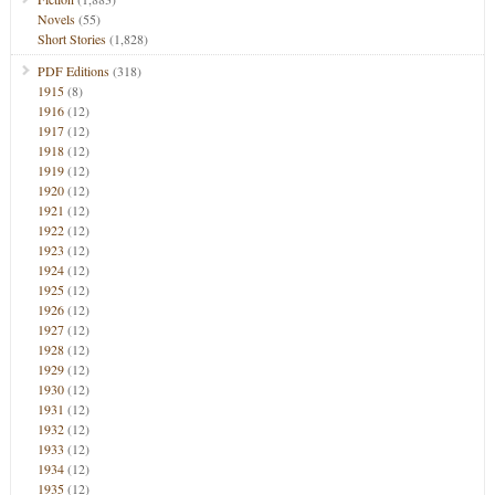
Novels
(55)
Short Stories
(1,828)
PDF Editions
(318)
1915
(8)
1916
(12)
1917
(12)
1918
(12)
1919
(12)
1920
(12)
1921
(12)
1922
(12)
1923
(12)
1924
(12)
1925
(12)
1926
(12)
1927
(12)
1928
(12)
1929
(12)
1930
(12)
1931
(12)
1932
(12)
1933
(12)
1934
(12)
1935
(12)