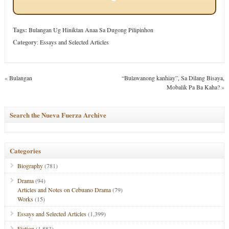
Tags:
Bulangan Ug Hiniktan Anaa Sa Dugong Pilipinhon
Category
:
Essays and Selected Articles
«
Bulangan
“Bulawanong kanhiay”, Sa Dilang Bisaya,
Mobalik Pa Ba Kaha?
»
Search the Nueva Fuerza Archive
Categories
Biography
(781)
Drama
(94)
Articles and Notes on Cebuano Drama
(79)
Works
(15)
Essays and Selected Articles
(1,399)
Fiction
(1,883)