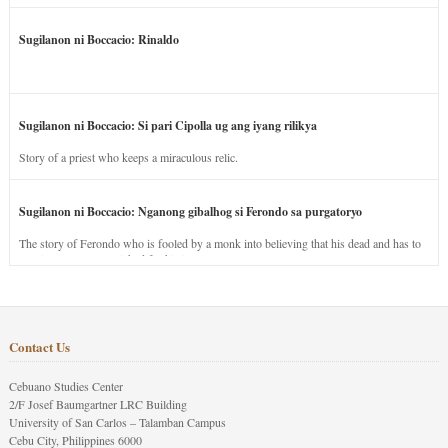
Sugilanon ni Boccacio: Rinaldo
Sugilanon ni Boccacio: Si pari Cipolla ug ang iyang rilikya
Story of a priest who keeps a miraculous relic.
Sugilanon ni Boccacio: Nganong gibalhog si Ferondo sa purgatoryo
The story of Ferondo who is fooled by a monk into believing that his dead and has to
stay in purgatory punished for his jealous nature.
Contact Us
Cebuano Studies Center
2/F Josef Baumgartner LRC Building
University of San Carlos – Talamban Campus
Cebu City, Philippines 6000