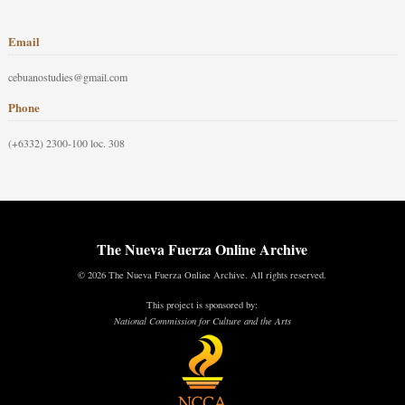
Email
cebuanostudies@gmail.com
Phone
(+6332) 2300-100 loc. 308
The Nueva Fuerza Online Archive
© 2026 The Nueva Fuerza Online Archive. All rights reserved.
This project is sponsored by:
National Commission for Culture and the Arts