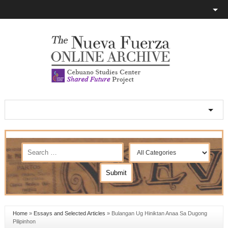
Home
»
Essays and Selected Articles
»
Bulangan Ug Hiniktan Anaa Sa Dugong
Pilipinhon