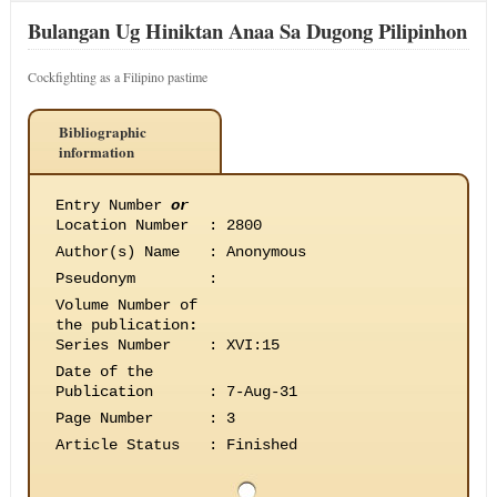
Bulangan Ug Hiniktan Anaa Sa Dugong Pilipinhon
Cockfighting as a Filipino pastime
Bibliographic
information
Entry Number
or
Location Number
:
2800
Author(s) Name
:
Anonymous
Pseudonym
:
Volume Number of
the publication
:
Series Number
:
XVI:15
Date of the
Publication
:
7-Aug-31
Page Number
:
3
Article Status
:
Finished