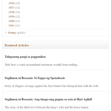
1936
(12)
1937
(12)
1938
(12)
1939
(12)
1940
(11)
1941
(11)
Poetry
(4,811)
Featured Articles
Talagsaong paagi sa pagpanikas
Tells how a count accumulated enormous wealth from nothing.
Sugilanon ni Boccacio: Si Zeppa ug Speneloccio
Story of Zeppa’s revenge against his best friend who betrayed him with his wife.
Sugilanon ni Boccacio: Ang tinago-ang gugma sa sota ni Hari Agilulf
The story of the illicit love between the king’s wife and the horse trainer.