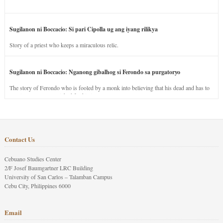
Sugilanon ni Boccacio: Si pari Cipolla ug ang iyang rilikya
Story of a priest who keeps a miraculous relic.
Sugilanon ni Boccacio: Nganong gibalhog si Ferondo sa purgatoryo
The story of Ferondo who is fooled by a monk into believing that his dead and has to
stay in purgatory punished for his jealous nature.
Contact Us
Cebuano Studies Center
2/F Josef Baumgartner LRC Building
University of San Carlos – Talamban Campus
Cebu City, Philippines 6000
Email