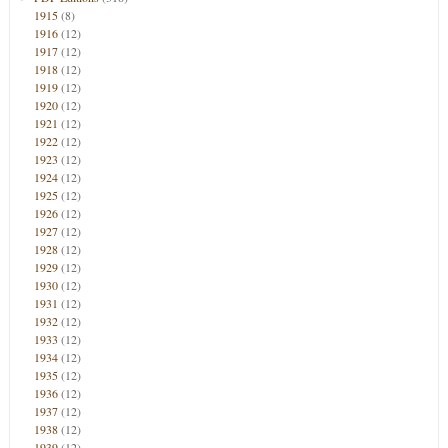
1915
(8)
1916
(12)
1917
(12)
1918
(12)
1919
(12)
1920
(12)
1921
(12)
1922
(12)
1923
(12)
1924
(12)
1925
(12)
1926
(12)
1927
(12)
1928
(12)
1929
(12)
1930
(12)
1931
(12)
1932
(12)
1933
(12)
1934
(12)
1935
(12)
1936
(12)
1937
(12)
1938
(12)
1939
(12)