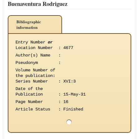
Buenaventura Rodriguez
Bibliographic
information
Entry Number
or
Location Number
:
4677
Author(s) Name
:
Pseudonym
:
Volume Number of
the publication
:
Series Number
:
XVI:3
Date of the
Publication
:
15-May-31
Page Number
:
16
Article Status
:
Finished