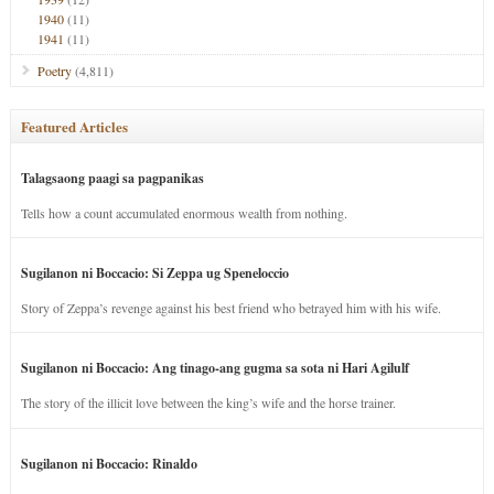
1940
(11)
1941
(11)
Poetry
(4,811)
Featured Articles
Talagsaong paagi sa pagpanikas
Tells how a count accumulated enormous wealth from nothing.
Sugilanon ni Boccacio: Si Zeppa ug Speneloccio
Story of Zeppa’s revenge against his best friend who betrayed him with his wife.
Sugilanon ni Boccacio: Ang tinago-ang gugma sa sota ni Hari Agilulf
The story of the illicit love between the king’s wife and the horse trainer.
Sugilanon ni Boccacio: Rinaldo