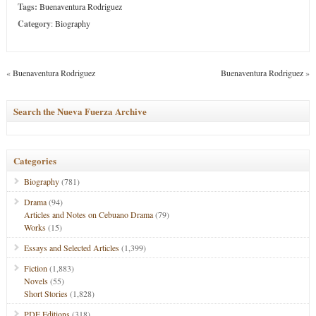
Tags:
Buenaventura Rodriguez
Category
:
Biography
«
Buenaventura Rodriguez
Buenaventura Rodriguez
»
Search the Nueva Fuerza Archive
Categories
Biography
(781)
Drama
(94)
Articles and Notes on Cebuano Drama
(79)
Works
(15)
Essays and Selected Articles
(1,399)
Fiction
(1,883)
Novels
(55)
Short Stories
(1,828)
PDF Editions
(318)