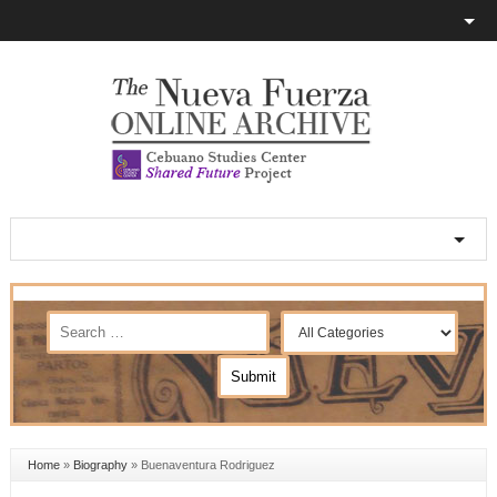
Home
»
Biography
»
Buenaventura Rodriguez