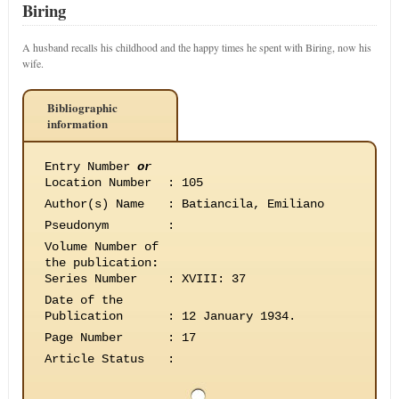
Biring
A husband recalls his childhood and the happy times he spent with Biring, now his
wife.
Bibliographic
information
Entry Number
or
Location Number
:
105
Author(s) Name
:
Batiancila, Emiliano
Pseudonym
:
Volume Number of
the publication
:
Series Number
:
XVIII: 37
Date of the
Publication
:
12 January 1934.
Page Number
:
17
Article Status
: