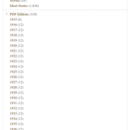
Novels
(55)
Short Stories
(1,828)
PDF Editions
(318)
1915
(8)
1916
(12)
1917
(12)
1918
(12)
1919
(12)
1920
(12)
1921
(12)
1922
(12)
1923
(12)
1924
(12)
1925
(12)
1926
(12)
1927
(12)
1928
(12)
1929
(12)
1930
(12)
1931
(12)
1932
(12)
1933
(12)
1934
(12)
1935
(12)
1936
(12)