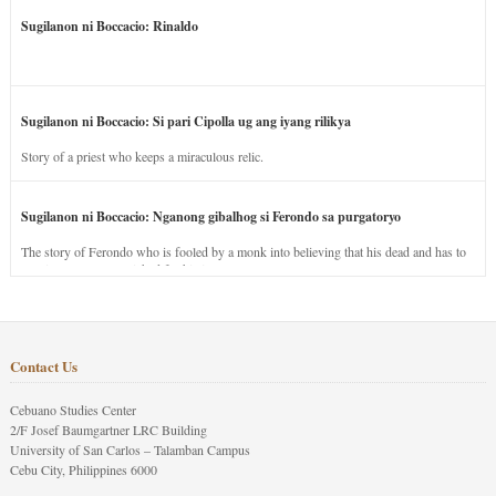
Sugilanon ni Boccacio: Rinaldo
Sugilanon ni Boccacio: Si pari Cipolla ug ang iyang rilikya
Story of a priest who keeps a miraculous relic.
Sugilanon ni Boccacio: Nganong gibalhog si Ferondo sa purgatoryo
The story of Ferondo who is fooled by a monk into believing that his dead and has to
stay in purgatory punished for his jealous nature.
Contact Us
Cebuano Studies Center
2/F Josef Baumgartner LRC Building
University of San Carlos – Talamban Campus
Cebu City, Philippines 6000