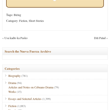
Tags:
Biring
Category
:
Fiction
,
Short Stories
«
Usa kadto ka Pasko
Dili Palad
»
Search the Nueva Fuerza Archive
Categories
Biography
(781)
Drama
(94)
Articles and Notes on Cebuano Drama
(79)
Works
(15)
Essays and Selected Articles
(1,399)
Fiction
(1,883)