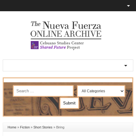
Home
»
Fiction
»
Short Stories
»
Biring