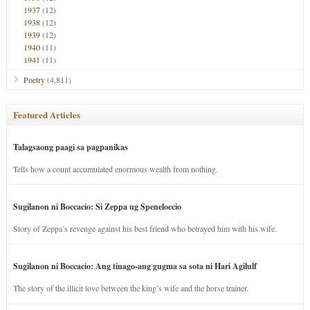
1937
(12)
1938
(12)
1939
(12)
1940
(11)
1941
(11)
Poetry
(4,811)
Featured Articles
Talagsaong paagi sa pagpanikas
Tells how a count accumulated enormous wealth from nothing.
Sugilanon ni Boccacio: Si Zeppa ug Speneloccio
Story of Zeppa’s revenge against his best friend who betrayed him with his wife.
Sugilanon ni Boccacio: Ang tinago-ang gugma sa sota ni Hari Agilulf
The story of the illicit love between the king’s wife and the horse trainer.