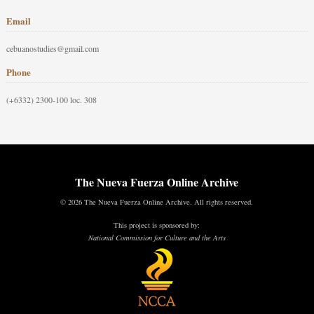
Email
cebuanostudies@gmail.com
Phone
(+6332) 2300-100 loc. 308
The Nueva Fuerza Online Archive
© 2026 The Nueva Fuerza Online Archive. All rights reserved.
This project is sponsored by:
National Commission for Culture and the Arts