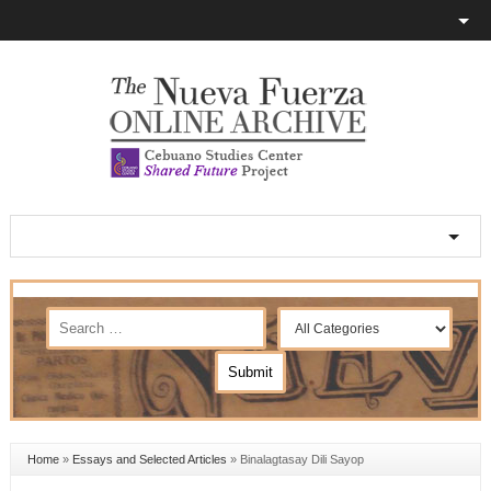
Home
»
Essays and Selected Articles
»
Binalagtasay Dili Sayop