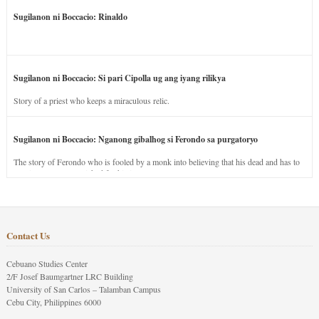
Sugilanon ni Boccacio: Rinaldo
Sugilanon ni Boccacio: Si pari Cipolla ug ang iyang rilikya
Story of a priest who keeps a miraculous relic.
Sugilanon ni Boccacio: Nganong gibalhog si Ferondo sa purgatoryo
The story of Ferondo who is fooled by a monk into believing that his dead and has to
stay in purgatory punished for his jealous nature.
Contact Us
Cebuano Studies Center
2/F Josef Baumgartner LRC Building
University of San Carlos – Talamban Campus
Cebu City, Philippines 6000