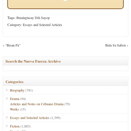
Tags:
Binalagtasay Dili Sayop
Category
:
Essays and Selected Articles
«
“Bisan Pa”
Bula Sa Sabon
»
Search the Nueva Fuerza Archive
Categories
Biography
(781)
Drama
(94)
Articles and Notes on Cebuano Drama
(79)
Works
(15)
Essays and Selected Articles
(1,399)
Fiction
(1,883)