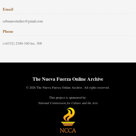
Email
cebuanostudies@gmail.com
Phone
(+6332) 2300-100 loc. 308
The Nueva Fuerza Online Archive
© 2026 The Nueva Fuerza Online Archive. All rights reserved.
This project is sponsored by:
National Commission for Culture and the Arts