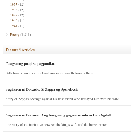
1937
(12)
1938
(12)
1939
(12)
1940
(11)
1941
(11)
Poetry
(4,811)
Featured Articles
Talagsaong paagi sa pagpanikas
Tells how a count accumulated enormous wealth from nothing.
Sugilanon ni Boccacio: Si Zeppa ug Speneloccio
Story of Zeppa’s revenge against his best friend who betrayed him with his wife.
Sugilanon ni Boccacio: Ang tinago-ang gugma sa sota ni Hari Agilulf
The story of the illicit love between the king’s wife and the horse trainer.