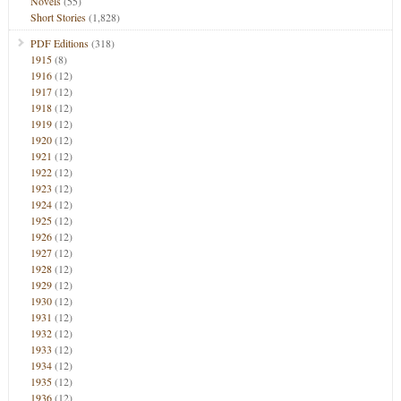
Novels
(55)
Short Stories
(1,828)
PDF Editions
(318)
1915
(8)
1916
(12)
1917
(12)
1918
(12)
1919
(12)
1920
(12)
1921
(12)
1922
(12)
1923
(12)
1924
(12)
1925
(12)
1926
(12)
1927
(12)
1928
(12)
1929
(12)
1930
(12)
1931
(12)
1932
(12)
1933
(12)
1934
(12)
1935
(12)
1936
(12)