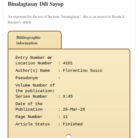
Binalagtasay Dili Sayop
An exponent for the use of the term “binalagtasay”, this is an answer to Rosita Z.
Bacarro’s article
Bibliographic
information
Entry Number
or
Location Number
:
4101
Author(s) Name
:
Florentino Suico
Pseudonym
:
Volume Number of
the publication
:
Series Number
:
X:45
Date of the
Publication
:
26-Mar-26
Page Number
:
11
Article Status
:
Finished