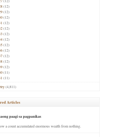
27
(12)
28
(12)
29
(12)
30
(12)
31
(12)
32
(12)
33
(12)
34
(12)
35
(12)
36
(12)
37
(12)
38
(12)
39
(12)
40
(11)
41
(11)
try
(4,811)
red Articles
saong paagi sa pagpanikas
how a count accumulated enormous wealth from nothing.