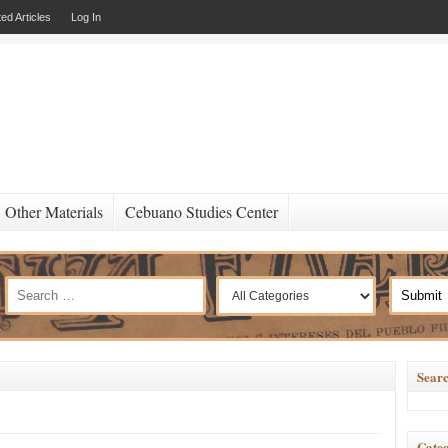
ed Articles
Log In
Other Materials
Cebuano Studies Center
Searc
Categ