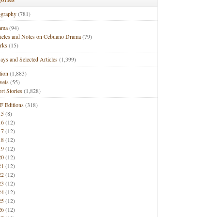
ography
(781)
ama
(94)
ticles and Notes on Cebuano Drama
(79)
rks
(15)
ays and Selected Articles
(1,399)
tion
(1,883)
vels
(55)
rt Stories
(1,828)
F Editions
(318)
15
(8)
16
(12)
17
(12)
18
(12)
19
(12)
20
(12)
21
(12)
22
(12)
23
(12)
24
(12)
25
(12)
26
(12)