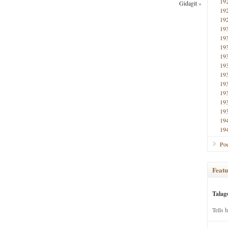
19
Gidagit
»
19
19
19
19
19
19
19
19
19
19
19
19
19
19
Poe
Featu
Talag
Tells 