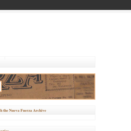
h the Nueva Fuerza Archive
ories