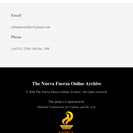
Email
cebuanostudies@gmail.com
Phone
(+6332) 2300-100 loc. 308
The Nueva Fuerza Online Archive
© 2026 The Nueva Fuerza Online Archive. All rights reserved.
This project is sponsored by:
National Commission for Culture and the Arts