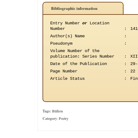
Bibliographic information
Entry Number
or
Location
Number
:
141
Author(s) Name
:
Pseudonym
:
Volume Number of the
publication
:
Series Number
:
XII
Date of the Publication
:
29-
Page Number
:
22
Article Status
:
Fin
Tags:
Bilihon
Category
:
Poetry