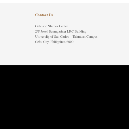
Contact Us
Cebuano Studies Center
2/F Josef Baumgartner LRC Building
University of San Carlos – Talamban Campus
Cebu City, Philippines 6000