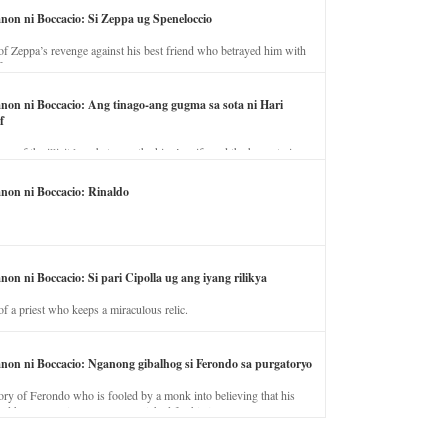
anon ni Boccacio: Si Zeppa ug Speneloccio
of Zeppa’s revenge against his best friend who betrayed him with
fe.
anon ni Boccacio: Ang tinago-ang gugma sa sota ni Hari
f
ory of the illicit love between the king’s wife and the horse trainer.
anon ni Boccacio: Rinaldo
non ni Boccacio: Si pari Cipolla ug ang iyang rilikya
of a priest who keeps a miraculous relic.
anon ni Boccacio: Nganong gibalhog si Ferondo sa purgatoryo
ory of Ferondo who is fooled by a monk into believing that his
nd has to stay in purgatory punished for his jealous nature.