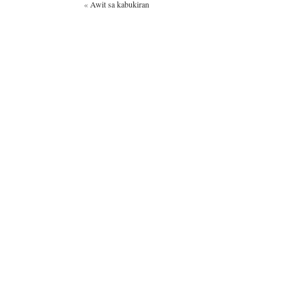
«
Awit sa kabukiran