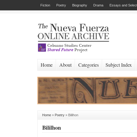
Fiction
Poetry
Biography
Drama
Essays and Select
Home
About
Categories
Subject Index
Home
»
Poetry
»
Bililhon
Bililhon