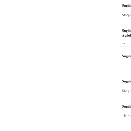
Sugil
Story 
his wi
Sugil
Agilul
The st
Sugil
Sugila
Story 
Sugil
The st
dead a