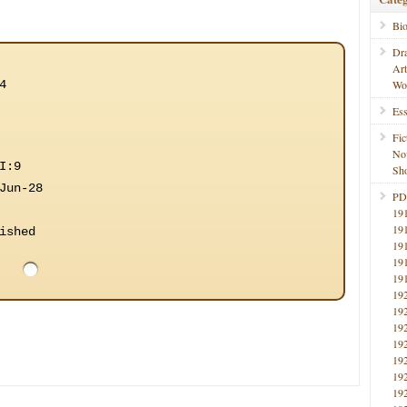
Bi
Dr
Ar
4
Wo
Ess
Fic
No
I:9
Sho
Jun-28
PD
19
19
ished
19
19
19
19
19
19
19
19
19
19