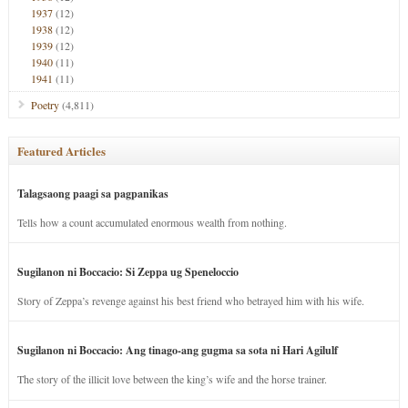
1937
(12)
1938
(12)
1939
(12)
1940
(11)
1941
(11)
Poetry
(4,811)
Featured Articles
Talagsaong paagi sa pagpanikas
Tells how a count accumulated enormous wealth from nothing.
Sugilanon ni Boccacio: Si Zeppa ug Speneloccio
Story of Zeppa’s revenge against his best friend who betrayed him with his wife.
Sugilanon ni Boccacio: Ang tinago-ang gugma sa sota ni Hari Agilulf
The story of the illicit love between the king’s wife and the horse trainer.