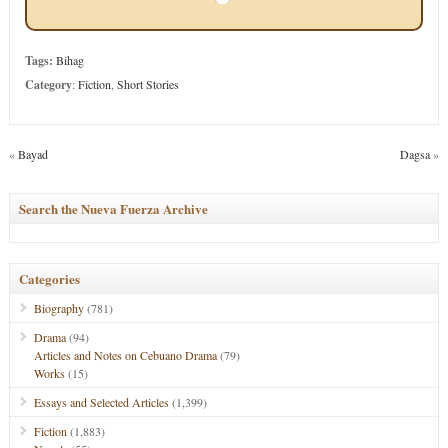
Tags:
Bihag
Category
:
Fiction
,
Short Stories
«
Bayad
Dagsa
»
Search the Nueva Fuerza Archive
Categories
Biography
(781)
Drama
(94)
Articles and Notes on Cebuano Drama
(79)
Works
(15)
Essays and Selected Articles
(1,399)
Fiction
(1,883)