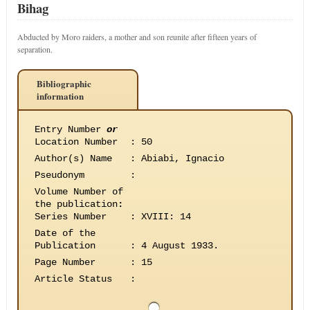
Bihag
Abducted by Moro raiders, a mother and son reunite after fifteen years of
separation.
Bibliographic
information
Entry Number
or
Location Number
:
50
Author(s) Name
:
Abiabi, Ignacio
Pseudonym
:
Volume Number of
the publication
:
Series Number
:
XVIII: 14
Date of the
Publication
:
4 August 1933.
Page Number
:
15
Article Status
: