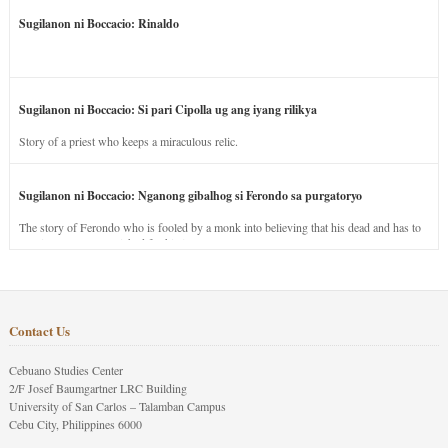
Sugilanon ni Boccacio: Rinaldo
Sugilanon ni Boccacio: Si pari Cipolla ug ang iyang rilikya
Story of a priest who keeps a miraculous relic.
Sugilanon ni Boccacio: Nganong gibalhog si Ferondo sa purgatoryo
The story of Ferondo who is fooled by a monk into believing that his dead and has to
stay in purgatory punished for his jealous nature.
Contact Us
Cebuano Studies Center
2/F Josef Baumgartner LRC Building
University of San Carlos – Talamban Campus
Cebu City, Philippines 6000