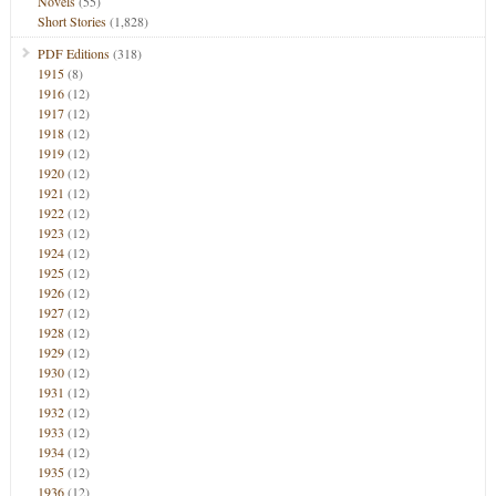
Novels
(55)
Short Stories
(1,828)
PDF Editions
(318)
1915
(8)
1916
(12)
1917
(12)
1918
(12)
1919
(12)
1920
(12)
1921
(12)
1922
(12)
1923
(12)
1924
(12)
1925
(12)
1926
(12)
1927
(12)
1928
(12)
1929
(12)
1930
(12)
1931
(12)
1932
(12)
1933
(12)
1934
(12)
1935
(12)
1936
(12)