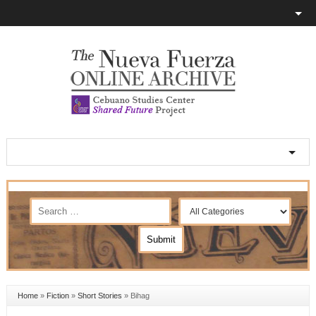
Home
»
Fiction
»
Short Stories
»
Bihag