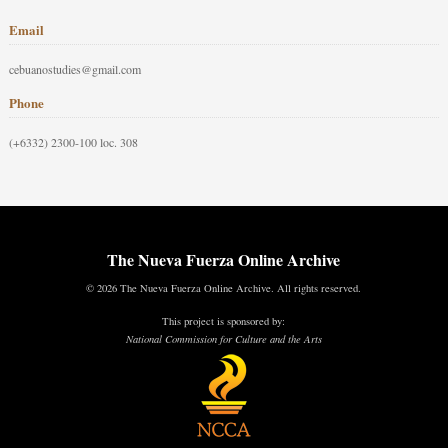
Email
cebuanostudies@gmail.com
Phone
(+6332) 2300-100 loc. 308
The Nueva Fuerza Online Archive
© 2026 The Nueva Fuerza Online Archive. All rights reserved.
This project is sponsored by:
National Commission for Culture and the Arts