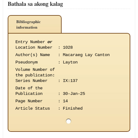
Bathala sa akong kalag
Bibliographic
information
Entry Number
or
Location Number
:
1028
Author(s) Name
:
Macaraeg Lay Canton
Pseudonym
:
Layton
Volume Number of
the publication
:
Series Number
:
IX:137
Date of the
Publication
:
30-Jan-25
Page Number
:
14
Article Status
:
Finished