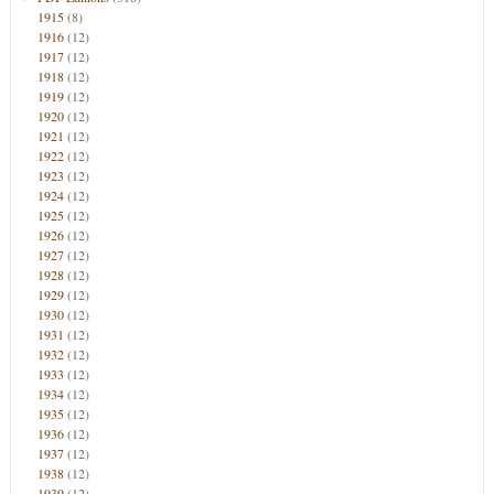
1915
(8)
1916
(12)
1917
(12)
1918
(12)
1919
(12)
1920
(12)
1921
(12)
1922
(12)
1923
(12)
1924
(12)
1925
(12)
1926
(12)
1927
(12)
1928
(12)
1929
(12)
1930
(12)
1931
(12)
1932
(12)
1933
(12)
1934
(12)
1935
(12)
1936
(12)
1937
(12)
1938
(12)
1939
(12)