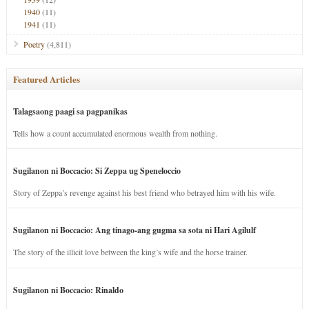
1940
(11)
1941
(11)
Poetry
(4,811)
Featured Articles
Talagsaong paagi sa pagpanikas
Tells how a count accumulated enormous wealth from nothing.
Sugilanon ni Boccacio: Si Zeppa ug Speneloccio
Story of Zeppa’s revenge against his best friend who betrayed him with his wife.
Sugilanon ni Boccacio: Ang tinago-ang gugma sa sota ni Hari Agilulf
The story of the illicit love between the king’s wife and the horse trainer.
Sugilanon ni Boccacio: Rinaldo