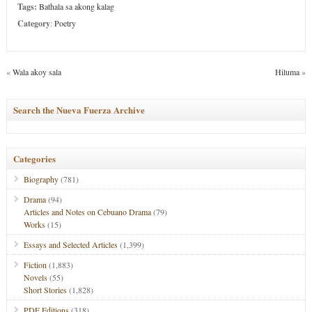
Tags:
Bathala sa akong kalag
Category
:
Poetry
«
Wala akoy sala
Hiluma
»
Search the Nueva Fuerza Archive
Categories
Biography
(781)
Drama
(94)
Articles and Notes on Cebuano Drama
(79)
Works
(15)
Essays and Selected Articles
(1,399)
Fiction
(1,883)
Novels
(55)
Short Stories
(1,828)
PDF Editions
(318)