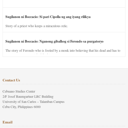
Sugilanon ni Boccacio: Si pari Cipolla ug ang iyang rilikya
Story of a priest who keeps a miraculous relic.
Sugilanon ni Boccacio: Nganong gibalhog si Ferondo sa purgatoryo
The story of Ferondo who is fooled by a monk into believing that his dead and has to
stay in purgatory punished for his jealous nature.
Contact Us
Cebuano Studies Center
2/F Josef Baumgartner LRC Building
University of San Carlos – Talamban Campus
Cebu City, Philippines 6000
Email