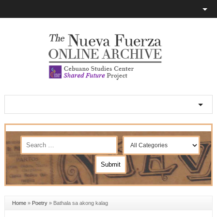
Home
»
Poetry
»
Bathala sa akong kalag