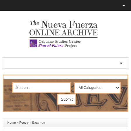
Home
»
Poetry
»
Batan-on