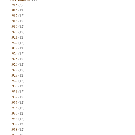
1915
(8)
1916
(12)
1917
(12)
1918
(12)
1919
(12)
1920
(12)
1921
(12)
1922
(12)
1923
(12)
1924
(12)
1925
(12)
1926
(12)
1927
(12)
1928
(12)
1929
(12)
1930
(12)
1931
(12)
1932
(12)
1933
(12)
1934
(12)
1935
(12)
1936
(12)
1937
(12)
1938
(12)
1939
(12)