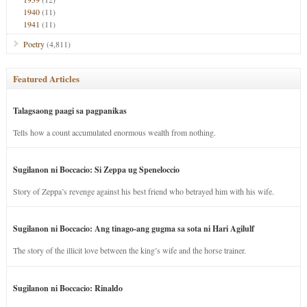
1940
(11)
1941
(11)
Poetry
(4,811)
Featured Articles
Talagsaong paagi sa pagpanikas
Tells how a count accumulated enormous wealth from nothing.
Sugilanon ni Boccacio: Si Zeppa ug Speneloccio
Story of Zeppa’s revenge against his best friend who betrayed him with his wife.
Sugilanon ni Boccacio: Ang tinago-ang gugma sa sota ni Hari Agilulf
The story of the illicit love between the king’s wife and the horse trainer.
Sugilanon ni Boccacio: Rinaldo