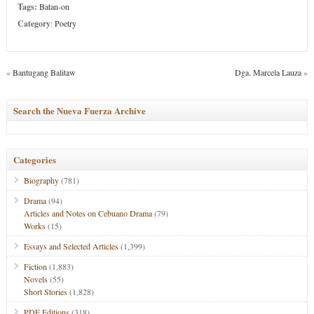
Tags:
Batan-on
Category
:
Poetry
«
Bantugang Balitaw
Dga. Marcela Lauza
»
Search the Nueva Fuerza Archive
Categories
Biography
(781)
Drama
(94)
Articles and Notes on Cebuano Drama
(79)
Works
(15)
Essays and Selected Articles
(1,399)
Fiction
(1,883)
Novels
(55)
Short Stories
(1,828)
PDF Editions
(318)