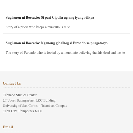
Sugilanon ni Boccacio: Si pari Cipolla ug ang iyang rilikya
Story of a priest who keeps a miraculous relic.
Sugilanon ni Boccacio: Nganong gibalhog si Ferondo sa purgatoryo
The story of Ferondo who is fooled by a monk into believing that his dead and has to
stay in purgatory punished for his jealous nature.
Contact Us
Cebuano Studies Center
2/F Josef Baumgartner LRC Building
University of San Carlos – Talamban Campus
Cebu City, Philippines 6000
Email