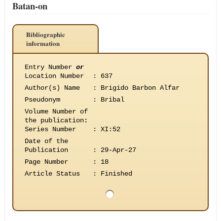
Batan-on
Bibliographic
information
Entry Number
or
Location Number
:
637
Author(s) Name
:
Brigido Barbon Alfar
Pseudonym
:
Bribal
Volume Number of
the publication
:
Series Number
:
XI:52
Date of the
Publication
:
29-Apr-27
Page Number
:
18
Article Status
:
Finished