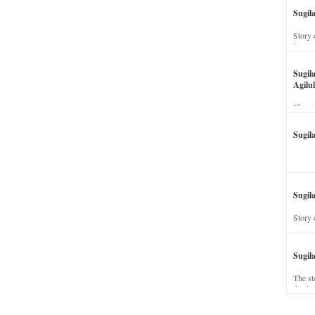
Sugil
Story 
his wi
Sugil
Agilul
The st
Sugil
Sugila
Story 
Sugil
The st
dead a