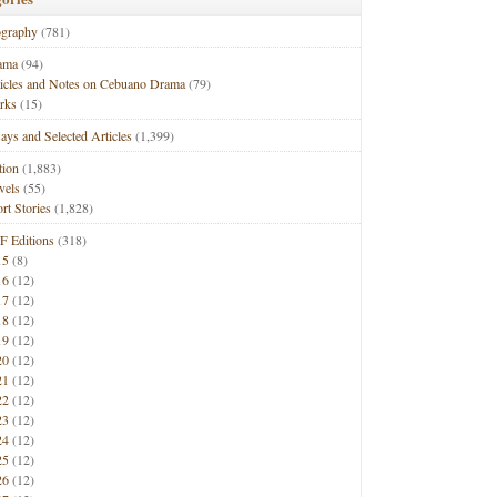
ography
(781)
ama
(94)
ticles and Notes on Cebuano Drama
(79)
rks
(15)
ays and Selected Articles
(1,399)
tion
(1,883)
vels
(55)
rt Stories
(1,828)
F Editions
(318)
15
(8)
16
(12)
17
(12)
18
(12)
19
(12)
20
(12)
21
(12)
22
(12)
23
(12)
24
(12)
25
(12)
26
(12)