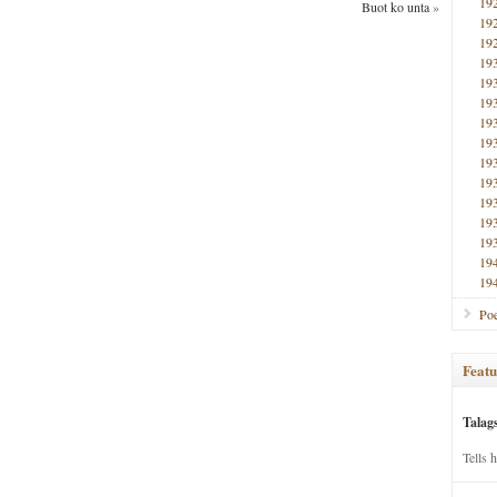
19
Buot ko unta
»
19
19
19
19
19
19
19
19
19
19
19
19
19
19
Poe
Featu
Talag
Tells 