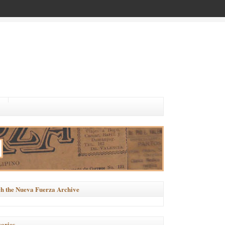
h the Nueva Fuerza Archive
ories