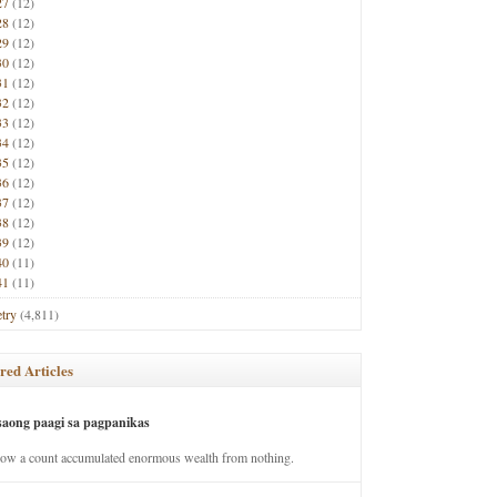
27
(12)
28
(12)
29
(12)
30
(12)
31
(12)
32
(12)
33
(12)
34
(12)
35
(12)
36
(12)
37
(12)
38
(12)
39
(12)
40
(11)
41
(11)
try
(4,811)
red Articles
saong paagi sa pagpanikas
how a count accumulated enormous wealth from nothing.