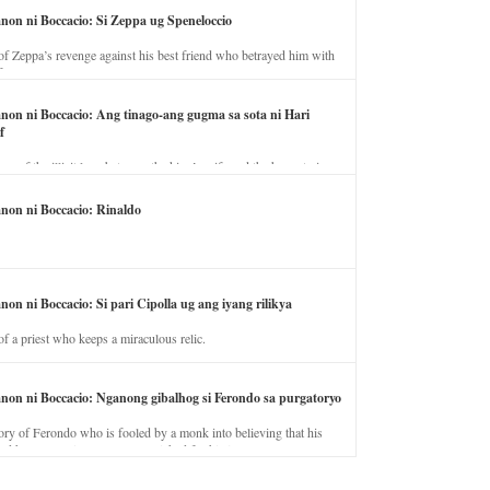
anon ni Boccacio: Si Zeppa ug Speneloccio
of Zeppa’s revenge against his best friend who betrayed him with
fe.
anon ni Boccacio: Ang tinago-ang gugma sa sota ni Hari
f
ory of the illicit love between the king’s wife and the horse trainer.
anon ni Boccacio: Rinaldo
non ni Boccacio: Si pari Cipolla ug ang iyang rilikya
of a priest who keeps a miraculous relic.
anon ni Boccacio: Nganong gibalhog si Ferondo sa purgatoryo
ory of Ferondo who is fooled by a monk into believing that his
nd has to stay in purgatory punished for his jealous nature.