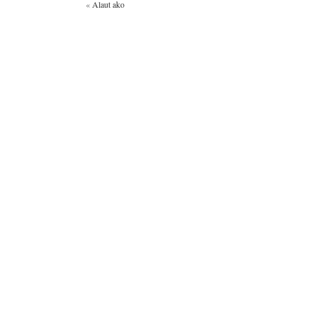
«
Alaut ako