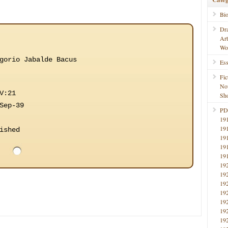
Bi
Dr
Ar
Wo
gorio Jabalde Bacus
Ess
Fic
No
V:21
Sho
Sep-39
PD
19
19
ished
19
19
19
19
19
19
19
19
19
19