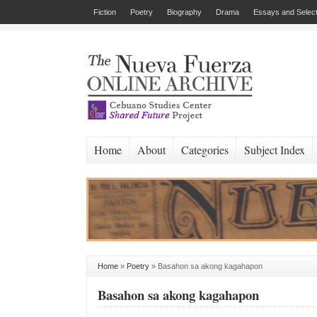
Fiction
Poetry
Biography
Drama
Essays and Select
Home
About
Categories
Subject Index
Home
»
Poetry
»
Basahon sa akong kagahapon
Basahon sa akong kagahapon