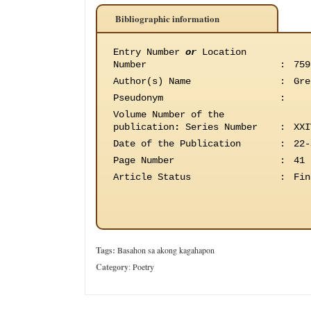
Bibliographic information
Entry Number
or
Location
Number
:
759
Author(s) Name
:
Gre
Pseudonym
:
Volume Number of the
publication
:
Series Number
:
XXI
Date of the Publication
:
22-
Page Number
:
41
Article Status
:
Fin
Tags:
Basahon sa akong kagahapon
Category
:
Poetry