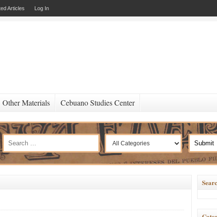
ed Articles
Log In
Other Materials
Cebuano Studies Center
Searc
Categ