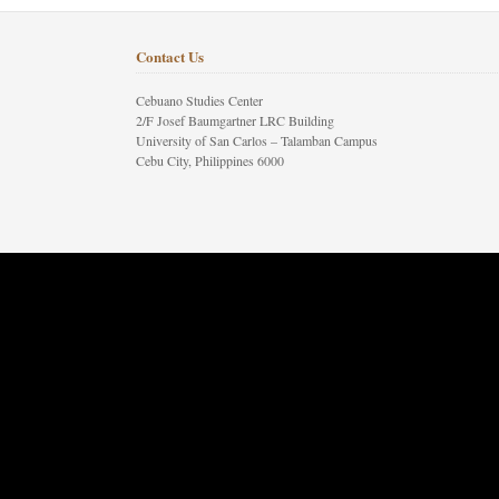
Contact Us
Cebuano Studies Center
2/F Josef Baumgartner LRC Building
University of San Carlos – Talamban Campus
Cebu City, Philippines 6000