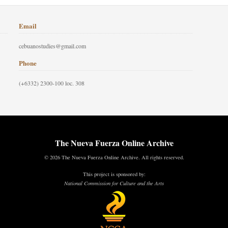
Email
cebuanostudies@gmail.com
Phone
(+6332) 2300-100 loc. 308
The Nueva Fuerza Online Archive
© 2026 The Nueva Fuerza Online Archive. All rights reserved.
This project is sponsored by:
National Commission for Culture and the Arts