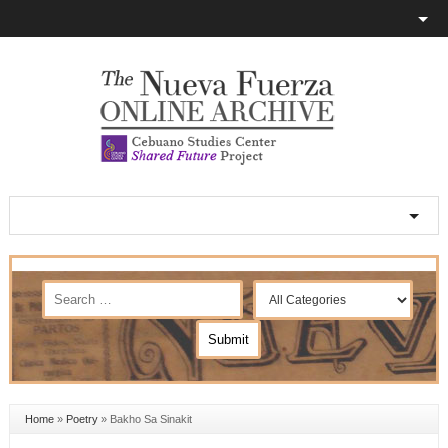
Home
»
Poetry
»
Bakho Sa Sinakit