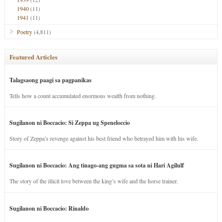
1940
(11)
1941
(11)
Poetry
(4,811)
Featured Articles
Talagsaong paagi sa pagpanikas
Tells how a count accumulated enormous wealth from nothing.
Sugilanon ni Boccacio: Si Zeppa ug Speneloccio
Story of Zeppa’s revenge against his best friend who betrayed him with his wife.
Sugilanon ni Boccacio: Ang tinago-ang gugma sa sota ni Hari Agilulf
The story of the illicit love between the king’s wife and the horse trainer.
Sugilanon ni Boccacio: Rinaldo