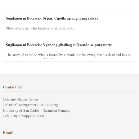
Sugilanon ni Boccacio: Si pari Cipolla ug ang iyang rilikya
Story of a priest who keeps a miraculous relic.
Sugilanon ni Boccacio: Nganong gibalhog si Ferondo sa purgatoryo
The story of Ferondo who is fooled by a monk into believing that his dead and has to
stay in purgatory punished for his jealous nature.
Contact Us
Cebuano Studies Center
2/F Josef Baumgartner LRC Building
University of San Carlos – Talamban Campus
Cebu City, Philippines 6000
Email