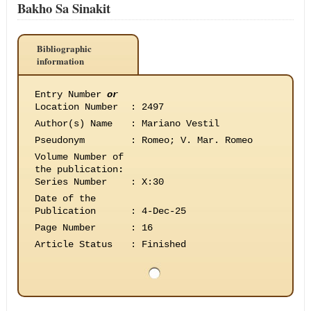
Bakho Sa Sinakit
Bibliographic
information
Entry Number
or
Location Number
:
2497
Author(s) Name
:
Mariano Vestil
Pseudonym
:
Romeo; V. Mar. Romeo
Volume Number of
the publication
:
Series Number
:
X:30
Date of the
Publication
:
4-Dec-25
Page Number
:
16
Article Status
:
Finished