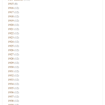
1915
(8)
1916
(12)
1917
(12)
1918
(12)
1919
(12)
1920
(12)
1921
(12)
1922
(12)
1923
(12)
1924
(12)
1925
(12)
1926
(12)
1927
(12)
1928
(12)
1929
(12)
1930
(12)
1931
(12)
1932
(12)
1933
(12)
1934
(12)
1935
(12)
1936
(12)
1937
(12)
1938
(12)
1939
(12)