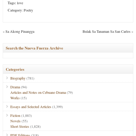
Tags:
love
Category
:
Poetry
«
Sa Akong Pinangga
Bulak Sa Tanaman Sa San Carlos
»
Search the Nueva Fuerza Archive
Categories
Biography
(781)
Drama
(94)
Articles and Notes on Cebuano Drama
(79)
Works
(15)
Essays and Selected Articles
(1,399)
Fiction
(1,883)
Novels
(55)
Short Stories
(1,828)
PDF Editions
(318)