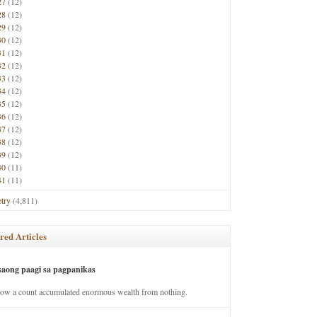
27
(12)
28
(12)
29
(12)
30
(12)
31
(12)
32
(12)
33
(12)
34
(12)
35
(12)
36
(12)
37
(12)
38
(12)
39
(12)
40
(11)
41
(11)
try
(4,811)
red Articles
saong paagi sa pagpanikas
how a count accumulated enormous wealth from nothing.