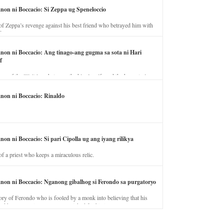
anon ni Boccacio: Si Zeppa ug Speneloccio
of Zeppa’s revenge against his best friend who betrayed him with
fe.
anon ni Boccacio: Ang tinago-ang gugma sa sota ni Hari
f
ory of the illicit love between the king’s wife and the horse trainer.
anon ni Boccacio: Rinaldo
non ni Boccacio: Si pari Cipolla ug ang iyang rilikya
of a priest who keeps a miraculous relic.
anon ni Boccacio: Nganong gibalhog si Ferondo sa purgatoryo
ory of Ferondo who is fooled by a monk into believing that his
nd has to stay in purgatory punished for his jealous nature.