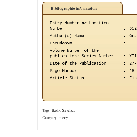
Bibliographic information
Entry Number
or
Location
Number
:
652
Author(s) Name
:
Gra
Pseudonym
:
Volume Number of the
publication
:
Series Number
:
XII
Date of the Publication
:
27-
Page Number
:
18
Article Status
:
Fin
Tags:
Bakho Sa Alaut
Category
:
Poetry