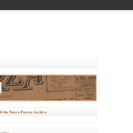
h the Nueva Fuerza Archive
ories