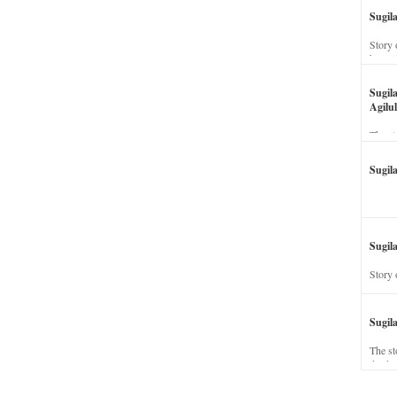
Sugil
Story 
his wi
Sugil
Agilul
The st
Sugil
Sugila
Story 
Sugil
The st
dead a