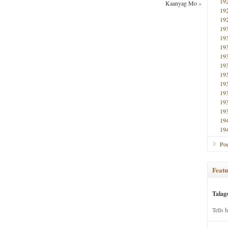
19
Kaanyag Mo
»
19
19
19
19
19
19
19
19
19
19
19
19
19
19
Poe
Featu
Talag
Tells 