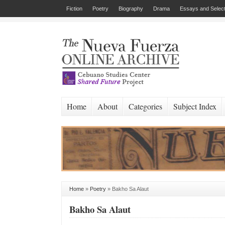
Fiction
Poetry
Biography
Drama
Essays and Select
Home
About
Categories
Subject Index
Home
»
Poetry
»
Bakho Sa Alaut
Bakho Sa Alaut