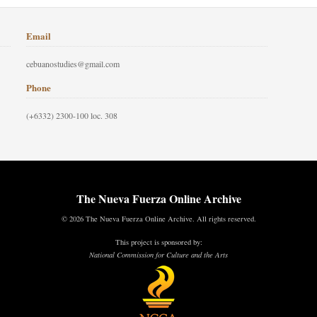
Email
cebuanostudies@gmail.com
Phone
(+6332) 2300-100 loc. 308
The Nueva Fuerza Online Archive
© 2026 The Nueva Fuerza Online Archive. All rights reserved.
This project is sponsored by:
National Commission for Culture and the Arts