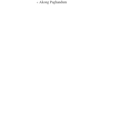
«
Akong Paghandum