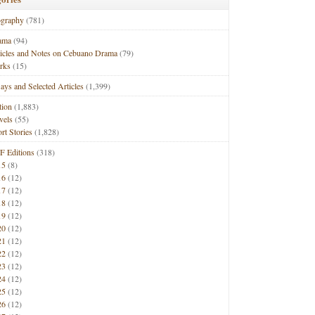
ography
(781)
ama
(94)
ticles and Notes on Cebuano Drama
(79)
rks
(15)
ays and Selected Articles
(1,399)
tion
(1,883)
vels
(55)
rt Stories
(1,828)
F Editions
(318)
15
(8)
16
(12)
17
(12)
18
(12)
19
(12)
20
(12)
21
(12)
22
(12)
23
(12)
24
(12)
25
(12)
26
(12)