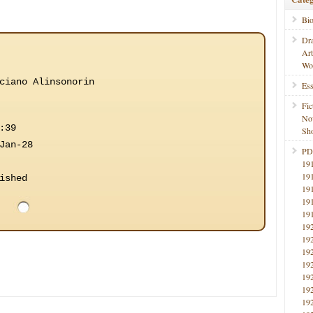
Bi
Dr
Ar
Wo
ciano Alinsonorin
Ess
Fic
No
:39
Sho
Jan-28
PD
19
19
ished
19
19
19
19
19
19
19
19
19
19