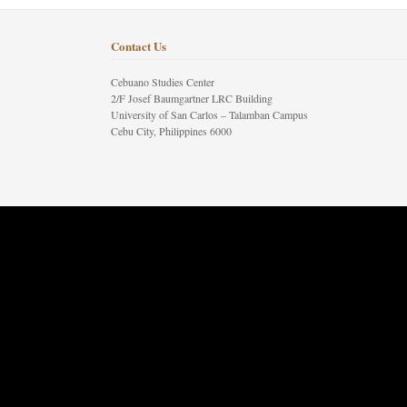
Contact Us
Cebuano Studies Center
2/F Josef Baumgartner LRC Building
University of San Carlos – Talamban Campus
Cebu City, Philippines 6000