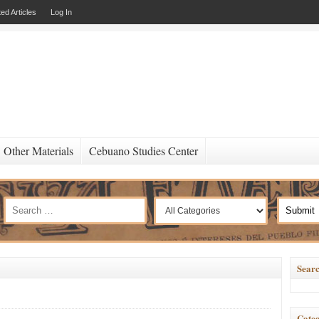
ed Articles
Log In
Other Materials
Cebuano Studies Center
Searc
Categ