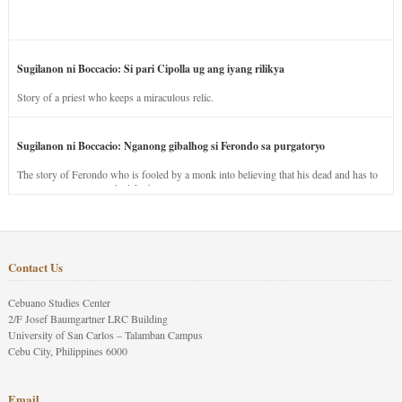
Sugilanon ni Boccacio: Si pari Cipolla ug ang iyang rilikya
Story of a priest who keeps a miraculous relic.
Sugilanon ni Boccacio: Nganong gibalhog si Ferondo sa purgatoryo
The story of Ferondo who is fooled by a monk into believing that his dead and has to
stay in purgatory punished for his jealous nature.
Contact Us
Cebuano Studies Center
2/F Josef Baumgartner LRC Building
University of San Carlos – Talamban Campus
Cebu City, Philippines 6000
Email