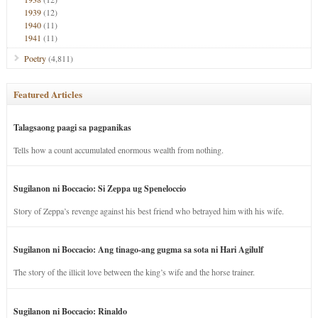
1939
(12)
1940
(11)
1941
(11)
Poetry
(4,811)
Featured Articles
Talagsaong paagi sa pagpanikas
Tells how a count accumulated enormous wealth from nothing.
Sugilanon ni Boccacio: Si Zeppa ug Speneloccio
Story of Zeppa’s revenge against his best friend who betrayed him with his wife.
Sugilanon ni Boccacio: Ang tinago-ang gugma sa sota ni Hari Agilulf
The story of the illicit love between the king’s wife and the horse trainer.
Sugilanon ni Boccacio: Rinaldo