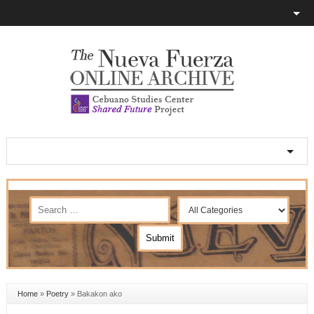
Home
»
Poetry
»
Bakakon ako