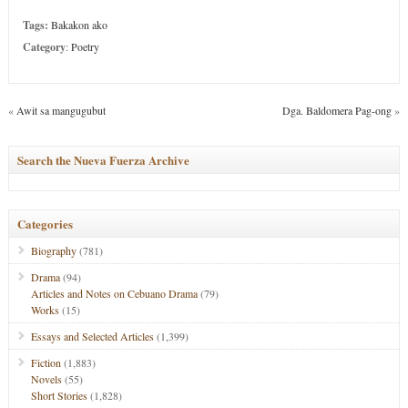
Tags:
Bakakon ako
Category
:
Poetry
«
Awit sa mangugubut
Dga. Baldomera Pag-ong
»
Search the Nueva Fuerza Archive
Categories
Biography
(781)
Drama
(94)
Articles and Notes on Cebuano Drama
(79)
Works
(15)
Essays and Selected Articles
(1,399)
Fiction
(1,883)
Novels
(55)
Short Stories
(1,828)