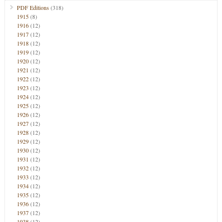
PDF Editions
(318)
1915
(8)
1916
(12)
1917
(12)
1918
(12)
1919
(12)
1920
(12)
1921
(12)
1922
(12)
1923
(12)
1924
(12)
1925
(12)
1926
(12)
1927
(12)
1928
(12)
1929
(12)
1930
(12)
1931
(12)
1932
(12)
1933
(12)
1934
(12)
1935
(12)
1936
(12)
1937
(12)
1938
(12)