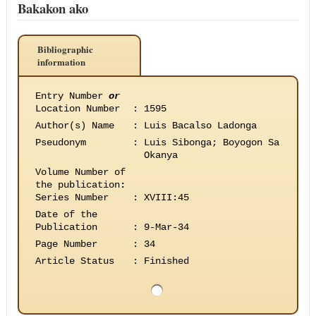
Bakakon ako
Bibliographic
information
Entry Number
or
Location Number
:
1595
Author(s) Name
:
Luis Bacalso Ladonga
Pseudonym
:
Luis Sibonga; Boyogon Sa
Okanya
Volume Number of
the publication
:
Series Number
:
XVIII:45
Date of the
Publication
:
9-Mar-34
Page Number
:
34
Article Status
:
Finished