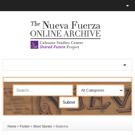
Home
»
Fiction
»
Short Stories
»
Bailarina