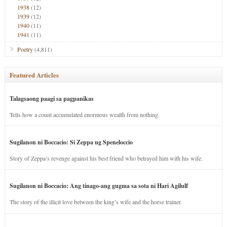
1938
(12)
1939
(12)
1940
(11)
1941
(11)
Poetry
(4,811)
Featured Articles
Talagsaong paagi sa pagpanikas
Tells how a count accumulated enormous wealth from nothing.
Sugilanon ni Boccacio: Si Zeppa ug Speneloccio
Story of Zeppa’s revenge against his best friend who betrayed him with his wife.
Sugilanon ni Boccacio: Ang tinago-ang gugma sa sota ni Hari Agilulf
The story of the illicit love between the king’s wife and the horse trainer.