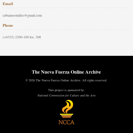
Email
cebuanostudies@gmail.com
Phone
(+6332) 2300-100 loc. 308
The Nueva Fuerza Online Archive
© 2026 The Nueva Fuerza Online Archive. All rights reserved.
This project is sponsored by:
National Commission for Culture and the Arts