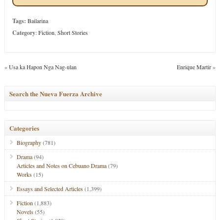
Tags:
Bailarina
Category
:
Fiction
,
Short Stories
«
Usa ka Hapon Nga Nag-ulan
Enrique Martir
»
Search the Nueva Fuerza Archive
Categories
Biography
(781)
Drama
(94)
Articles and Notes on Cebuano Drama
(79)
Works
(15)
Essays and Selected Articles
(1,399)
Fiction
(1,883)
Novels
(55)