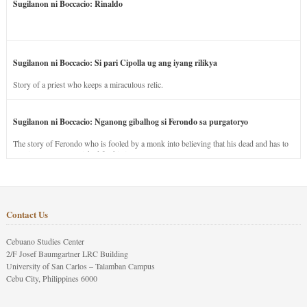
Sugilanon ni Boccacio: Rinaldo
Sugilanon ni Boccacio: Si pari Cipolla ug ang iyang rilikya
Story of a priest who keeps a miraculous relic.
Sugilanon ni Boccacio: Nganong gibalhog si Ferondo sa purgatoryo
The story of Ferondo who is fooled by a monk into believing that his dead and has to
stay in purgatory punished for his jealous nature.
Contact Us
Cebuano Studies Center
2/F Josef Baumgartner LRC Building
University of San Carlos – Talamban Campus
Cebu City, Philippines 6000