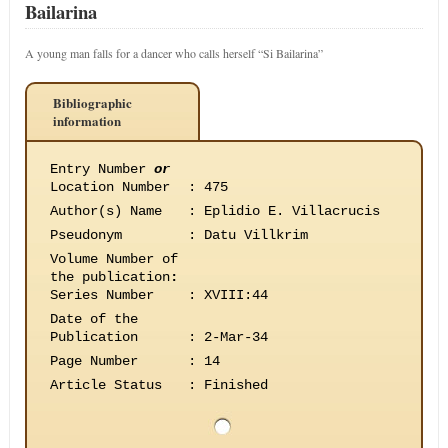
Bailarina
A young man falls for a dancer who calls herself “Si Bailarina”
Bibliographic
information
Entry Number
or
Location Number
:
475
Author(s) Name
:
Eplidio E. Villacrucis
Pseudonym
:
Datu Villkrim
Volume Number of
the publication
:
Series Number
:
XVIII:44
Date of the
Publication
:
2-Mar-34
Page Number
:
14
Article Status
:
Finished