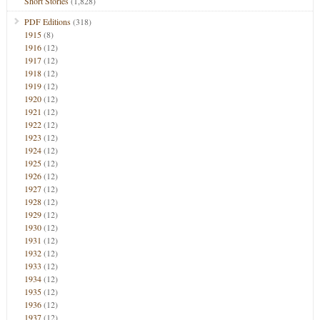
Short Stories
(1,828)
PDF Editions
(318)
1915
(8)
1916
(12)
1917
(12)
1918
(12)
1919
(12)
1920
(12)
1921
(12)
1922
(12)
1923
(12)
1924
(12)
1925
(12)
1926
(12)
1927
(12)
1928
(12)
1929
(12)
1930
(12)
1931
(12)
1932
(12)
1933
(12)
1934
(12)
1935
(12)
1936
(12)
1937
(12)