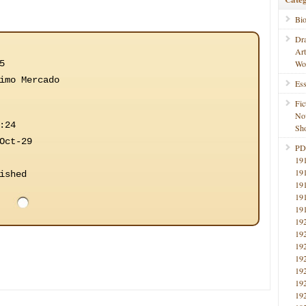
Bi
Dr
Ar
5
Wo
imo Mercado
Ess
Fic
No
:24
Sho
Oct-29
PD
19
19
ished
19
19
19
19
19
19
19
19
19
19