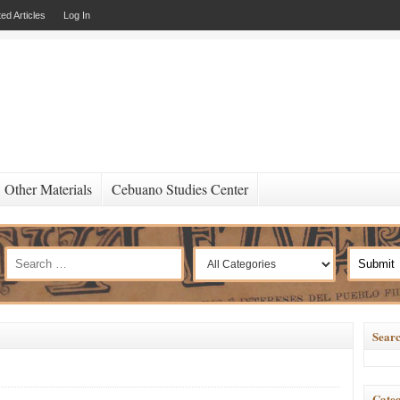
ed Articles
Log In
Other Materials
Cebuano Studies Center
Searc
Categ