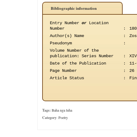
Bibliographic information
Entry Number
or
Location
Number
:
180
Author(s) Name
:
Zos
Pseudonym
:
Volume Number of the
publication
:
Series Number
:
XIV
Date of the Publication
:
11-
Page Number
:
26
Article Status
:
Fin
Tags:
Baha nga luha
Category
:
Poetry