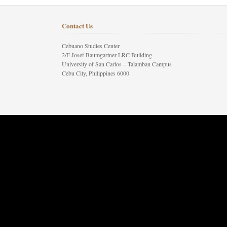
Contact Us
Cebuano Studies Center
2/F Josef Baumgartner LRC Building
University of San Carlos – Talamban Campus
Cebu City, Philippines 6000