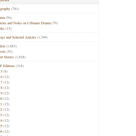
ography
(781)
ama
(94)
ticles and Notes on Cebuano Drama
(79)
rks
(15)
ays and Selected Articles
(1,399)
tion
(1,883)
vels
(55)
rt Stories
(1,828)
F Editions
(318)
15
(8)
16
(12)
17
(12)
18
(12)
19
(12)
20
(12)
21
(12)
22
(12)
23
(12)
24
(12)
25
(12)
26
(12)