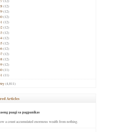
27
(12)
28
(12)
29
(12)
30
(12)
31
(12)
32
(12)
33
(12)
34
(12)
35
(12)
36
(12)
37
(12)
38
(12)
39
(12)
40
(11)
41
(11)
try
(4,811)
red Articles
saong paagi sa pagpanikas
how a count accumulated enormous wealth from nothing.