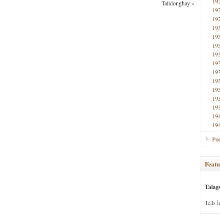
19
Talidonghay
»
19
19
19
19
19
19
19
19
19
19
19
19
19
19
Poe
Featu
Talag
Tells 