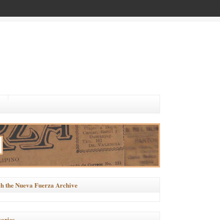
h the Nueva Fuerza Archive
ories