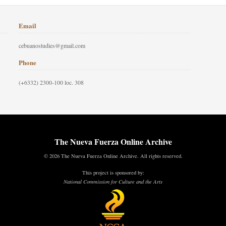
Email
cebuanostudies@gmail.com
Phone
(+6332) 2300-100 loc. 308
The Nueva Fuerza Online Archive
© 2026 The Nueva Fuerza Online Archive. All rights reserved.
This project is sponsored by:
National Commission for Culture and the Arts