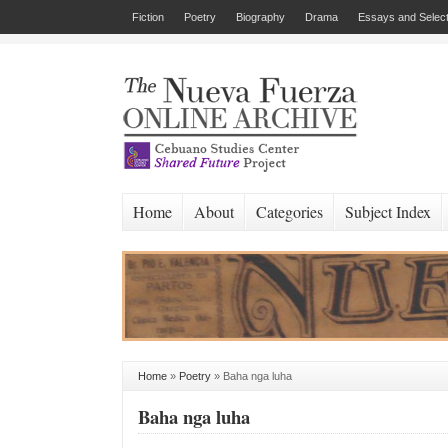
Fiction
Poetry
Biography
Drama
Essays and Select
Home
About
Categories
Subject Index
Home
»
Poetry
»
Baha nga luha
Baha nga luha