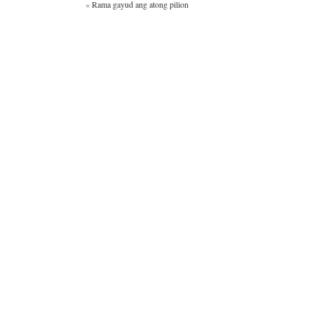
«
Rama gayud ang atong pilion