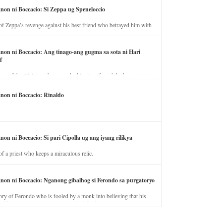
anon ni Boccacio: Si Zeppa ug Speneloccio
of Zeppa’s revenge against his best friend who betrayed him with
fe.
anon ni Boccacio: Ang tinago-ang gugma sa sota ni Hari
f
ory of the illicit love between the king’s wife and the horse trainer.
anon ni Boccacio: Rinaldo
non ni Boccacio: Si pari Cipolla ug ang iyang rilikya
of a priest who keeps a miraculous relic.
anon ni Boccacio: Nganong gibalhog si Ferondo sa purgatoryo
ory of Ferondo who is fooled by a monk into believing that his
nd has to stay in purgatory punished for his jealous nature.