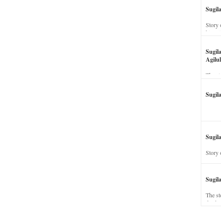
Sugil
Story 
his wi
Sugil
Agilul
The st
Sugil
Sugila
Story 
Sugil
The st
dead a