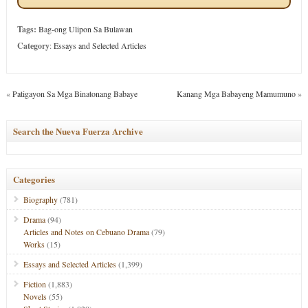
Tags:
Bag-ong Ulipon Sa Bulawan
Category
:
Essays and Selected Articles
«
Patigayon Sa Mga Binatonang Babaye
Kanang Mga Babayeng Mamumuno
»
Search the Nueva Fuerza Archive
Categories
Biography
(781)
Drama
(94)
Articles and Notes on Cebuano Drama
(79)
Works
(15)
Essays and Selected Articles
(1,399)
Fiction
(1,883)
Novels
(55)