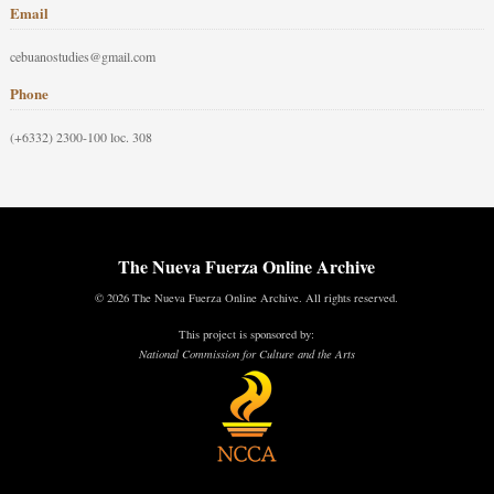
Email
cebuanostudies@gmail.com
Phone
(+6332) 2300-100 loc. 308
The Nueva Fuerza Online Archive
© 2026 The Nueva Fuerza Online Archive. All rights reserved.
This project is sponsored by:
National Commission for Culture and the Arts