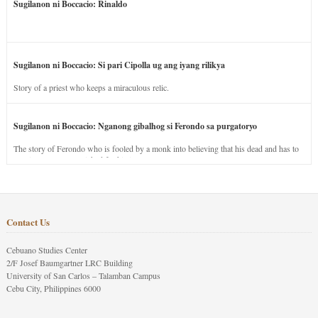
Sugilanon ni Boccacio: Rinaldo
Sugilanon ni Boccacio: Si pari Cipolla ug ang iyang rilikya
Story of a priest who keeps a miraculous relic.
Sugilanon ni Boccacio: Nganong gibalhog si Ferondo sa purgatoryo
The story of Ferondo who is fooled by a monk into believing that his dead and has to
stay in purgatory punished for his jealous nature.
Contact Us
Cebuano Studies Center
2/F Josef Baumgartner LRC Building
University of San Carlos – Talamban Campus
Cebu City, Philippines 6000