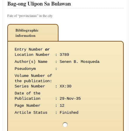
Bag-ong Ulipon Sa Bulawan
Fate of “provincianas” in the city
Bibliographic
information
Entry Number
or
Location Number
:
3789
Author(s) Name
:
Senen B. Mosqueda
Pseudonym
:
Volume Number of
the publication
:
Series Number
:
XX:30
Date of the
Publication
:
29-Nov-35
Page Number
:
12
Article Status
:
Finished