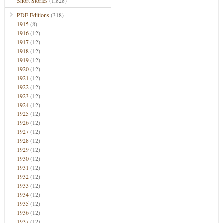
Short Stories
(1,828)
PDF Editions
(318)
1915
(8)
1916
(12)
1917
(12)
1918
(12)
1919
(12)
1920
(12)
1921
(12)
1922
(12)
1923
(12)
1924
(12)
1925
(12)
1926
(12)
1927
(12)
1928
(12)
1929
(12)
1930
(12)
1931
(12)
1932
(12)
1933
(12)
1934
(12)
1935
(12)
1936
(12)
1937
(12)