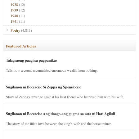
1938
(12)
1939
(12)
1940
(11)
1941
(11)
Poetry
(4,811)
Featured Articles
Talagsaong paagi sa pagpanikas
Tells how a count accumulated enormous wealth from nothing.
Sugilanon ni Boccacio: Si Zeppa ug Speneloccio
Story of Zeppa’s revenge against his best friend who betrayed him with his wife.
Sugilanon ni Boccacio: Ang tinago-ang gugma sa sota ni Hari Agilulf
The story of the illicit love between the king’s wife and the horse trainer.