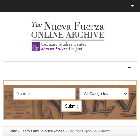
Home
»
Essays and Selected Articles
»
Bag-ong Ulipon Sa Bulawan