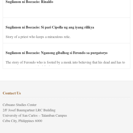
Sugilanon ni Boccacio: Rinaldo
Sugilanon ni Boccacio: Si pari Cipolla ug ang iyang rilikya
Story of a priest who keeps a miraculous relic.
Sugilanon ni Boccacio: Nganong gibalhog si Ferondo sa purgatoryo
The story of Ferondo who is fooled by a monk into believing that his dead and has to
stay in purgatory punished for his jealous nature.
Contact Us
Cebuano Studies Center
2/F Josef Baumgartner LRC Building
University of San Carlos – Talamban Campus
Cebu City, Philippines 6000