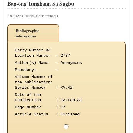
Bag-ong Tunghaan Sa Sugbu
San Carlos College and its founders
Bibliographic
information
Entry Number
or
Location Number
:
2787
Author(s) Name
:
Anonymous
Pseudonym
:
Volume Number of
the publication
:
Series Number
:
XV:42
Date of the
Publication
:
13-Feb-31
Page Number
:
17
Article Status
:
Finished