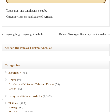
Tags:
Bag-ong tunghaan sa Sugbu
Category
:
Essays and Selected Articles
«
Bag-ong tuig, Bag-ong Kinabuhi
Balaan Gisangpit Kanunay Sa Katawhan
»
Search the Nueva Fuerza Archive
Categories
Biography
(781)
Drama
(94)
Articles and Notes on Cebuano Drama
(79)
Works
(15)
Essays and Selected Articles
(1,399)
Fiction
(1,883)
Novels
(55)