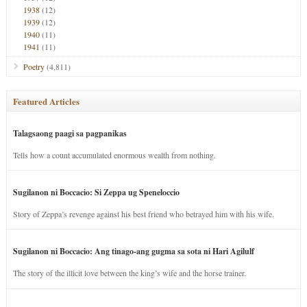
1938
(12)
1939
(12)
1940
(11)
1941
(11)
Poetry
(4,811)
Featured Articles
Talagsaong paagi sa pagpanikas
Tells how a count accumulated enormous wealth from nothing.
Sugilanon ni Boccacio: Si Zeppa ug Speneloccio
Story of Zeppa’s revenge against his best friend who betrayed him with his wife.
Sugilanon ni Boccacio: Ang tinago-ang gugma sa sota ni Hari Agilulf
The story of the illicit love between the king’s wife and the horse trainer.