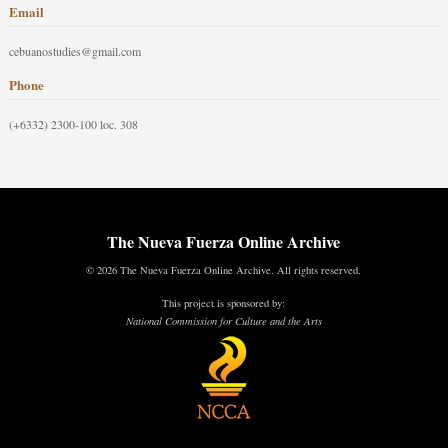
Email
cebuanostudies@gmail.com
Phone
(+6332) 2300-100 loc. 308
The Nueva Fuerza Online Archive
© 2026 The Nueva Fuerza Online Archive. All rights reserved.
This project is sponsored by:
National Commission for Culture and the Arts