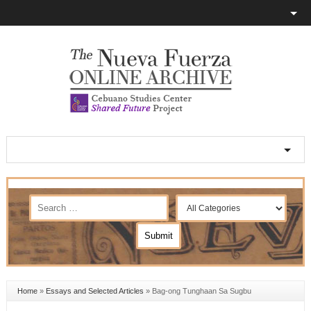
Home
»
Essays and Selected Articles
»
Bag-ong Tunghaan Sa Sugbu