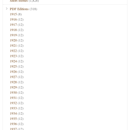
Short Stories
(1,828)
PDF Editions
(318)
1915
(8)
1916
(12)
1917
(12)
1918
(12)
1919
(12)
1920
(12)
1921
(12)
1922
(12)
1923
(12)
1924
(12)
1925
(12)
1926
(12)
1927
(12)
1928
(12)
1929
(12)
1930
(12)
1931
(12)
1932
(12)
1933
(12)
1934
(12)
1935
(12)
1936
(12)
1937
(12)