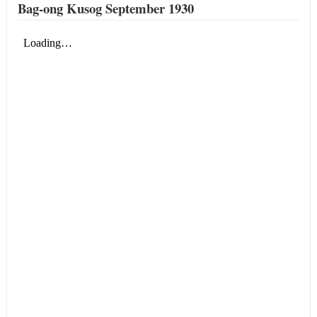
Bag-ong Kusog September 1930