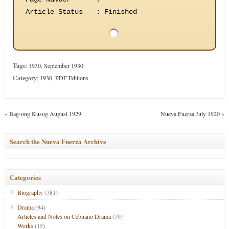
Article Status
:
Finished
Tags:
1930
,
September 1930
Category
:
1930
,
PDF Editions
«
Bag-ong Kusog August 1929
Nueva Fuerza July 1920
»
Search the Nueva Fuerza Archive
Categories
Biography
(781)
Drama
(94)
Articles and Notes on Cebuano Drama
(79)
Works
(15)