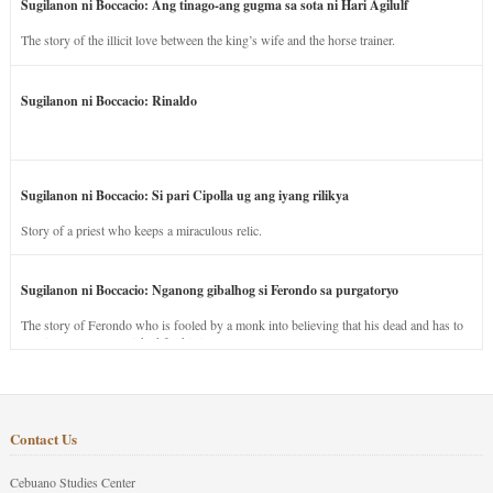
Sugilanon ni Boccacio: Ang tinago-ang gugma sa sota ni Hari Agilulf
The story of the illicit love between the king’s wife and the horse trainer.
Sugilanon ni Boccacio: Rinaldo
Sugilanon ni Boccacio: Si pari Cipolla ug ang iyang rilikya
Story of a priest who keeps a miraculous relic.
Sugilanon ni Boccacio: Nganong gibalhog si Ferondo sa purgatoryo
The story of Ferondo who is fooled by a monk into believing that his dead and has to
stay in purgatory punished for his jealous nature.
Contact Us
Cebuano Studies Center