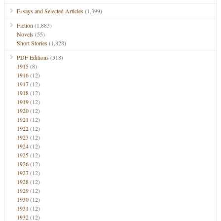
Essays and Selected Articles
(1,399)
Fiction
(1,883)
Novels
(55)
Short Stories
(1,828)
PDF Editions
(318)
1915
(8)
1916
(12)
1917
(12)
1918
(12)
1919
(12)
1920
(12)
1921
(12)
1922
(12)
1923
(12)
1924
(12)
1925
(12)
1926
(12)
1927
(12)
1928
(12)
1929
(12)
1930
(12)
1931
(12)
1932
(12)