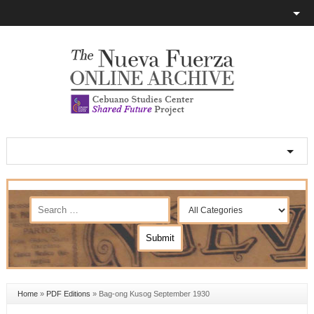
Home
»
PDF Editions
»
Bag-ong Kusog September 1930