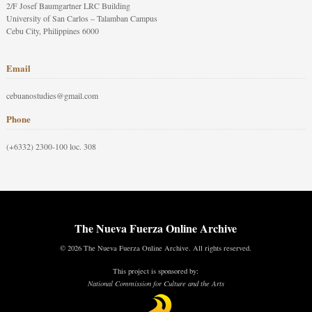
2/F Josef Baumgartner LRC Building
University of San Carlos – Talamban Campus
Cebu City, Philippines 6000
Email
cebuanostudies@gmail.com
Phone
(+6332) 2300-100 loc. 308
The Nueva Fuerza Online Archive
© 2026 The Nueva Fuerza Online Archive. All rights reserved.
This project is sponsored by:
National Commission for Culture and the Arts