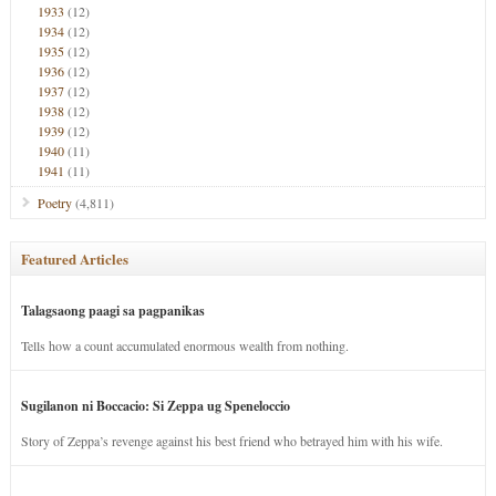
1933
(12)
1934
(12)
1935
(12)
1936
(12)
1937
(12)
1938
(12)
1939
(12)
1940
(11)
1941
(11)
Poetry
(4,811)
Featured Articles
Talagsaong paagi sa pagpanikas
Tells how a count accumulated enormous wealth from nothing.
Sugilanon ni Boccacio: Si Zeppa ug Speneloccio
Story of Zeppa’s revenge against his best friend who betrayed him with his wife.