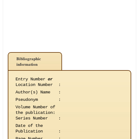
Bibliographic
information
Entry Number
or
Location Number
:
Author(s) Name
:
Pseudonym
:
Volume Number of
the publication
:
Series Number
:
Date of the
Publication
:
Page Number
: