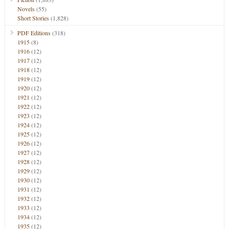
Novels
(55)
Short Stories
(1,828)
PDF Editions
(318)
1915
(8)
1916
(12)
1917
(12)
1918
(12)
1919
(12)
1920
(12)
1921
(12)
1922
(12)
1923
(12)
1924
(12)
1925
(12)
1926
(12)
1927
(12)
1928
(12)
1929
(12)
1930
(12)
1931
(12)
1932
(12)
1933
(12)
1934
(12)
1935
(12)