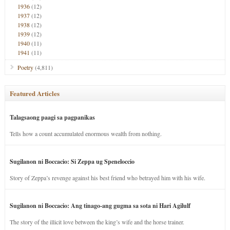
1936
(12)
1937
(12)
1938
(12)
1939
(12)
1940
(11)
1941
(11)
Poetry
(4,811)
Featured Articles
Talagsaong paagi sa pagpanikas
Tells how a count accumulated enormous wealth from nothing.
Sugilanon ni Boccacio: Si Zeppa ug Speneloccio
Story of Zeppa’s revenge against his best friend who betrayed him with his wife.
Sugilanon ni Boccacio: Ang tinago-ang gugma sa sota ni Hari Agilulf
The story of the illicit love between the king’s wife and the horse trainer.