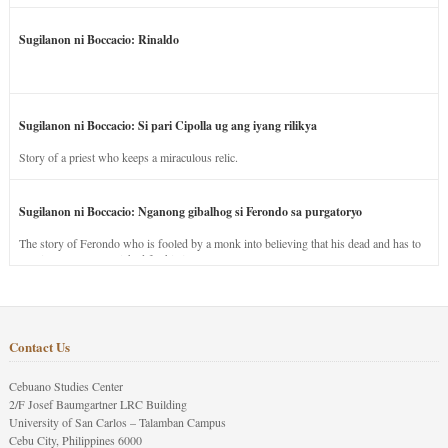
Sugilanon ni Boccacio: Rinaldo
Sugilanon ni Boccacio: Si pari Cipolla ug ang iyang rilikya
Story of a priest who keeps a miraculous relic.
Sugilanon ni Boccacio: Nganong gibalhog si Ferondo sa purgatoryo
The story of Ferondo who is fooled by a monk into believing that his dead and has to
stay in purgatory punished for his jealous nature.
Contact Us
Cebuano Studies Center
2/F Josef Baumgartner LRC Building
University of San Carlos – Talamban Campus
Cebu City, Philippines 6000