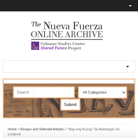
Home
»
Essays and Selected Articles
»
“Bag-ong Kusog” Sa Atubangan Sa
Lungsod