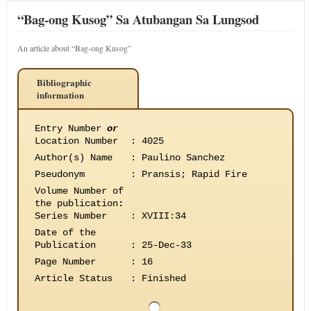
“Bag-ong Kusog” Sa Atubangan Sa Lungsod
An article about “Bag-ong Kusog”
Bibliographic
information
Entry Number
or
Location Number
:
4025
Author(s) Name
:
Paulino Sanchez
Pseudonym
:
Pransis; Rapid Fire
Volume Number of
the publication
:
Series Number
:
XVIII:34
Date of the
Publication
:
25-Dec-33
Page Number
:
16
Article Status
:
Finished