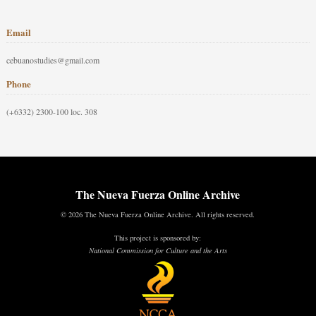
Email
cebuanostudies@gmail.com
Phone
(+6332) 2300-100 loc. 308
The Nueva Fuerza Online Archive
© 2026 The Nueva Fuerza Online Archive. All rights reserved.
This project is sponsored by:
National Commission for Culture and the Arts