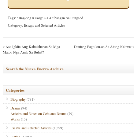
Tags:
"Bag-ong Kusog" Sa Atubangan Sa Lungsod
Category
:
Essays and Selected Articles
«
Asa Igkita Ang Kabulahanan Sa Mga
Dautang Pagtulon-an Sa Atong Kaliwat
»
Matuo Nga Anak Sa Buhat?
Search the Nueva Fuerza Archive
Categories
Biography
(781)
Drama
(94)
Articles and Notes on Cebuano Drama
(79)
Works
(15)
Essays and Selected Articles
(1,399)
Fiction
(1,883)