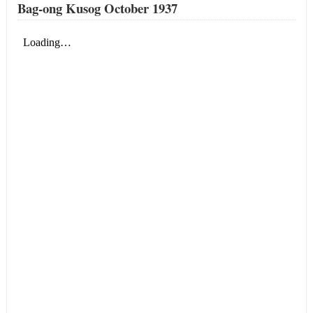
Bag-ong Kusog October 1937