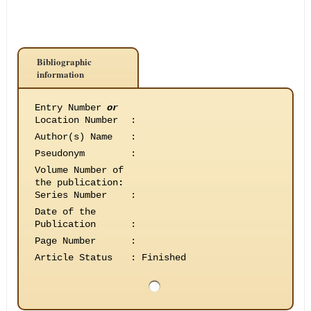
Bibliographic
information
Entry Number
or
Location Number
:
Author(s) Name
:
Pseudonym
:
Volume Number of
the publication
:
Series Number
:
Date of the
Publication
:
Page Number
:
Article Status
:
Finished