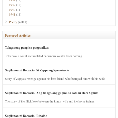
1938
(12)
1939
(12)
1940
(11)
1941
(11)
Poetry
(4,811)
Featured Articles
Talagsaong paagi sa pagpanikas
Tells how a count accumulated enormous wealth from nothing.
Sugilanon ni Boccacio: Si Zeppa ug Speneloccio
Story of Zeppa’s revenge against his best friend who betrayed him with his wife.
Sugilanon ni Boccacio: Ang tinago-ang gugma sa sota ni Hari Agilulf
The story of the illicit love between the king’s wife and the horse trainer.
Sugilanon ni Boccacio: Rinaldo