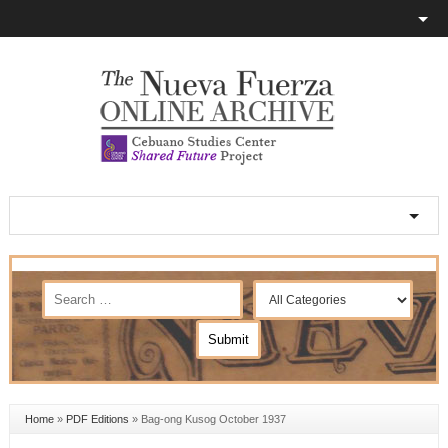
Home
»
PDF Editions
»
Bag-ong Kusog October 1937