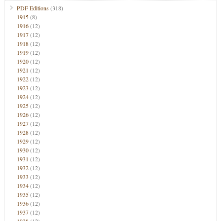
PDF Editions
(318)
1915
(8)
1916
(12)
1917
(12)
1918
(12)
1919
(12)
1920
(12)
1921
(12)
1922
(12)
1923
(12)
1924
(12)
1925
(12)
1926
(12)
1927
(12)
1928
(12)
1929
(12)
1930
(12)
1931
(12)
1932
(12)
1933
(12)
1934
(12)
1935
(12)
1936
(12)
1937
(12)