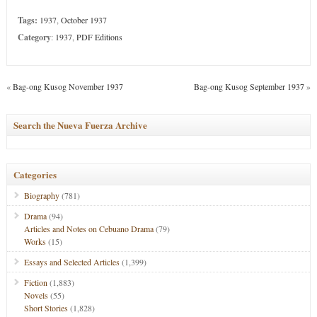
Tags:
1937
,
October 1937
Category
:
1937
,
PDF Editions
«
Bag-ong Kusog November 1937
Bag-ong Kusog September 1937
»
Search the Nueva Fuerza Archive
Categories
Biography
(781)
Drama
(94)
Articles and Notes on Cebuano Drama
(79)
Works
(15)
Essays and Selected Articles
(1,399)
Fiction
(1,883)
Novels
(55)
Short Stories
(1,828)