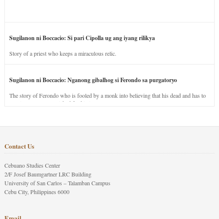
Sugilanon ni Boccacio: Si pari Cipolla ug ang iyang rilikya
Story of a priest who keeps a miraculous relic.
Sugilanon ni Boccacio: Nganong gibalhog si Ferondo sa purgatoryo
The story of Ferondo who is fooled by a monk into believing that his dead and has to
stay in purgatory punished for his jealous nature.
Contact Us
Cebuano Studies Center
2/F Josef Baumgartner LRC Building
University of San Carlos – Talamban Campus
Cebu City, Philippines 6000
Email