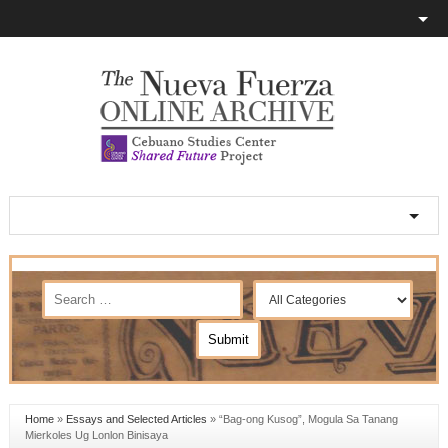
Home
»
Essays and Selected Articles
»
“Bag-ong Kusog”, Mogula Sa Tanang
Mierkoles Ug Lonlon Binisaya