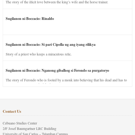
The story of the illicit love between the king’s wife and the horse trainer.
Sugilanon ni Boccacio: Rinaldo
Sugilanon ni Boccacio: Si pari Cipolla ug ang iyang rilikya
Story of a priest who keeps a miraculous relic.
Sugilanon ni Boccacio: Nganong gibalhog si Ferondo sa purgatoryo
The story of Ferondo who is fooled by a monk into believing that his dead and has to
stay in purgatory punished for his jealous nature.
Contact Us
Cebuano Studies Center
2/F Josef Baumgartner LRC Building
University of San Carlos – Talamban Campus