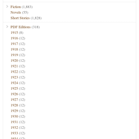
Fiction
(1,883)
Novels
(55)
Short Stories
(1,828)
PDF Editions
(318)
1915
(8)
1916
(12)
1917
(12)
1918
(12)
1919
(12)
1920
(12)
1921
(12)
1922
(12)
1923
(12)
1924
(12)
1925
(12)
1926
(12)
1927
(12)
1928
(12)
1929
(12)
1930
(12)
1931
(12)
1932
(12)
1933
(12)
1934
(12)