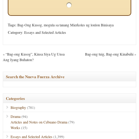
Tags:
Bag-Ong Kusog
,
mogula sa tanang Mierkoles ug lonlon Binisaya
Category
:
Essays and Selected Articles
«
“Bag-ong Kusog”, Kinsa Siya Ug Unsa
Bag-ong tuig, Bag-ong Kinabuhi
»
Ang Iyang Buhaton?
Search the Nueva Fuerza Archive
Categories
Biography
(781)
Drama
(94)
Articles and Notes on Cebuano Drama
(79)
Works
(15)
Essays and Selected Articles
(1,399)