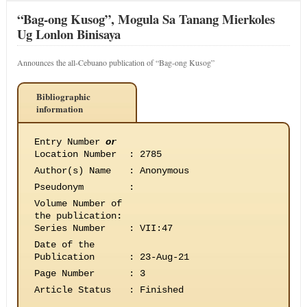
“Bag-ong Kusog”, Mogula Sa Tanang Mierkoles
Ug Lonlon Binisaya
Announces the all-Cebuano publication of “Bag-ong Kusog”
Bibliographic
information
Entry Number
or
Location Number
:
2785
Author(s) Name
:
Anonymous
Pseudonym
:
Volume Number of
the publication
:
Series Number
:
VII:47
Date of the
Publication
:
23-Aug-21
Page Number
:
3
Article Status
:
Finished