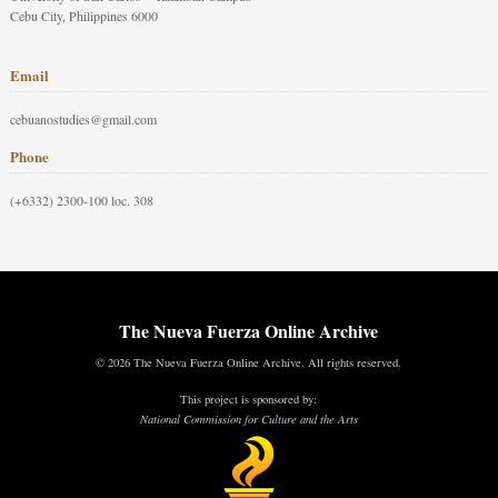
Cebu City, Philippines 6000
Email
cebuanostudies@gmail.com
Phone
(+6332) 2300-100 loc. 308
The Nueva Fuerza Online Archive
© 2026 The Nueva Fuerza Online Archive. All rights reserved.
This project is sponsored by:
National Commission for Culture and the Arts