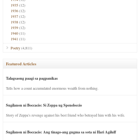
1935
(12)
1936
(12)
1937
(12)
1938
(12)
1939
(12)
1940
(11)
1941
(11)
Poetry
(4,811)
Featured Articles
Talagsaong paagi sa pagpanikas
Tells how a count accumulated enormous wealth from nothing.
Sugilanon ni Boccacio: Si Zeppa ug Speneloccio
Story of Zeppa’s revenge against his best friend who betrayed him with his wife.
Sugilanon ni Boccacio: Ang tinago-ang gugma sa sota ni Hari Agilulf