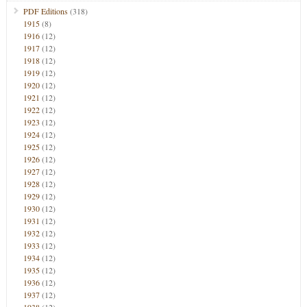
PDF Editions
(318)
1915
(8)
1916
(12)
1917
(12)
1918
(12)
1919
(12)
1920
(12)
1921
(12)
1922
(12)
1923
(12)
1924
(12)
1925
(12)
1926
(12)
1927
(12)
1928
(12)
1929
(12)
1930
(12)
1931
(12)
1932
(12)
1933
(12)
1934
(12)
1935
(12)
1936
(12)
1937
(12)