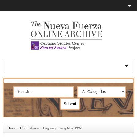
Home
»
PDF Editions
»
Bag-ong Kusog May 1932