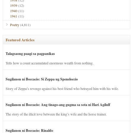
1938
(12)
1939
(12)
1940
(11)
1941
(11)
Poetry
(4,811)
Featured Articles
Talagsaong paagi sa pagpanikas
Tells how a count accumulated enormous wealth from nothing.
Sugilanon ni Boccacio: Si Zeppa ug Speneloccio
Story of Zeppa’s revenge against his best friend who betrayed him with his wife.
Sugilanon ni Boccacio: Ang tinago-ang gugma sa sota ni Hari Agilulf
The story of the illicit love between the king’s wife and the horse trainer.
Sugilanon ni Boccacio: Rinaldo