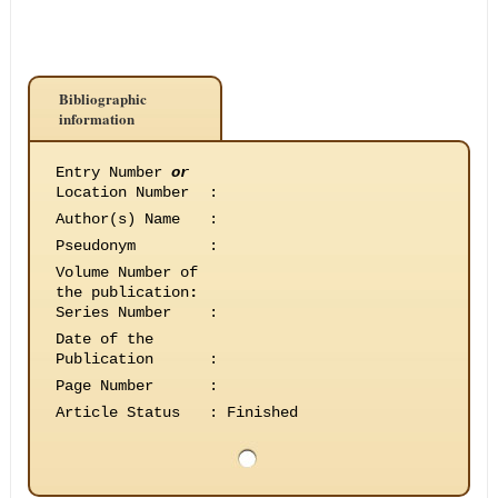
Bibliographic
information
Entry Number
or
Location Number
:
Author(s) Name
:
Pseudonym
:
Volume Number of
the publication
:
Series Number
:
Date of the
Publication
:
Page Number
:
Article Status
:
Finished