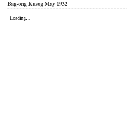
Bag-ong Kusog May 1932