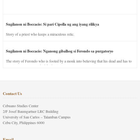
Sugilanon ni Boccacio: Si pari Cipolla ug ang iyang rilikya
Story of a priest who keeps a miraculous relic.
Sugilanon ni Boccacio: Nganong gibalhog si Ferondo sa purgatoryo
The story of Ferondo who is fooled by a monk into believing that his dead and has to
stay in purgatory punished for his jealous nature.
Contact Us
Cebuano Studies Center
2/F Josef Baumgartner LRC Building
University of San Carlos – Talamban Campus
Cebu City, Philippines 6000
Email