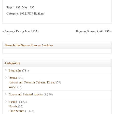
Tags:
1932
,
May 1932
Category
:
1932
,
PDF Editions
«
Bag-ong Kusog June 1932
Bag-ong Kusog April 1932
»
Search the Nueva Fuerza Archive
Categories
Biography
(781)
Drama
(94)
Articles and Notes on Cebuano Drama
(79)
Works
(15)
Essays and Selected Articles
(1,399)
Fiction
(1,883)
Novels
(55)
Short Stories
(1,828)