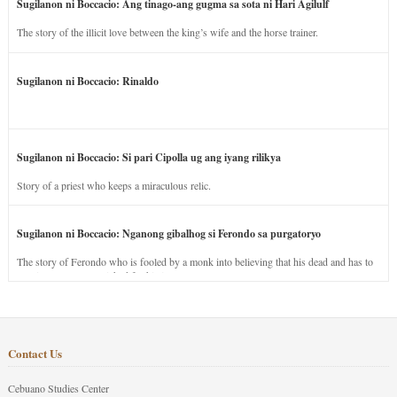
Sugilanon ni Boccacio: Ang tinago-ang gugma sa sota ni Hari Agilulf
The story of the illicit love between the king’s wife and the horse trainer.
Sugilanon ni Boccacio: Rinaldo
Sugilanon ni Boccacio: Si pari Cipolla ug ang iyang rilikya
Story of a priest who keeps a miraculous relic.
Sugilanon ni Boccacio: Nganong gibalhog si Ferondo sa purgatoryo
The story of Ferondo who is fooled by a monk into believing that his dead and has to
stay in purgatory punished for his jealous nature.
Contact Us
Cebuano Studies Center