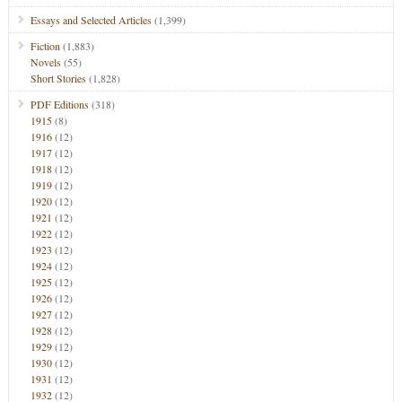
Essays and Selected Articles
(1,399)
Fiction
(1,883)
Novels
(55)
Short Stories
(1,828)
PDF Editions
(318)
1915
(8)
1916
(12)
1917
(12)
1918
(12)
1919
(12)
1920
(12)
1921
(12)
1922
(12)
1923
(12)
1924
(12)
1925
(12)
1926
(12)
1927
(12)
1928
(12)
1929
(12)
1930
(12)
1931
(12)
1932
(12)