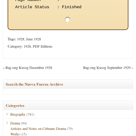
Article Status
:
Finished
Tags:
1928
,
June 1928
Category
:
1928
,
PDF Editions
«
Bag-ong Kusog December 1928
Bag-ong Kusog September 1929
»
Search the Nueva Fuerza Archive
Categories
Biography
(781)
Drama
(94)
Articles and Notes on Cebuano Drama
(79)
Works
(15)