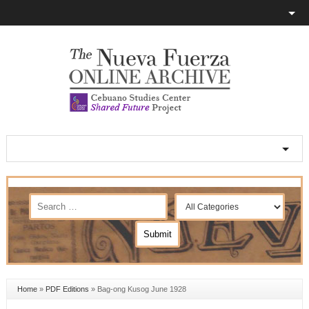
Home
»
PDF Editions
»
Bag-ong Kusog June 1928