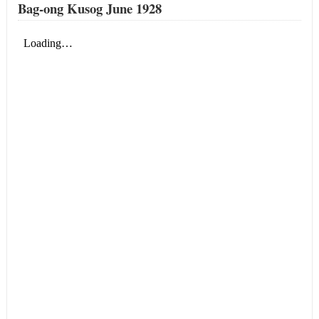
Bag-ong Kusog June 1928