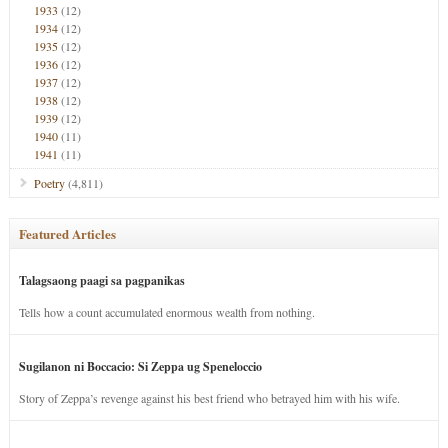
1933
(12)
1934
(12)
1935
(12)
1936
(12)
1937
(12)
1938
(12)
1939
(12)
1940
(11)
1941
(11)
Poetry
(4,811)
Featured Articles
Talagsaong paagi sa pagpanikas
Tells how a count accumulated enormous wealth from nothing.
Sugilanon ni Boccacio: Si Zeppa ug Speneloccio
Story of Zeppa’s revenge against his best friend who betrayed him with his wife.