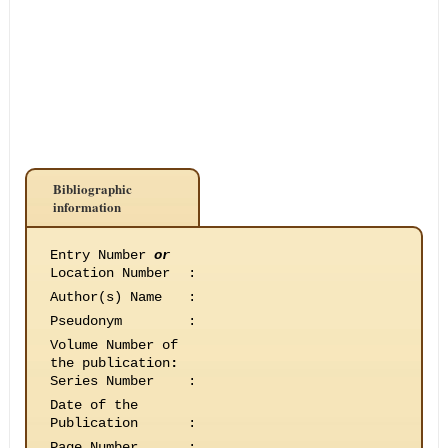
Bibliographic
information
Entry Number
or
Location Number
:
Author(s) Name
:
Pseudonym
:
Volume Number of
the publication
:
Series Number
:
Date of the
Publication
:
Page Number
: