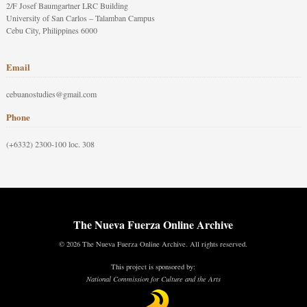
2/F Josef Baumgartner LRC Building
University of San Carlos – Talamban Campus
Cebu City, Philippines 6000
Email
cebuanostudies@gmail.com
Phone
(+6332) 2300-100 loc. 308
The Nueva Fuerza Online Archive
© 2026 The Nueva Fuerza Online Archive. All rights reserved.
This project is sponsored by:
National Commission for Culture and the Arts